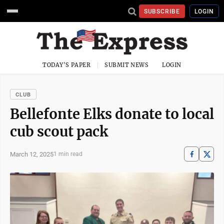
SUBSCRIBE
LOGIN
TODAY'S PAPER
SUBMIT NEWS
LOGIN
CLUB
Bellefonte Elks donate to local
cub scout pack
March 12, 2025
1 min read