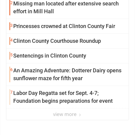
2
Missing man located after extensive search
effort in Mill Hall
3
Princesses crowned at Clinton County Fair
4
Clinton County Courthouse Roundup
5
Sentencings in Clinton County
6
An Amazing Adventure: Dotterer Dairy opens
sunflower maze for fifth year
7
Labor Day Regatta set for Sept. 4-7;
Foundation begins preparations for event
view more