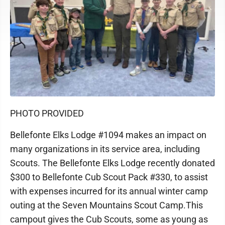
PHOTO PROVIDED
Bellefonte Elks Lodge #1094 makes an impact on
many organizations in its service area, including
Scouts. The Bellefonte Elks Lodge recently donated
$300 to Bellefonte Cub Scout Pack #330, to assist
with expenses incurred for its annual winter camp
outing at the Seven Mountains Scout Camp.This
campout gives the Cub Scouts, some as young as