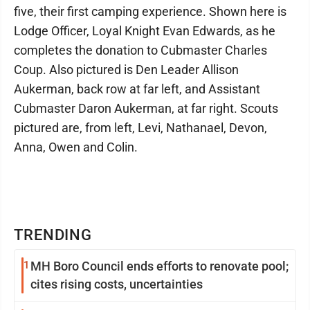
five, their first camping experience. Shown here is
Lodge Officer, Loyal Knight Evan Edwards, as he
completes the donation to Cubmaster Charles
Coup. Also pictured is Den Leader Allison
Aukerman, back row at far left, and Assistant
Cubmaster Daron Aukerman, at far right. Scouts
pictured are, from left, Levi, Nathanael, Devon,
Anna, Owen and Colin.
TRENDING
1
MH Boro Council ends efforts to renovate pool;
cites rising costs, uncertainties