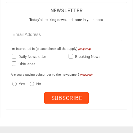
NEWSLETTER
Today's breaking news and more in your inbox
Email
(Required)
I'm interested in (please check all that apply)
(Required)
Daily Newsletter
Breaking News
Obituaries
Are you a paying subscriber to the newspaper?
(Required)
Yes
No