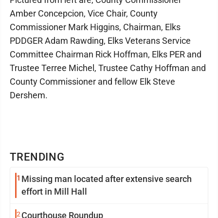
Amber Concepcion, Vice Chair, County
Commissioner Mark Higgins, Chairman, Elks
PDDGER Adam Rawding, Elks Veterans Service
Committee Chairman Rick Hoffman, Elks PER and
Trustee Terree Michel, Trustee Cathy Hoffman and
County Commissioner and fellow Elk Steve
Dershem.
TRENDING
1
Missing man located after extensive search
effort in Mill Hall
2
Courthouse Roundup