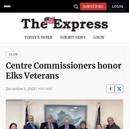
SUBSCRIBE
LOGIN
TODAY'S PAPER
SUBMIT NEWS
LOGIN
CLUB
Centre Commissioners honor
Elks Veterans
December 3, 2025
1 min read