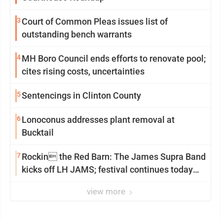
3
Court of Common Pleas issues list of
outstanding bench warrants
4
MH Boro Council ends efforts to renovate pool;
cites rising costs, uncertainties
5
Sentencings in Clinton County
6
Lonoconus addresses plant removal at
Bucktail
7
Rockin the Red Barn: The James Supra Band
kicks off LH JAMS; festival continues today
with live music and more
view more