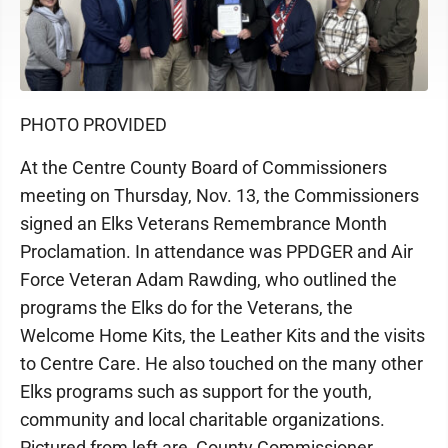
PHOTO PROVIDED
At the Centre County Board of Commissioners
meeting on Thursday, Nov. 13, the Commissioners
signed an Elks Veterans Remembrance Month
Proclamation. In attendance was PPDGER and Air
Force Veteran Adam Rawding, who outlined the
programs the Elks do for the Veterans, the
Welcome Home Kits, the Leather Kits and the visits
to Centre Care. He also touched on the many other
Elks programs such as support for the youth,
community and local charitable organizations.
Pictured from left are, County Commissioner