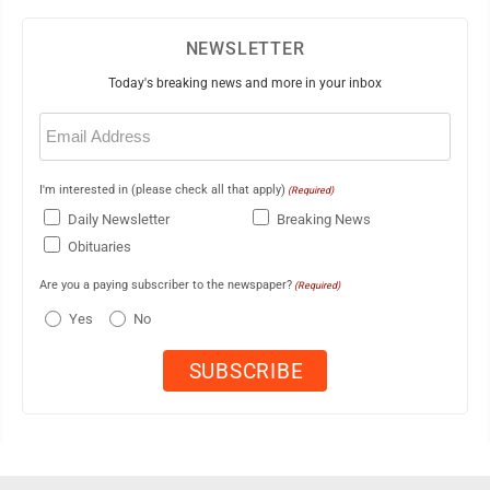
NEWSLETTER
Today's breaking news and more in your inbox
Email
(Required)
I'm interested in (please check all that apply)
(Required)
Daily Newsletter
Breaking News
Obituaries
Are you a paying subscriber to the newspaper?
(Required)
Yes
No