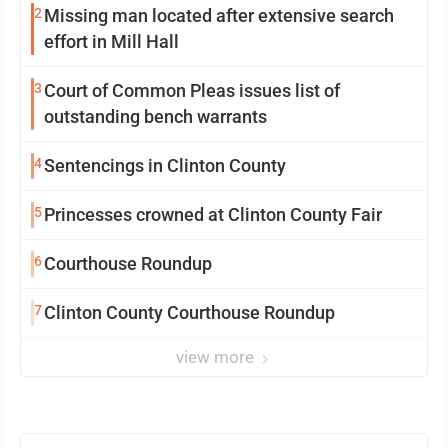
2
Missing man located after extensive search
effort in Mill Hall
3
Court of Common Pleas issues list of
outstanding bench warrants
4
Sentencings in Clinton County
5
Princesses crowned at Clinton County Fair
6
Courthouse Roundup
7
Clinton County Courthouse Roundup
view more