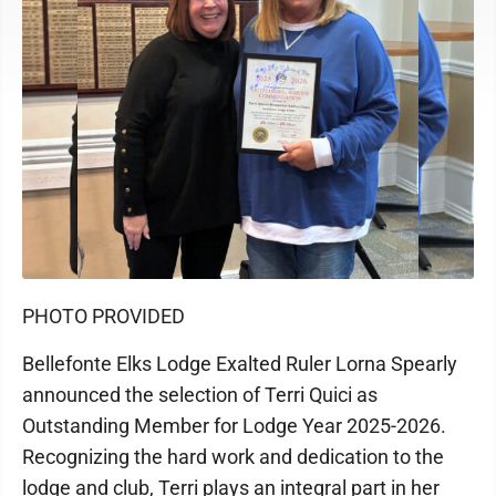
PHOTO PROVIDED
Bellefonte Elks Lodge Exalted Ruler Lorna Spearly
announced the selection of Terri Quici as
Outstanding Member for Lodge Year 2025-2026.
Recognizing the hard work and dedication to the
lodge and club, Terri plays an integral part in her