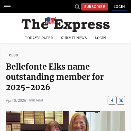
SUBSCRIBE
LOGIN
TODAY'S PAPER
SUBMIT NEWS
LOGIN
CLUB
Bellefonte Elks name
outstanding member for
2025-2026
April 8, 2026
1 min read