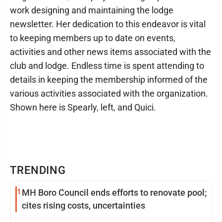
work designing and maintaining the lodge
newsletter. Her dedication to this endeavor is vital
to keeping members up to date on events,
activities and other news items associated with the
club and lodge. Endless time is spent attending to
details in keeping the membership informed of the
various activities associated with the organization.
Shown here is Spearly, left, and Quici.
TRENDING
1
MH Boro Council ends efforts to renovate pool;
cites rising costs, uncertainties