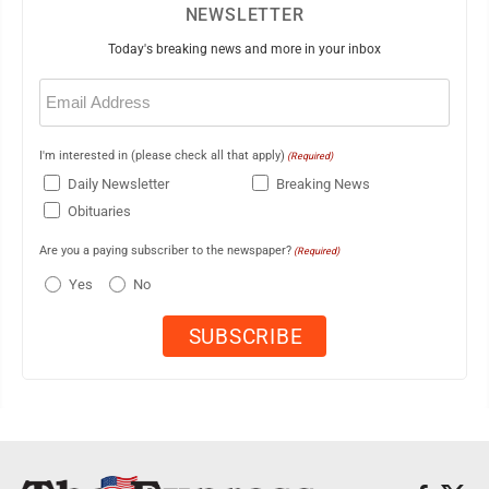
NEWSLETTER
Today's breaking news and more in your inbox
Email
(Required)
I'm interested in (please check all that apply)
(Required)
Daily Newsletter
Breaking News
Obituaries
Are you a paying subscriber to the newspaper?
(Required)
Yes
No