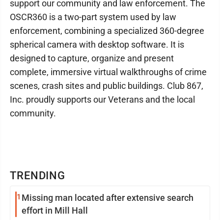
support our community and law enforcement. The
OSCR360 is a two-part system used by law
enforcement, combining a specialized 360-degree
spherical camera with desktop software. It is
designed to capture, organize and present
complete, immersive virtual walkthroughs of crime
scenes, crash sites and public buildings. Club 867,
Inc. proudly supports our Veterans and the local
community.
TRENDING
1
Missing man located after extensive search
effort in Mill Hall