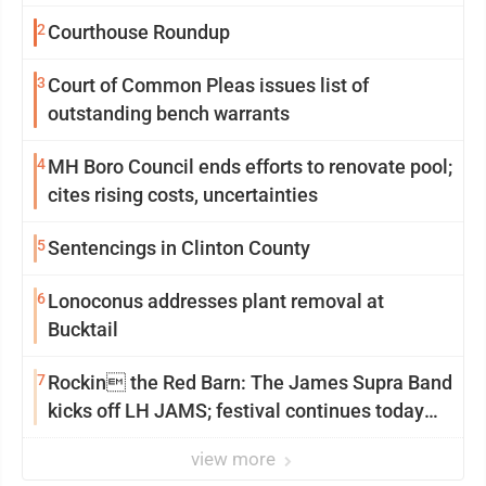
2
Courthouse Roundup
3
Court of Common Pleas issues list of
outstanding bench warrants
4
MH Boro Council ends efforts to renovate pool;
cites rising costs, uncertainties
5
Sentencings in Clinton County
6
Lonoconus addresses plant removal at
Bucktail
7
Rockin the Red Barn: The James Supra Band
kicks off LH JAMS; festival continues today
with live music and more
view more