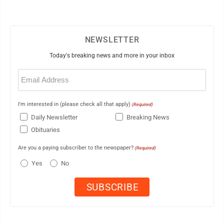
NEWSLETTER
Today's breaking news and more in your inbox
Email
(Required)
I'm interested in (please check all that apply)
(Required)
Daily Newsletter
Breaking News
Obituaries
Are you a paying subscriber to the newspaper?
(Required)
Yes
No