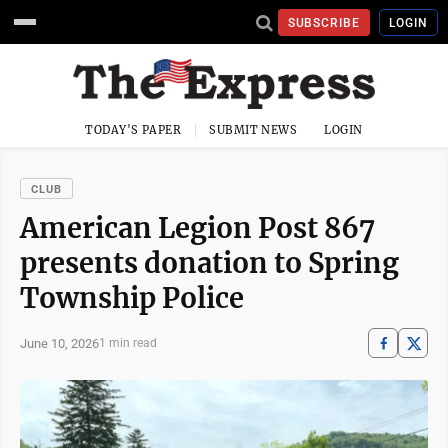
SUBSCRIBE
LOGIN
TODAY'S PAPER
SUBMIT NEWS
LOGIN
CLUB
American Legion Post 867
presents donation to Spring
Township Police
June 10, 2026
1 min read