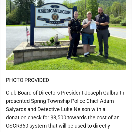
PHOTO PROVIDED
Club Board of Directors President Joseph Galbraith
presented Spring Township Police Chief Adam
Salyards and Detective Luke Nelson with a
donation check for $3,500 towards the cost of an
OSCR360 system that will be used to directly