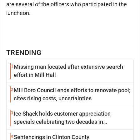
are several of the officers who participated in the
luncheon.
TRENDING
1
Missing man located after extensive search
effort in Mill Hall
2
MH Boro Council ends efforts to renovate pool;
cites rising costs, uncertainties
3
Ice Shack holds customer appreciation
specials celebrating two decades in
community
4
Sentencings in Clinton County