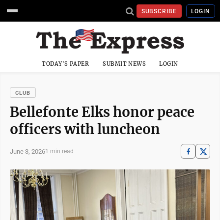
SUBSCRIBE
LOGIN
TODAY'S PAPER
SUBMIT NEWS
LOGIN
CLUB
Bellefonte Elks honor peace
officers with luncheon
June 3, 2026
1 min read