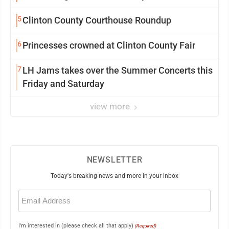
5
Clinton County Courthouse Roundup
6
Princesses crowned at Clinton County Fair
7
LH Jams takes over the Summer Concerts this
Friday and Saturday
view more
NEWSLETTER
Today's breaking news and more in your inbox
Email
(Required)
I'm interested in (please check all that apply)
(Required)