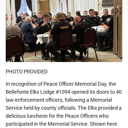
PHOTO PROVIDED
In recognition of Peace Officer Memorial Day, the
Bellefonte Elks Lodge #1094 opened its doors to 40
law enforcement officers, following a Memorial
Service held by county officials. The Elks provided a
delicious luncheon for the Peace Officers who
participated in the Memorial Service. Shown here