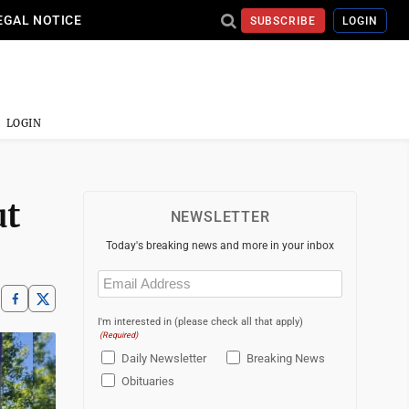
EGAL NOTICE
SUBSCRIBE
LOGIN
LOGIN
ut
NEWSLETTER
Today's breaking news and more in your inbox
Email
(Required)
I'm interested in (please check all that apply)
(Required)
Daily Newsletter
Breaking News
Obituaries