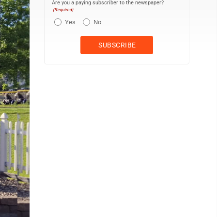
Are you a paying subscriber to the newspaper?
(Required)
Yes
No