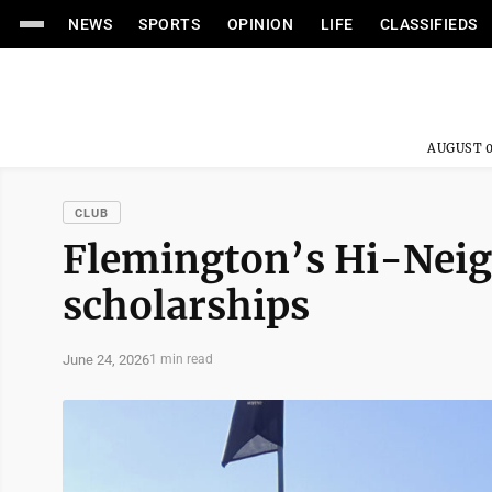
NEWS
SPORTS
OPINION
LIFE
CLASSIFIEDS
AUGUST 0
CLUB
Flemington’s Hi-Nei
scholarships
June 24, 2026
1 min read