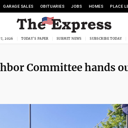
GARAGE SALES
OBITUARIES
JOBS
HOMES
PLACE L
7, 2026
TODAY'S PAPER
SUBMIT NEWS
SUBSCRIBE TODAY
ghbor Committee hands o