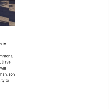
s to
Temmons,
l, Dave
will
uman, son
ity to