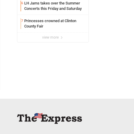
LH Jams takes over the Summer
6
Concerts this Friday and Saturday
Princesses crowned at Clinton
7
County Fair
view more