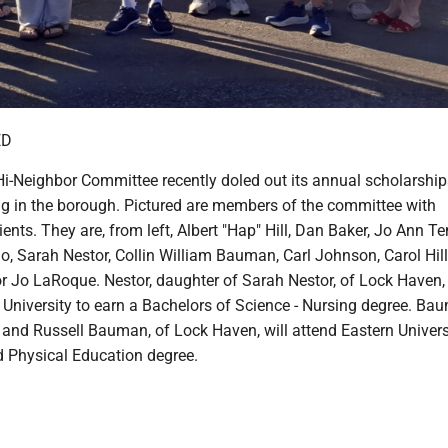
ED
i-Neighbor Committee recently doled out its annual scholarship
ng in the borough. Pictured are members of the committee with
ients. They are, from left, Albert "Hap" Hill, Dan Baker, Jo Ann 
o, Sarah Nestor, Collin William Bauman, Carl Johnson, Carol Hil
Jo LaRoque. Nestor, daughter of Sarah Nestor, of Lock Haven, 
University to earn a Bachelors of Science - Nursing degree. Ba
 and Russell Bauman, of Lock Haven, will attend Eastern Univers
d Physical Education degree.