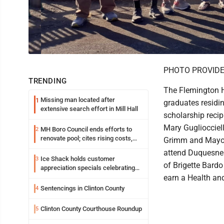
PHOTO PROVID
TRENDING
The Flemington H
Missing man located after
1
graduates residi
extensive search effort in Mill Hall
scholarship recip
Mary Gugliocciell
MH Boro Council ends efforts to
2
renovate pool; cites rising costs,
Grimm and Mayor 
uncertainties
attend Duquesne 
Ice Shack holds customer
3
of Brigette Bardo
appreciation specials celebrating
two decades in community
earn a Health an
Sentencings in Clinton County
4
Clinton County Courthouse Roundup
5