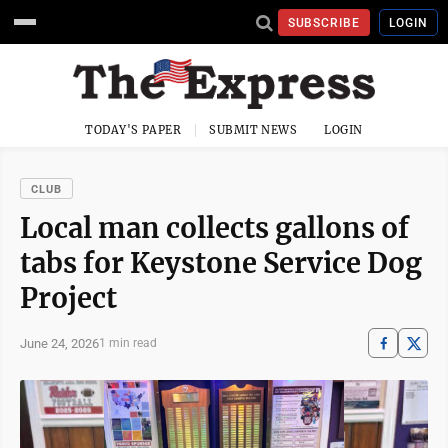
SUBSCRIBE
LOGIN
TODAY'S PAPER
SUBMIT NEWS
LOGIN
CLUB
Local man collects gallons of
tabs for Keystone Service Dog
Project
June 24, 2026
1 min read