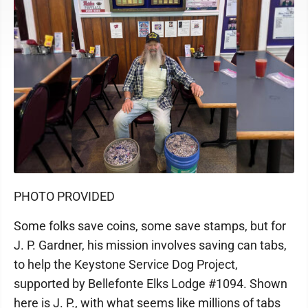
PHOTO PROVIDED
Some folks save coins, some save stamps, but for
J. P. Gardner, his mission involves saving can tabs,
to help the Keystone Service Dog Project,
supported by Bellefonte Elks Lodge #1094. Shown
here is J. P., with what seems like millions of tabs