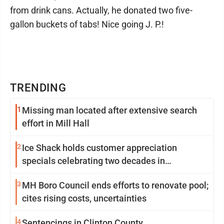
from drink cans. Actually, he donated two five-
gallon buckets of tabs! Nice going J. P.!
TRENDING
1
Missing man located after extensive search
effort in Mill Hall
2
Ice Shack holds customer appreciation
specials celebrating two decades in
community
3
MH Boro Council ends efforts to renovate pool;
cites rising costs, uncertainties
4
Sentencings in Clinton County