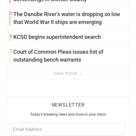
5
The Danube River’s water is dropping so low
that World War II ships are emerging
6
KCSD begins superintendent search
7
Court of Common Pleas issues list of
outstanding bench warrants
view more
NEWSLETTER
Today's breaking news and more in your inbox
Email
(Required)