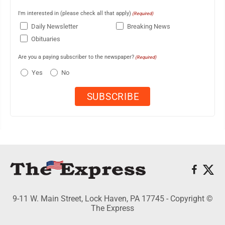
I'm interested in (please check all that apply)
(Required)
Daily Newsletter
Breaking News
Obituaries
Are you a paying subscriber to the newspaper?
(Required)
Yes
No
9-11 W. Main Street, Lock Haven, PA 17745 - Copyright ©
The Express