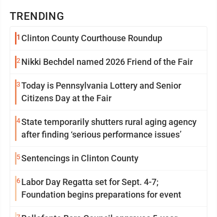
TRENDING
1
Clinton County Courthouse Roundup
2
Nikki Bechdel named 2026 Friend of the Fair
3
Today is Pennsylvania Lottery and Senior
Citizens Day at the Fair
4
State temporarily shutters rural aging agency
after finding ‘serious performance issues’
5
Sentencings in Clinton County
6
Labor Day Regatta set for Sept. 4-7;
Foundation begins preparations for event