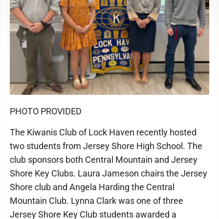
PHOTO PROVIDED
The Kiwanis Club of Lock Haven recently hosted
two students from Jersey Shore High School. The
club sponsors both Central Mountain and Jersey
Shore Key Clubs. Laura Jameson chairs the Jersey
Shore club and Angela Harding the Central
Mountain Club. Lynna Clark was one of three
Jersey Shore Key Club students awarded a