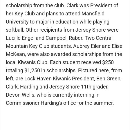
scholarship from the club. Clark was President of
her Key Club and plans to attend Mansfield
University to major in education while playing
softball. Other recipients from Jersey Shore were
Lucille Engel and Campbell Raber. Two Central
Mountain Key Club students, Aubrey Eiler and Elise
McKean, were also awarded scholarships from the
local Kiwanis Club. Each student received $250
totaling $1,250 in scholarships. Pictured here, from
left, are Lock Haven Kiwanis President, Ben Green;
Clark, Harding and Jersey Shore 11th grader,
Devon Wells, who is currently interning in
Commissioner Harding's office for the summer.