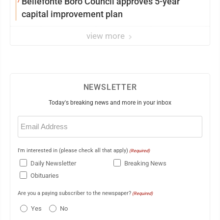
7
Bellefonte Boro Council approves 5-year
capital improvement plan
view more
NEWSLETTER
Today's breaking news and more in your inbox
Email
(Required)
I'm interested in (please check all that apply)
(Required)
Daily Newsletter
Breaking News
Obituaries
Are you a paying subscriber to the newspaper?
(Required)
Yes
No