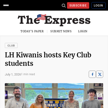
SUBSCRIBE
LOGIN
TODAY'S PAPER
SUBMIT NEWS
LOGIN
CLUB
LH Kiwanis hosts Key Club
students
July 1, 2026
1 min read