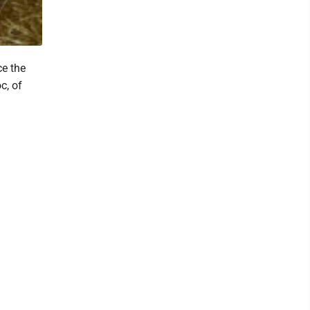
ce the
c, of