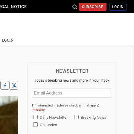
EGAL NOTICE
SUBSCRIBE
LOGIN
LOGIN
NEWSLETTER
Today's breaking news and more in your inbox
Email
(Required)
I'm interested in (please check all that apply)
(Required)
Daily Newsletter
Breaking News
Obituaries