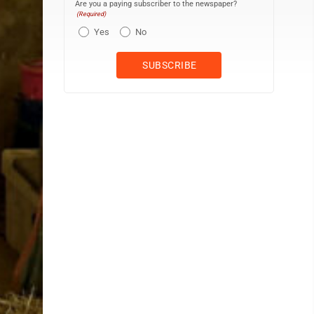
Are you a paying subscriber to the newspaper?
(Required)
Yes
No