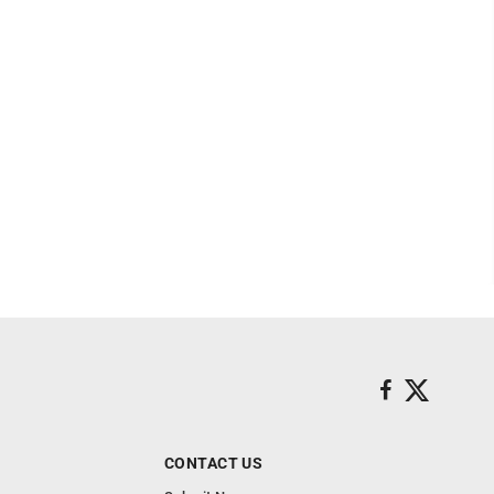
CONTACT US