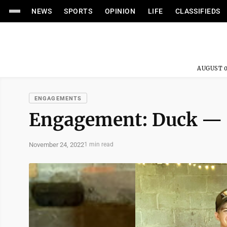
NEWS
SPORTS
OPINION
LIFE
CLASSIFIEDS
AUGUST 0
ENGAGEMENTS
Engagement: Duck — 
November 24, 2022
1 min read