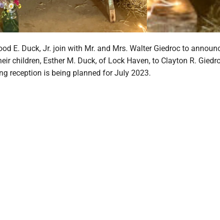
od E. Duck, Jr. join with Mr. and Mrs. Walter Giedroc to announ
ir children, Esther M. Duck, of Lock Haven, to Clayton R. Giedro
g reception is being planned for July 2023.