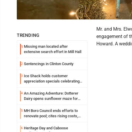
Mr. and Mrs. Elwo
TRENDING
engagement of the
Howard. A weddin
Missing man located after
1
extensive search effort in Mill Hall
Sentencings in Clinton County
2
Ice Shack holds customer
3
appreciation specials celebrating
two decades in community
An Amazing Adventure: Dotterer
4
Dairy opens sunflower maze for
fifth year
MH Boro Council ends efforts to
5
renovate pool; cites rising costs,
uncertainties
Heritage Day and Caboose
6