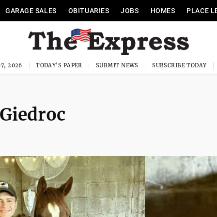
GARAGE SALES
OBITUARIES
JOBS
HOMES
PLACE L
7, 2026
TODAY'S PAPER
SUBMIT NEWS
SUBSCRIBE TODAY
Giedroc