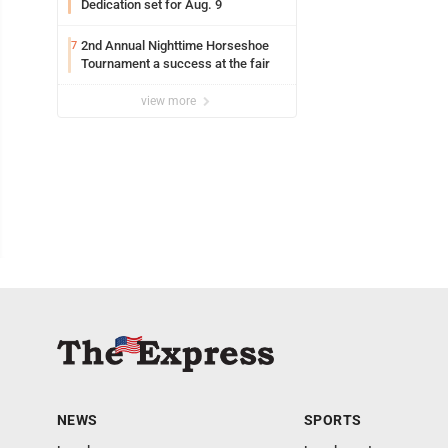
Dedication set for Aug. 9
2nd Annual Nighttime Horseshoe
7
Tournament a success at the fair
view more
NEWS
SPORTS