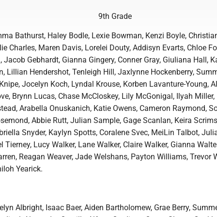
9th Grade
ma Bathurst, Haley Bodle, Lexie Bowman, Kenzi Boyle, Christian
ie Charles, Maren Davis, Lorelei Douty, Addisyn Evarts, Chloe Fol
 Jacob Gebhardt, Gianna Gingery, Conner Gray, Giuliana Hall, 
n, Lillian Hendershot, Tenleigh Hill, Jaxlynne Hockenberry, Sum
Knipe, Jocelyn Koch, Lyndal Krouse, Korben Lavanture-Young, A
ove, Brynn Lucas, Chase McCloskey, Lily McGonigal, Ilyah Miller
mstead, Arabella Onuskanich, Katie Owens, Cameron Raymond, S
osemond, Abbie Rutt, Julian Sample, Gage Scanlan, Keira Scrim
briella Snyder, Kaylyn Spotts, Coralene Svec, MeiLin Talbot, Jul
el Tierney, Lucy Walker, Lane Walker, Claire Walker, Gianna Walte
arren, Reagan Weaver, Jade Welshans, Payton Williams, Trevor W
iloh Yearick.
velyn Albright, Isaac Baer, Aiden Bartholomew, Grae Berry, Summ