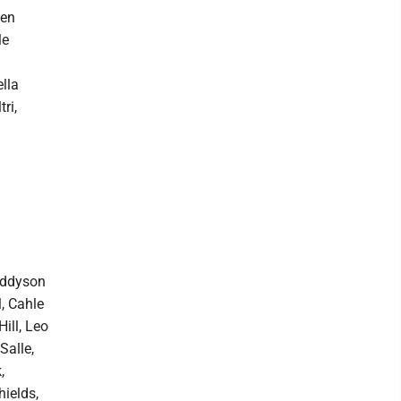
den
le
lla
ri,
 Addyson
, Cahle
ill, Leo
Salle,
,
hields,