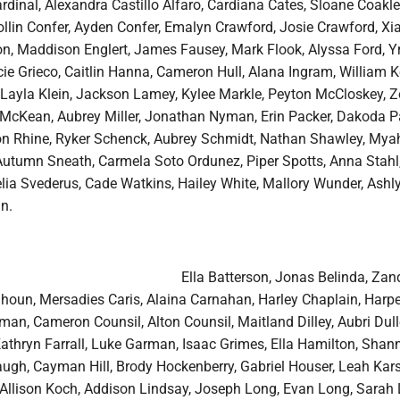
dinal, Alexandra Castillo Alfaro, Cardiana Cates, Sloane Coakle
ollin Confer, Ayden Confer, Emalyn Crawford, Josie Crawford, Xi
n, Maddison Englert, James Fausey, Mark Flook, Alyssa Ford, Y
e Grieco, Caitlin Hanna, Cameron Hull, Alana Ingram, William K
r, Layla Klein, Jackson Lamey, Kylee Markle, Peyton McCloskey, 
McKean, Aubrey Miller, Jonathan Nyman, Erin Packer, Dakoda P
 Rhine, Ryker Schenck, Aubrey Schmidt, Nathan Shawley, Myah
Autumn Sneath, Carmela Soto Ordunez, Piper Spotts, Anna Stahl
lia Svederus, Cade Watkins, Hailey White, Mallory Wunder, Ashl
n.
Ella Batterson, Jonas Belinda, Zan
houn, Mersadies Caris, Alaina Carnahan, Harley Chaplain, Harpe
man, Cameron Counsil, Alton Counsil, Maitland Dilley, Aubri Dull
Kathryn Farrall, Luke Garman, Isaac Grimes, Ella Hamilton, Shan
gh, Cayman Hill, Brody Hockenberry, Gabriel Houser, Leah Karst
, Allison Koch, Addison Lindsay, Joseph Long, Evan Long, Sarah 