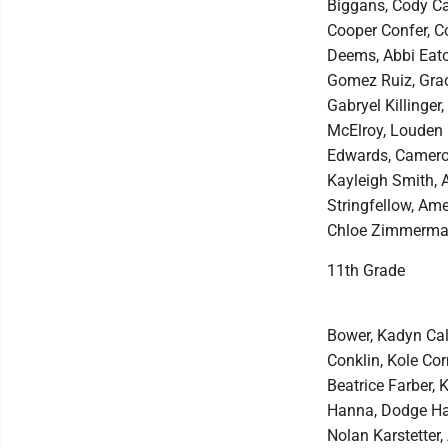
Biggans, Cody Car
Cooper Confer, C
Deems, Abbi Eato
Gomez Ruiz, Graci
Gabryel Killinge
McElroy, Louden 
Edwards, Cameron
Kayleigh Smith, 
Stringfellow, Ame
Chloe Zimmerma
11th Grade
Bower, Kadyn Cal
Conklin, Kole Cor
Beatrice Farber, 
Hanna, Dodge Hau
Nolan Karstetter