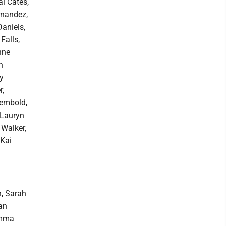
ai Cates,
rnandez,
aniels,
Falls,
nne
n
y
r,
Rembold,
 Lauryn
 Walker,
 Kai
h, Sarah
an
Emma