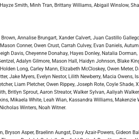
 Hayze Smith, Minh Tran, Brittany Williams, Abigail Winslow, Sh
 Brown, Annalise Brungart, Xander Calvert, Juan Castillo Gallego
Mason Conner, Owen Crust, Carrah Culvey, Evan Daniels, Autum
leigh Davis, Cheyenne Donahay, Hayes Donley, Natalia Dorman, 
 Gentzel, Adalyn Gilmore, Mason Hall, Haidyn Johnson, Blake Kin
Holden Long, Carley Mann, Elizabeth McCloskey, Owen Meter, D
ter, Jake Myers, Evelyn Nestor, Lilith Newberry, Macia Owens, Is
etcher, Liam Pletcher, Owen Rippey, Joseph Rote, Coyle Shade, X
ith, Britlyn Sprout, Aaron Streator, Walker Sylvan, Aaliyah Walker,
kins, Mikaela White, Leah Wian, Kassandra Williams, Makenzie W
 Nicholas Winters, Noah Witner.
 Bryson Asper, Braelinn Aungst, Davy Azair-Powers, Gideon Bak