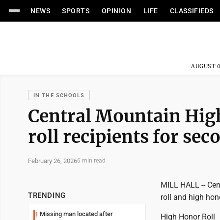
NEWS
SPORTS
OPINION
LIFE
CLASSIFIEDS
AUGUST 0
IN THE SCHOOLS
Central Mountain Hig
roll recipients for sec
February 26, 2026
6 min read
MILL HALL -- Cen
TRENDING
roll and high hon
Missing man located after
1
High Honor Roll