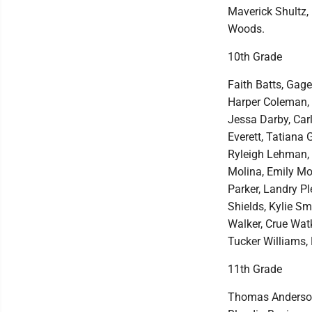
Maverick Shultz,
Woods.
10th Grade
Faith Batts, Gage
Harper Coleman, 
Jessa Darby, Car
Everett, Tatiana
Ryleigh Lehman, 
Molina, Emily Mot
Parker, Landry Pl
Shields, Kylie Sm
Walker, Crue Wat
Tucker Williams,
11th Grade
Thomas Anderson,