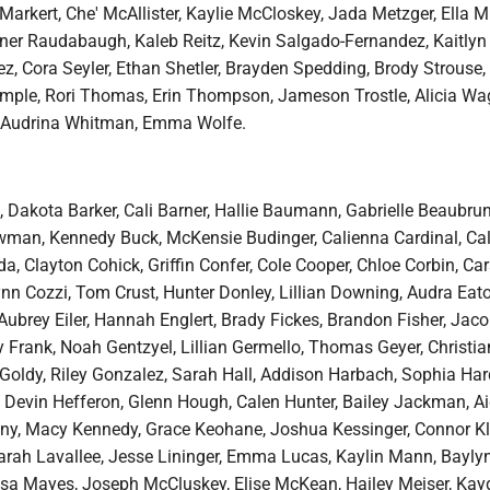
Markert, Che' McAllister, Kaylie McCloskey, Jada Metzger, Ella Mil
nner Raudabaugh, Kaleb Reitz, Kevin Salgado-Fernandez, Kaitlyn
z, Cora Seyler, Ethan Shetler, Brayden Spedding, Brody Strouse,
mple, Rori Thomas, Erin Thompson, Jameson Trostle, Alicia Wa
Audrina Whitman, Emma Wolfe.
 Dakota Barker, Cali Barner, Hallie Baumann, Gabrielle Beaubru
an, Kennedy Buck, McKensie Budinger, Calienna Cardinal, Calli
, Clayton Cohick, Griffin Confer, Cole Cooper, Chloe Corbin, Ca
nn Cozzi, Tom Crust, Hunter Donley, Lillian Downing, Audra Eato
brey Eiler, Hannah Englert, Brady Fickes, Brandon Fisher, Jaco
ly Frank, Noah Gentzyel, Lillian Germello, Thomas Geyer, Christi
 Goldy, Riley Gonzalez, Sarah Hall, Addison Harbach, Sophia Har
y, Devin Hefferon, Glenn Hough, Calen Hunter, Bailey Jackman, A
zny, Macy Kennedy, Grace Keohane, Joshua Kessinger, Connor Kl
Sarah Lavallee, Jesse Lininger, Emma Lucas, Kaylin Mann, Bayly
sa Mayes, Joseph McCluskey, Elise McKean, Hailey Meiser, Kay