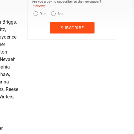
Are you a paying subscriber to the newspaper?
(Required)
Yes
No
 Briggs,
tz,
Kaydence
mer
lton
, Nevaeh
ophia
shaw,
ianna
rs, Reese
inters,
er