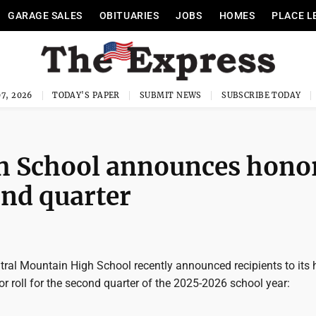
GARAGE SALES
OBITUARIES
JOBS
HOMES
PLACE L
7, 2026
TODAY'S PAPER
SUBMIT NEWS
SUBSCRIBE TODAY
h School announces hono
ond quarter
tral Mountain High School recently announced recipients to its 
or roll for the second quarter of the 2025-2026 school year: