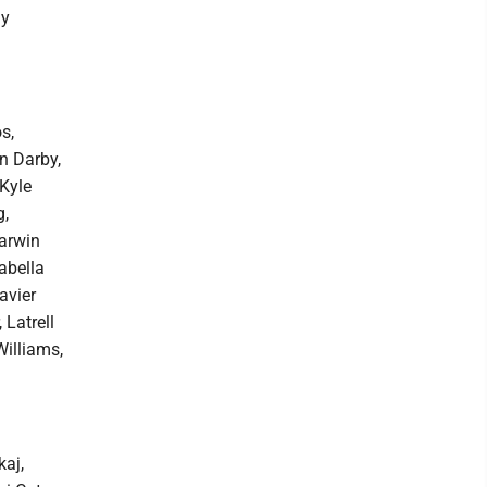
ay
s,
n Darby,
Kyle
g,
arwin
abella
avier
 Latrell
illiams,
aj,