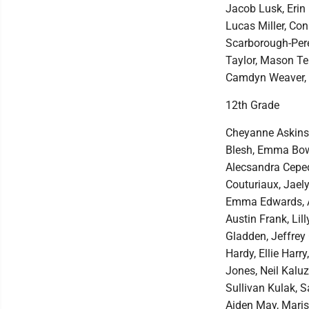
Jacob Lusk, Erin 
Lucas Miller, Co
Scarborough-Pere
Taylor, Mason Te
Camdyn Weaver, 
12th Grade
Cheyanne Askins,
Blesh, Emma Bowm
Alecsandra Cepeda
Couturiaux, Jaely
Emma Edwards, Au
Austin Frank, Lil
Gladden, Jeffrey
Hardy, Ellie Harr
Jones, Neil Kalu
Sullivan Kulak, 
Aiden May, Maris