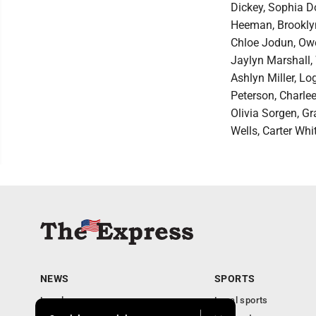
Dickey, Sophia Do
Heeman, Brooklyn
Chloe Jodun, Owe
Jaylyn Marshall,
Ashlyn Miller, Lo
Peterson, Charlee
Olivia Sorgen, Gr
Wells, Carter Whi
NEWS
SPORTS
Local news
Local sports