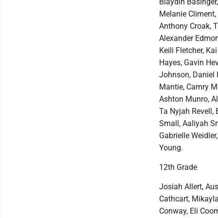
Blaydin Basinger,
Melanie Climent,
Anthony Croak, T
Alexander Edmons
Keili Fletcher, 
Hayes, Gavin Heve
Johnson, Daniel 
Mantie, Camry Mc
Ashton Munro, Al
Ta Nyjah Revell,
Small, Aaliyah S
Gabrielle Weidler
Young.
12th Grade
Josiah Allert, A
Cathcart, Mikayl
Conway, Eli Coom