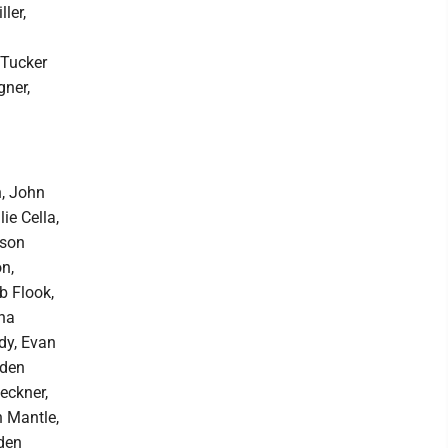
ler,
 Tucker
gner,
n, John
e Cella,
rson
n,
b Flook,
ana
dy, Evan
iden
eckner,
n Mantle,
den