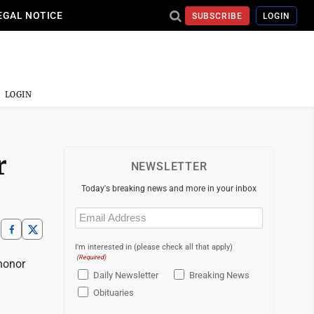
EGAL NOTICE
SUBSCRIBE
LOGIN
LOGIN
r
NEWSLETTER
Today's breaking news and more in your inbox
Email
(Required)
I'm interested in (please check all that apply)
(Required)
honor
Daily Newsletter
Breaking News
Obituaries