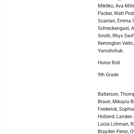
Mikitko, Ava Mill
Packer, Watt Prob
Scanlan, Emma S
Schreckengast, Au
Smith, Rhys Swift
Remington Veltri,
Yaroshchuk.
Honor Roll
9th Grade
Batterson, Thomp
Braun, Mikayla Br
Frederick, Sophi
Holland, Landen 
Lucia Lohman, Ril
Brayden Perez, Ow