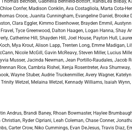
 Thomas Bechdel, Gabriella Benfield-Bottorf, RandiLea Bilbay, K
 Chloe Confer, Madison Conklin, Ava Costagliola, Marta Cota-He
homas Croce, Juanita Cunningham, Evangeline Daniel, Brooke D
ton, Clara Eggler, Kimmo Eisenhower, Brayden Emmil, Austynn 
Kai Fravel, Tyce Greenwood, Dalton Haagen, Logan Hanna, Shay A
rly, Catherine Hill, Shayden Hill, Joel House, Payton Hull, Laure
Koch, Mya Krout, Alison Lapp, Trenten Long, Emme Madigan, Lil
Cann, Nicole McGill, Gavin McReavy, Steven Miller, Lucius Mille
yvia Musser, Jacinda Newman, Jean Portillo-Raudales, Jacob 
 Brennan Rice, Cambria Rishel, Xenja Rosentreter, Ava Shumway,
nook, Wayne Stuber, Audrie Truckenmiller, Avery Wagner, Katelyn
, Trinity Wetzel, Melaina Wetzel, Kennady Williams, Isaiah Wynn,
ustin Andrus, Brandi Baney, Rhoan Bowmaster, Haylee Brumbaug
a Christian, Ryder Cipriani, Leah Coleman, Chase Conner, Jonath
bs, Carter Crow, Niko Cummings, Evan DeJesus, Travis Diaz, 