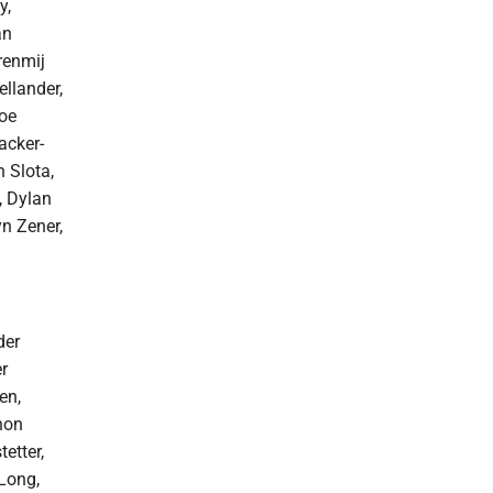
y,
an
renmij
ellander,
Zoe
acker-
 Slota,
, Dylan
yn Zener,
der
r
en,
non
etter,
Long,