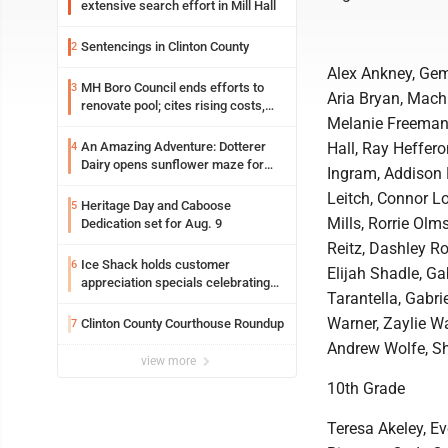
extensive search effort in Mill Hall
Sentencings in Clinton County
2
Alex Ankney, Gem
MH Boro Council ends efforts to
3
Aria Bryan, Machl
renovate pool; cites rising costs,
Melanie Freeman,
uncertainties
An Amazing Adventure: Dotterer
Hall, Ray Heffero
4
Dairy opens sunflower maze for
Ingram, Addison 
fifth year
Leitch, Connor L
Heritage Day and Caboose
5
Mills, Rorrie Ol
Dedication set for Aug. 9
Reitz, Dashley R
Ice Shack holds customer
6
Elijah Shadle, Ga
appreciation specials celebrating
Tarantella, Gabri
two decades in community
Warner, Zaylie W
Clinton County Courthouse Roundup
7
Andrew Wolfe, Sh
view more
10th Grade
Teresa Akeley, E