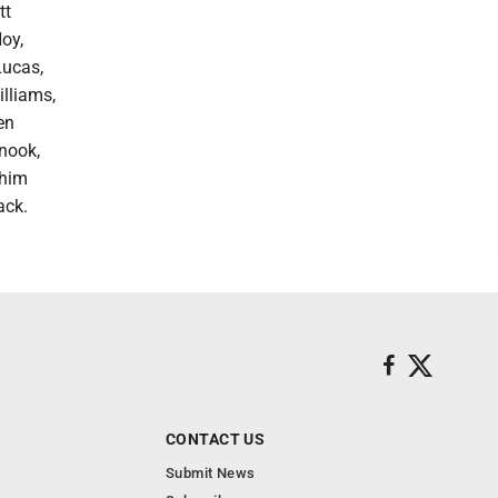
tt
oy,
Lucas,
lliams,
en
Snook,
ahim
ack.
CONTACT US
Submit News