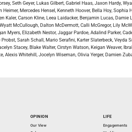
rsey, Seth Geyer, Lukas Gilbert, Gabriel Haas, Jaxon Hardy, Wya
 Heimer, Mercedes Hensel, Kenneth Hoover, Bella Hoy, Sophia H
n Kaler, Carson Kline, Leea Laidacker, Benjamin Lucas, Damie 
 Wyatt McCullough, Dalton McDermott, Calli McGregor, Lily McWi
gan Myers, Elizabeth Nestor, Jaggar Pardoe, Adalind Parker, Cad
 Probst, Sarah Schall, Mario Serafini, Karter Slaterbeck, Veyda 
acelyn Stacey, Blake Walter, Cirstyn Watson, Keigan Weaver, Ibr
te, Alexis Whitehill, Jocelyn Wiseman, Olivia Yerger, Damien Zub
OPINION
LIFE
Our View
Engagements