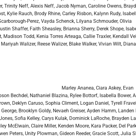
er, Trinity Neff, Alexis Neff, Jacob Nyman, Caroline Owens, Bray
st, Kylie Rauch, Brody Rhine, Carley Risbon, Kalynn Rudy, Isabel
carborough-Perez, Vayda Schenck, Lilyana Schmouder, Olivia
stin Shaffer, Faith Sheasley, Brianna Sherry, Derek Shope, Isabe
, Madison Todd, Kenia Torres Arteaga, Callie Traxler, Kendall Velt
 Mariyah Walizer, Reese Walizer, Blake Walker, Vivian Wilt, Diana
Marley Ananea, Ciara Askey, Evan
son Bechdel, Nathaniel Blazina, Rylee Bottorf, Isabella Bower,
own, Deklyn Caruso, Sophia Climent, Logan Daniel, Tyrell Fravel
a George, Brooklyn Goldy, Nevaeh Greiser, Ayden Hamm, Landen H
Jones, Sofia Kelley, Carys Kulak, Dominick LaRoche, Brayden La
ey McElwain, Claire Miller, Kenden Moore, Kara Packer, Del Park
en Peters, Unity Plowman, Gideon Reeder, Gracie Scott, Julia S