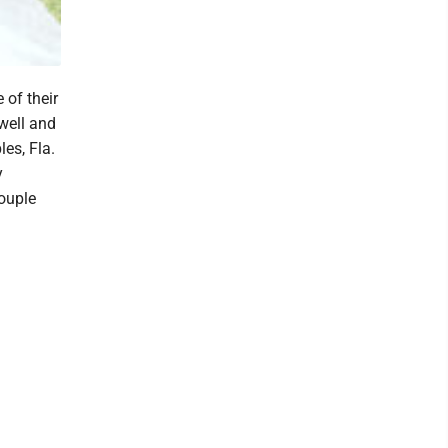
 of their
well and
es, Fla.
y
ouple