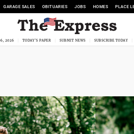
GARAGE SALES
OBITUARIES
JOBS
HOMES
PLACE L
6, 2026
TODAY'S PAPER
SUBMIT NEWS
SUBSCRIBE TODAY