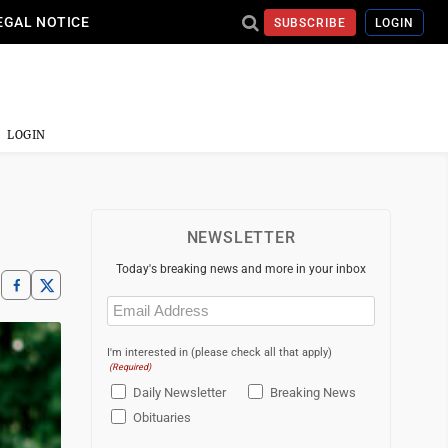
EGAL NOTICE
SUBSCRIBE
LOGIN
LOGIN
NEWSLETTER
Today's breaking news and more in your inbox
Email
(Required)
I'm interested in (please check all that apply)
(Required)
Daily Newsletter
Breaking News
Obituaries