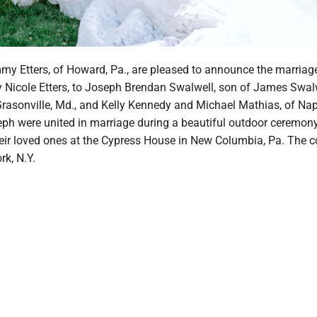
y Etters, of Howard, Pa., are pleased to announce the marriage
ny Nicole Etters, to Joseph Brendan Swalwell, son of James Swal
Grasonville, Md., and Kelly Kennedy and Michael Mathias, of Napl
eph were united in marriage during a beautiful outdoor ceremon
eir loved ones at the Cypress House in New Columbia, Pa. The c
rk, N.Y.