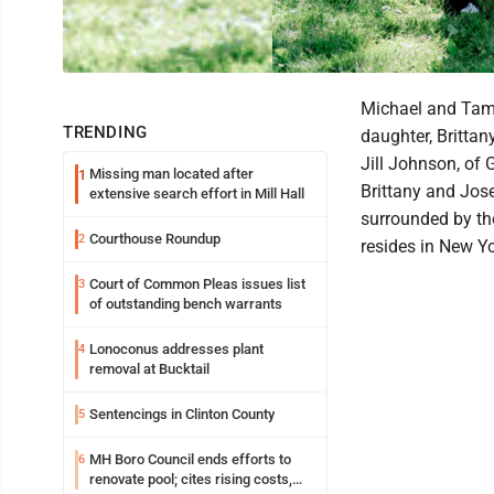
Michael and Tamm
TRENDING
daughter, Britta
Jill Johnson, of 
Missing man located after
1
Brittany and Jos
extensive search effort in Mill Hall
surrounded by th
Courthouse Roundup
2
resides in New Yo
Court of Common Pleas issues list
3
of outstanding bench warrants
Lonoconus addresses plant
4
removal at Bucktail
Sentencings in Clinton County
5
MH Boro Council ends efforts to
6
renovate pool; cites rising costs,