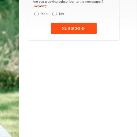
Are you a paying subscriber to the newspaper?
(Required)
Yes
No