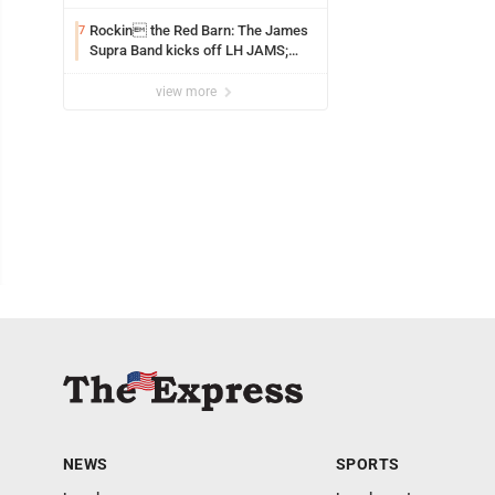
uncertainties
Rockin the Red Barn: The James
7
Supra Band kicks off LH JAMS;
festival continues today with live
music and more
view more
NEWS
SPORTS