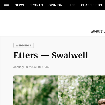
NEWS
SPORTS
OPINION
LIFE
CLASSIFIEDS
AUGUST 0
WEDDINGS
Etters — Swalwell
January 30, 2025
1 min read