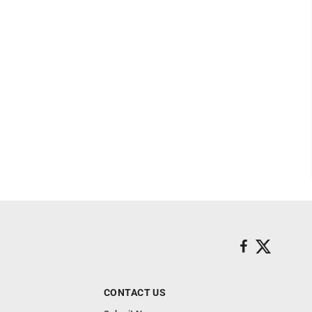
CONTACT US