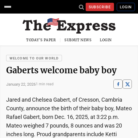
SUBSCRIBE
LOGIN
TODAY'S PAPER
SUBMIT NEWS
LOGIN
WELCOME TO OUR WORLD
Gaberts welcome baby boy
January 22, 2026
1 min read
Jared and Chelsea Gabert, of Cresson, Cambria
County, announce the birth of their baby boy, Mateo
Rafael Gabert, born Dec. 16, 2025, at 3:22 p.m.
Mateo weighed 7 pounds, 8 ounces and was 20
inches long. Proud grandparents include Ketti