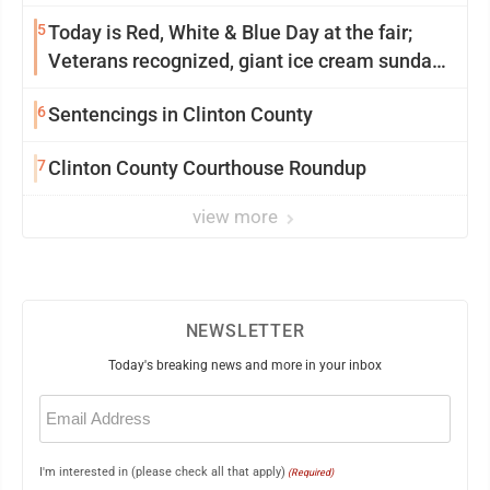
5
Today is Red, White & Blue Day at the fair;
Veterans recognized, giant ice cream sundae
shared, dairy showcased and more
6
Sentencings in Clinton County
7
Clinton County Courthouse Roundup
view more
NEWSLETTER
Today's breaking news and more in your inbox
Email
(Required)
I'm interested in (please check all that apply)
(Required)