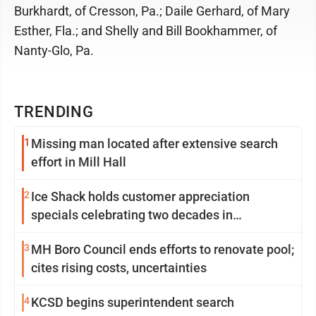
Burkhardt, of Cresson, Pa.; Daile Gerhard, of Mary
Esther, Fla.; and Shelly and Bill Bookhammer, of
Nanty-Glo, Pa.
TRENDING
1
Missing man located after extensive search
effort in Mill Hall
2
Ice Shack holds customer appreciation
specials celebrating two decades in
community
3
MH Boro Council ends efforts to renovate pool;
cites rising costs, uncertainties
4
KCSD begins superintendent search