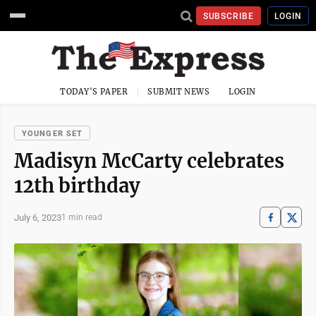
SUBSCRIBE
LOGIN
TODAY'S PAPER
SUBMIT NEWS
LOGIN
YOUNGER SET
Madisyn McCarty celebrates
12th birthday
July 6, 2023
1 min read