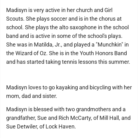
Madisyn is very active in her church and Girl
Scouts. She plays soccer and is in the chorus at
school. She plays the alto saxophone in the school
band and is active in some of the school's plays.
She was in Matilda, Jr., and played a "Munchkin" in
the Wizard of Oz. She is in the Youth Honors Band
and has started taking tennis lessons this summer.
Madisyn loves to go kayaking and bicycling with her
mom, dad and sister.
Madisyn is blessed with two grandmothers and a
grandfather, Sue and Rich McCarty, of Mill Hall, and
Sue Detwiler, of Lock Haven.