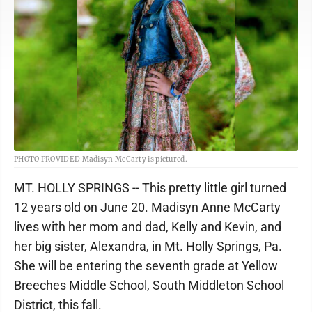
PHOTO PROVIDED Madisyn McCarty is pictured.
MT. HOLLY SPRINGS -- This pretty little girl turned
12 years old on June 20. Madisyn Anne McCarty
lives with her mom and dad, Kelly and Kevin, and
her big sister, Alexandra, in Mt. Holly Springs, Pa.
She will be entering the seventh grade at Yellow
Breeches Middle School, South Middleton School
District, this fall.