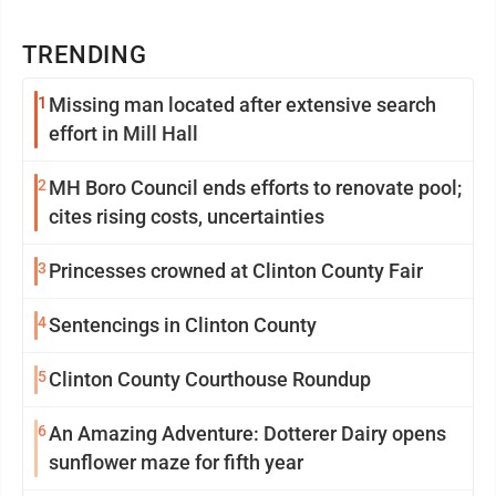
TRENDING
1
Missing man located after extensive search
effort in Mill Hall
2
MH Boro Council ends efforts to renovate pool;
cites rising costs, uncertainties
3
Princesses crowned at Clinton County Fair
4
Sentencings in Clinton County
5
Clinton County Courthouse Roundup
6
An Amazing Adventure: Dotterer Dairy opens
sunflower maze for fifth year