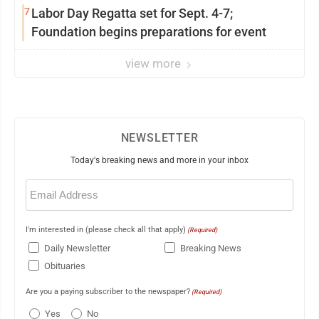
7
Labor Day Regatta set for Sept. 4-7;
Foundation begins preparations for event
view more
NEWSLETTER
Today's breaking news and more in your inbox
Email
(Required)
I'm interested in (please check all that apply)
(Required)
Daily Newsletter
Breaking News
Obituaries
Are you a paying subscriber to the newspaper?
(Required)
Yes
No