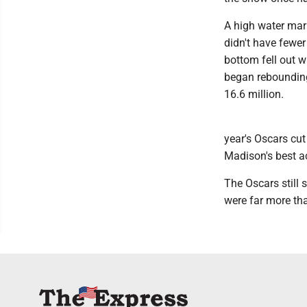
A high water mar
didn't have fewer
bottom fell out w
began rebounding 
16.6 million.
year's Oscars cu
Madison's best ac
The Oscars still 
were far more th