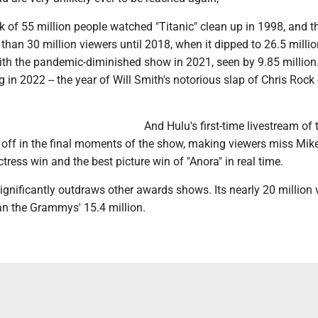
k of 55 million people watched "Titanic" clean up in 1998, and 
 than 30 million viewers until 2018, when it dipped to 26.5 milli
ith the pandemic-diminished show in 2021, seen by 9.85 million.
in 2022 -- the year of Will Smith's notorious slap of Chris Rock -
And Hulu's first-time livestream of 
t off in the final moments of the show, making viewers miss Mik
tress win and the best picture win of "Anora" in real time.
significantly outdraws other awards shows. Its nearly 20 million
an the Grammys' 15.4 million.