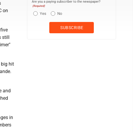
Are you a paying subscriber to the newspaper?
s
(Required)
C on
Yes
No
five
still
eimer"
big hit
rande.
e and
ched
nges in
umbers