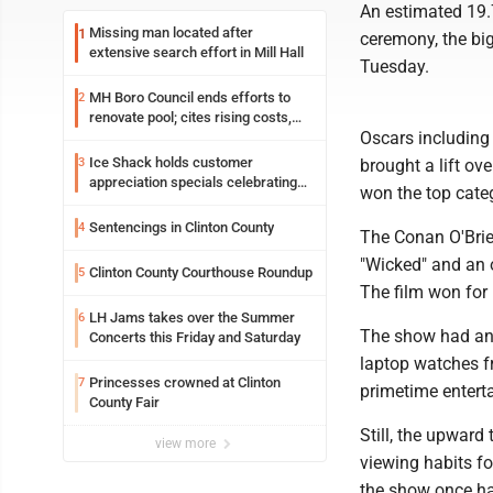
An estimated 19.
Missing man located after
1
ceremony, the big
extensive search effort in Mill Hall
Tuesday.
MH Boro Council ends efforts to
2
renovate pool; cites rising costs,
Oscars including b
uncertainties
Ice Shack holds customer
3
brought a lift ov
appreciation specials celebrating
won the top categ
two decades in community
Sentencings in Clinton County
4
The Conan O'Brien
"Wicked" and an 
Clinton County Courthouse Roundup
5
The film won for
LH Jams takes over the Summer
6
The show had an 
Concerts this Friday and Saturday
laptop watches f
Princesses crowned at Clinton
7
primetime entert
County Fair
Still, the upwar
view more
viewing habits fo
the show once had