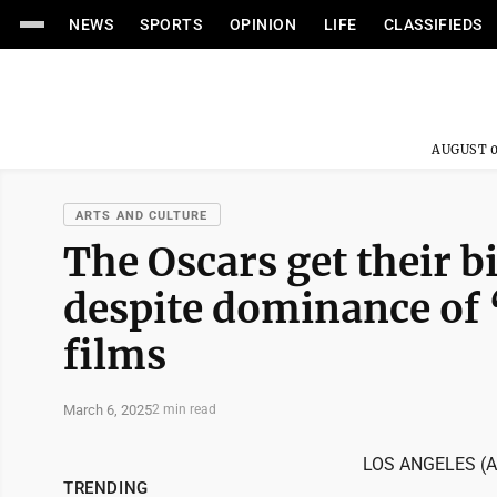
NEWS
SPORTS
OPINION
LIFE
CLASSIFIEDS
AUGUST 0
ARTS AND CULTURE
The Oscars get their b
despite dominance of 
films
March 6, 2025
2 min read
LOS ANGELES (AP)
TRENDING