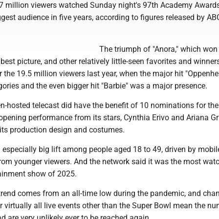
7 million viewers watched Sunday night's 97th Academy Award
gest audience in five years, according to figures released by AB
The triumph of "Anora," which won 
est picture, and other relatively little-seen favorites and winners 
er the 19.5 million viewers last year, when the major hit "Oppenh
ories and the even bigger hit "Barbie" was a major presence.
-hosted telecast did have the benefit of 10 nominations for the 
opening performance from its stars, Cynthia Erivo and Ariana G
 its production design and costumes.
especially big lift among people aged 18 to 49, driven by mobil
rom younger viewers. And the network said it was the most wat
ainment show of 2025.
d trend comes from an all-time low during the pandemic, and cha
r virtually all live events other than the Super Bowl mean the n
 are very unlikely ever to be reached again,