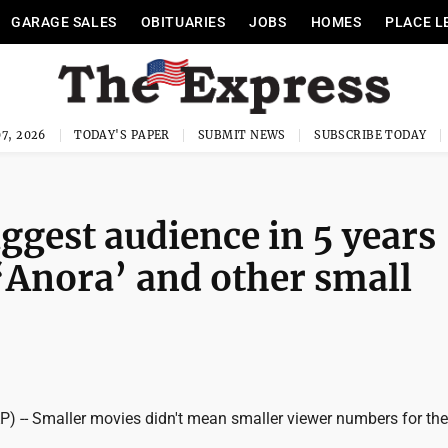
GARAGE SALES
OBITUARIES
JOBS
HOMES
PLACE L
7, 2026
TODAY'S PAPER
SUBMIT NEWS
SUBSCRIBE TODAY
iggest audience in 5 years
‘Anora’ and other small
 -- Smaller movies didn't mean smaller viewer numbers for the