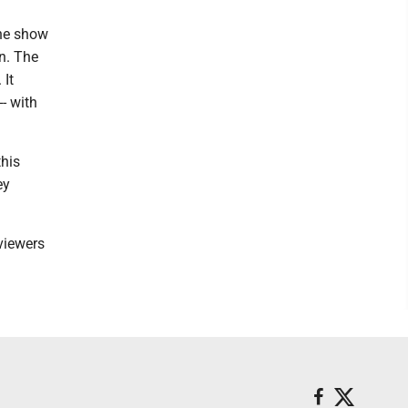
the show
on. The
 It
- with
this
ey
 viewers