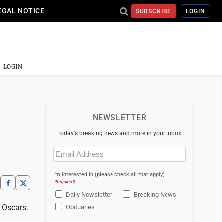
EGAL NOTICE
SUBSCRIBE
LOGIN
LOGIN
NEWSLETTER
Today's breaking news and more in your inbox
Email
(Required)
I'm interested in (please check all that apply)
(Required)
Daily Newsletter
Breaking News
 Oscars.
Obituaries