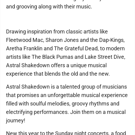
and grooving along with their music.
Drawing inspiration from classic artists like
Fleetwood Mac, Sharon Jones and the Dap-Kings,
Aretha Franklin and The Grateful Dead, to modern
artists like The Black Pumas and Lake Street Dive,
Astral Shakedown offers a unique musical
experience that blends the old and the new.
Astral Shakedown is a talented group of musicians
that promises an unforgettable musical experience
filled with soulful melodies, groovy rhythms and
electrifying performances. Join them on a musical
journey!
New this year to the Sunday night concerts, a food