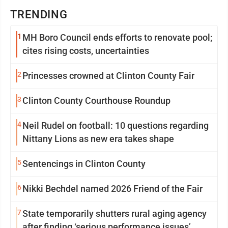
TRENDING
1
MH Boro Council ends efforts to renovate pool;
cites rising costs, uncertainties
2
Princesses crowned at Clinton County Fair
3
Clinton County Courthouse Roundup
4
Neil Rudel on football: 10 questions regarding
Nittany Lions as new era takes shape
5
Sentencings in Clinton County
6
Nikki Bechdel named 2026 Friend of the Fair
7
State temporarily shutters rural aging agency
after finding ‘serious performance issues’