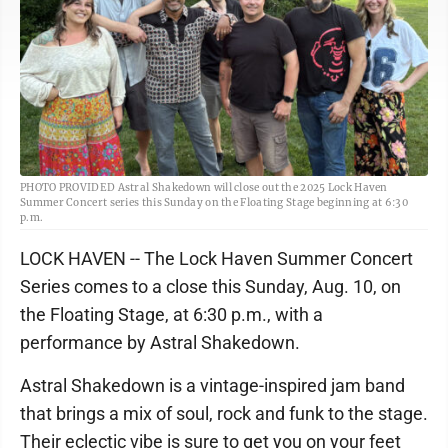
PHOTO PROVIDED Astral Shakedown will close out the 2025 Lock Haven
Summer Concert series this Sunday on the Floating Stage beginning at 6:30
p.m.
LOCK HAVEN -- The Lock Haven Summer Concert
Series comes to a close this Sunday, Aug. 10, on
the Floating Stage, at 6:30 p.m., with a
performance by Astral Shakedown.
Astral Shakedown is a vintage-inspired jam band
that brings a mix of soul, rock and funk to the stage.
Their eclectic vibe is sure to get you on your feet