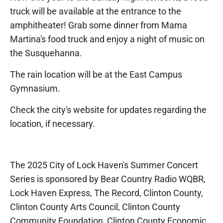
truck will be available at the entrance to the
amphitheater! Grab some dinner from Mama
Martina's food truck and enjoy a night of music on
the Susquehanna.
The rain location will be at the East Campus
Gymnasium.
Check the city's website for updates regarding the
location, if necessary.
The 2025 City of Lock Haven's Summer Concert
Series is sponsored by Bear Country Radio WQBR,
Lock Haven Express, The Record, Clinton County,
Clinton County Arts Council, Clinton County
Community Foundation, Clinton County Economic