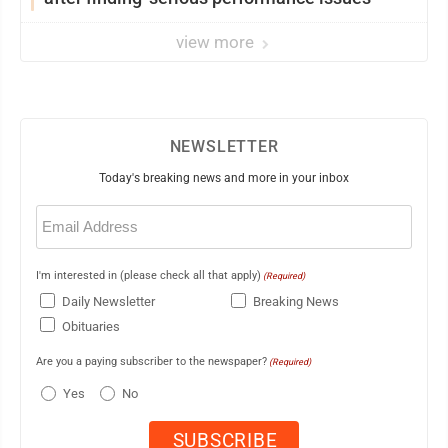
view more
NEWSLETTER
Today's breaking news and more in your inbox
Email
(Required)
I'm interested in (please check all that apply)
(Required)
Daily Newsletter
Breaking News
Obituaries
Are you a paying subscriber to the newspaper?
(Required)
Yes
No