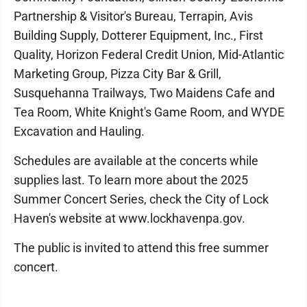
Partnership & Visitor's Bureau, Terrapin, Avis
Building Supply, Dotterer Equipment, Inc., First
Quality, Horizon Federal Credit Union, Mid-Atlantic
Marketing Group, Pizza City Bar & Grill,
Susquehanna Trailways, Two Maidens Cafe and
Tea Room, White Knight's Game Room, and WYDE
Excavation and Hauling.
Schedules are available at the concerts while
supplies last. To learn more about the 2025
Summer Concert Series, check the City of Lock
Haven's website at www.lockhavenpa.gov.
The public is invited to attend this free summer
concert.