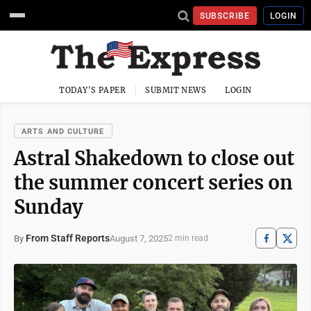
SUBSCRIBE
LOGIN
TODAY'S PAPER
SUBMIT NEWS
LOGIN
ARTS AND CULTURE
Astral Shakedown to close out
the summer concert series on
Sunday
From Staff Reports
August 7, 2025
By
2 min read