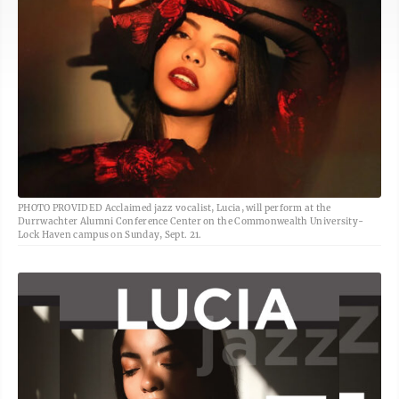
PHOTO PROVIDED Acclaimed jazz vocalist, Lucia, will perform at the
Durrwachter Alumni Conference Center on the Commonwealth University-
Lock Haven campus on Sunday, Sept. 21.