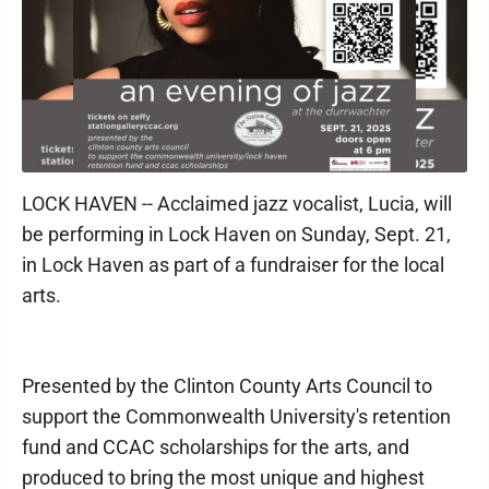
LOCK HAVEN -- Acclaimed jazz vocalist, Lucia, will
be performing in Lock Haven on Sunday, Sept. 21,
in Lock Haven as part of a fundraiser for the local
arts.
Presented by the Clinton County Arts Council to
support the Commonwealth University's retention
fund and CCAC scholarships for the arts, and
produced to bring the most unique and highest