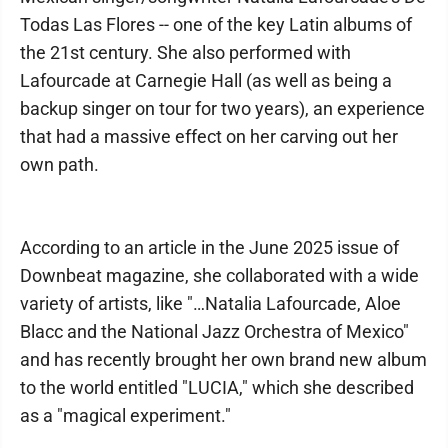
Todas Las Flores -- one of the key Latin albums of
the 21st century. She also performed with
Lafourcade at Carnegie Hall (as well as being a
backup singer on tour for two years), an experience
that had a massive effect on her carving out her
own path.
According to an article in the June 2025 issue of
Downbeat magazine, she collaborated with a wide
variety of artists, like "…Natalia Lafourcade, Aloe
Blacc and the National Jazz Orchestra of Mexico"
and has recently brought her own brand new album
to the world entitled "LUCIA," which she described
as a "magical experiment."