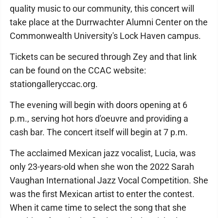
quality music to our community, this concert will
take place at the Durrwachter Alumni Center on the
Commonwealth University's Lock Haven campus.
Tickets can be secured through Zey and that link
can be found on the CCAC website:
stationgalleryccac.org.
The evening will begin with doors opening at 6
p.m., serving hot hors d'oeuvre and providing a
cash bar. The concert itself will begin at 7 p.m.
The acclaimed Mexican jazz vocalist, Lucia, was
only 23-years-old when she won the 2022 Sarah
Vaughan International Jazz Vocal Competition. She
was the first Mexican artist to enter the contest.
When it came time to select the song that she