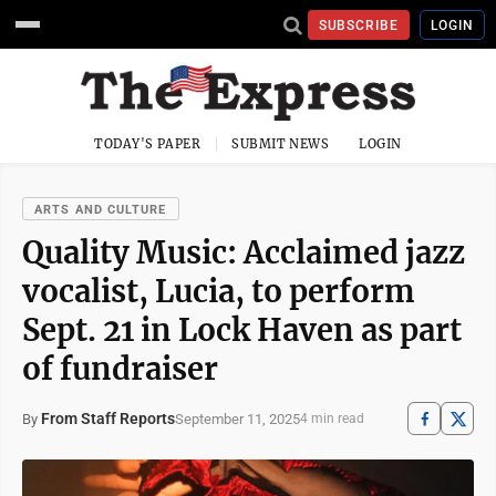
SUBSCRIBE
LOGIN
TODAY'S PAPER
SUBMIT NEWS
LOGIN
ARTS AND CULTURE
Quality Music: Acclaimed jazz
vocalist, Lucia, to perform
Sept. 21 in Lock Haven as part
of fundraiser
From Staff Reports
September 11, 2025
By
4 min read