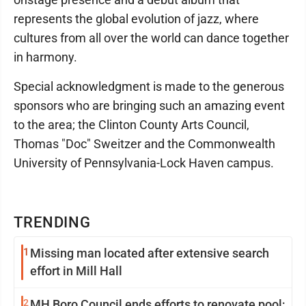
represents the global evolution of jazz, where
cultures from all over the world can dance together
in harmony.
Special acknowledgment is made to the generous
sponsors who are bringing such an amazing event
to the area; the Clinton County Arts Council,
Thomas "Doc" Sweitzer and the Commonwealth
University of Pennsylvania-Lock Haven campus.
TRENDING
1
Missing man located after extensive search
effort in Mill Hall
2
MH Boro Council ends efforts to renovate pool;