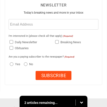
NEWSLETTER
Today's breaking news and more in your inbox
Email
(Required)
I'm interested in (please check all that apply)
(Required)
Daily Newsletter
Breaking News
Obituaries
Are you a paying subscriber to the newspaper?
(Required)
Yes
No
2 articles remaining...