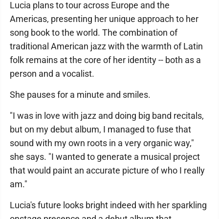
Lucia plans to tour across Europe and the
Americas, presenting her unique approach to her
song book to the world. The combination of
traditional American jazz with the warmth of Latin
folk remains at the core of her identity -- both as a
person and a vocalist.
She pauses for a minute and smiles.
"I was in love with jazz and doing big band recitals,
but on my debut album, I managed to fuse that
sound with my own roots in a very organic way,"
she says. "I wanted to generate a musical project
that would paint an accurate picture of who I really
am."
Lucia's future looks bright indeed with her sparkling
onstage presence and a debut album that