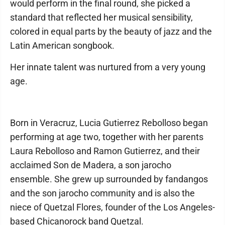
would perform in the final round, she picked a
standard that reflected her musical sensibility,
colored in equal parts by the beauty of jazz and the
Latin American songbook.
Her innate talent was nurtured from a very young
age.
Born in Veracruz, Lucia Gutierrez Rebolloso began
performing at age two, together with her parents
Laura Rebolloso and Ramon Gutierrez, and their
acclaimed Son de Madera, a son jarocho
ensemble. She grew up surrounded by fandangos
and the son jarocho community and is also the
niece of Quetzal Flores, founder of the Los Angeles-
based Chicanorock band Quetzal.