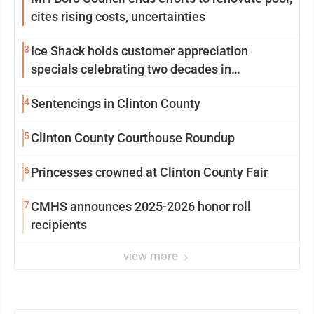
cites rising costs, uncertainties
3
Ice Shack holds customer appreciation
specials celebrating two decades in
community
4
Sentencings in Clinton County
5
Clinton County Courthouse Roundup
6
Princesses crowned at Clinton County Fair
7
CMHS announces 2025-2026 honor roll
recipients
view more