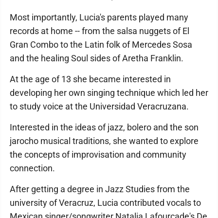
Most importantly, Lucia's parents played many
records at home -- from the salsa nuggets of El
Gran Combo to the Latin folk of Mercedes Sosa
and the healing Soul sides of Aretha Franklin.
At the age of 13 she became interested in
developing her own singing technique which led her
to study voice at the Universidad Veracruzana.
Interested in the ideas of jazz, bolero and the son
jarocho musical traditions, she wanted to explore
the concepts of improvisation and community
connection.
After getting a degree in Jazz Studies from the
university of Veracruz, Lucia contributed vocals to
Mexican singer/songwriter Natalia Lafourcade's De