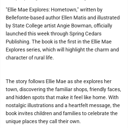
"Ellie Mae Explores: Hometown," written by
Bellefonte-based author Ellen Matis and illustrated
by State College artist Angie Bowman, officially
launched this week through Spring Cedars
Publishing. The book is the first in the Ellie Mae
Explores series, which will highlight the charm and
character of rural life.
The story follows Ellie Mae as she explores her
town, discovering the familiar shops, friendly faces,
and hidden spots that make it feel like home. With
nostalgic illustrations and a heartfelt message, the
book invites children and families to celebrate the
unique places they call their own.