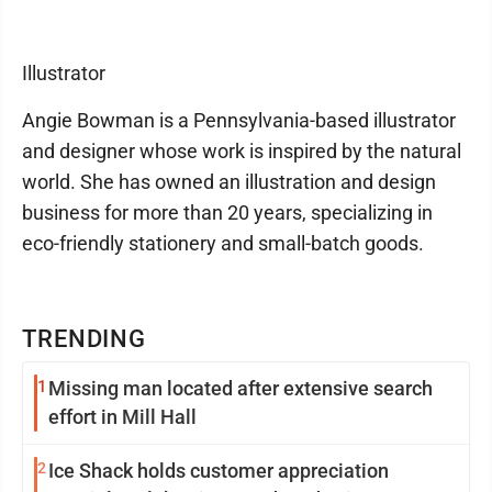
Illustrator
Angie Bowman is a Pennsylvania-based illustrator
and designer whose work is inspired by the natural
world. She has owned an illustration and design
business for more than 20 years, specializing in
eco-friendly stationery and small-batch goods.
TRENDING
1
Missing man located after extensive search
effort in Mill Hall
2
Ice Shack holds customer appreciation