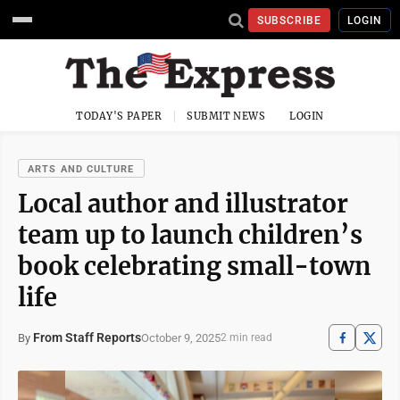
SUBSCRIBE
LOGIN
TODAY'S PAPER
SUBMIT NEWS
LOGIN
ARTS AND CULTURE
Local author and illustrator
team up to launch children’s
book celebrating small-town
life
From Staff Reports
October 9, 2025
By
2 min read