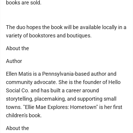
books are sold.
The duo hopes the book will be available locally in a
variety of bookstores and boutiques.
About the
Author
Ellen Matis is a Pennsylvania-based author and
community advocate. She is the founder of Hello
Social Co. and has built a career around
storytelling, placemaking, and supporting small
towns. "Ellie Mae Explores: Hometown" is her first
children's book.
About the