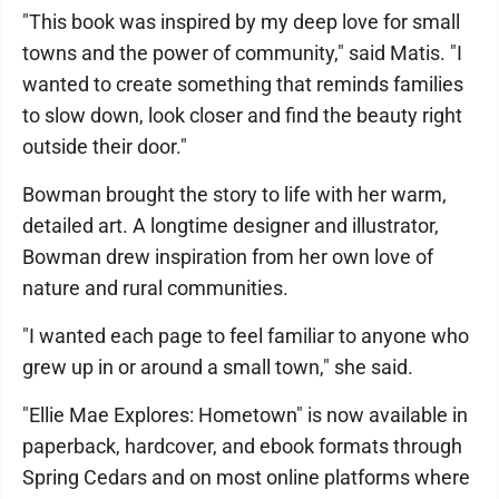
"This book was inspired by my deep love for small
towns and the power of community," said Matis. "I
wanted to create something that reminds families
to slow down, look closer and find the beauty right
outside their door."
Bowman brought the story to life with her warm,
detailed art. A longtime designer and illustrator,
Bowman drew inspiration from her own love of
nature and rural communities.
"I wanted each page to feel familiar to anyone who
grew up in or around a small town," she said.
"Ellie Mae Explores: Hometown" is now available in
paperback, hardcover, and ebook formats through
Spring Cedars and on most online platforms where