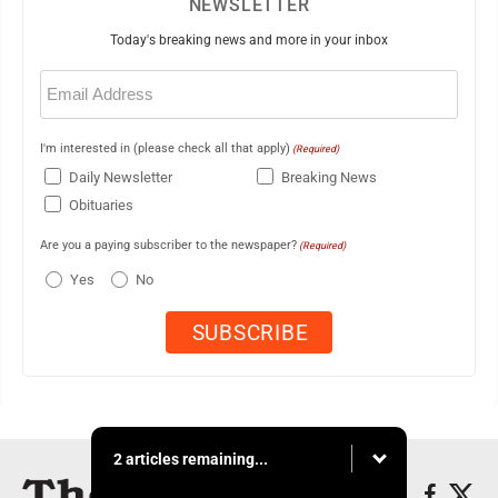
NEWSLETTER
Today's breaking news and more in your inbox
Email
(Required)
I'm interested in (please check all that apply)
(Required)
Daily Newsletter
Breaking News
Obituaries
Are you a paying subscriber to the newspaper?
(Required)
Yes
No
2 articles remaining...