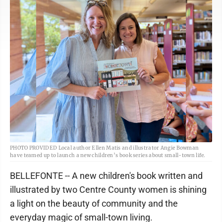
PHOTO PROVIDED Local author Ellen Matis and illustrator Angie Bowman
have teamed up to launch a new children’s book series about small-town life.
BELLEFONTE -- A new children's book written and
illustrated by two Centre County women is shining
a light on the beauty of community and the
everyday magic of small-town living.