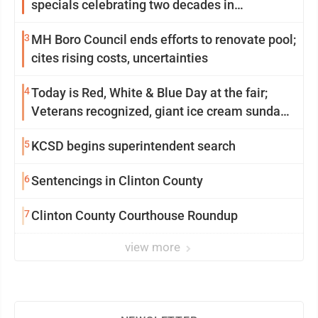
specials celebrating two decades in
community
3
MH Boro Council ends efforts to renovate pool;
cites rising costs, uncertainties
4
Today is Red, White & Blue Day at the fair;
Veterans recognized, giant ice cream sundae
shared, dairy showcased and more
5
KCSD begins superintendent search
6
Sentencings in Clinton County
7
Clinton County Courthouse Roundup
view more