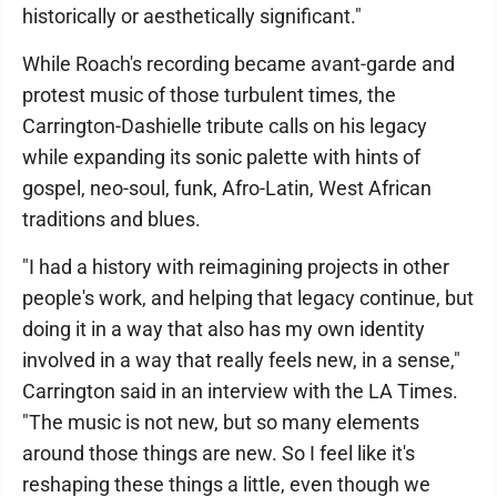
historically or aesthetically significant."
While Roach's recording became avant-garde and
protest music of those turbulent times, the
Carrington-Dashielle tribute calls on his legacy
while expanding its sonic palette with hints of
gospel, neo-soul, funk, Afro-Latin, West African
traditions and blues.
"I had a history with reimagining projects in other
people's work, and helping that legacy continue, but
doing it in a way that also has my own identity
involved in a way that really feels new, in a sense,"
Carrington said in an interview with the LA Times.
"The music is not new, but so many elements
around those things are new. So I feel like it's
reshaping these things a little, even though we