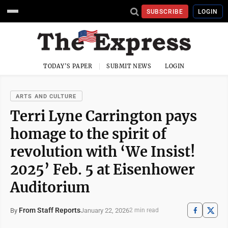
SUBSCRIBE
LOGIN
TODAY'S PAPER
SUBMIT NEWS
LOGIN
ARTS AND CULTURE
Terri Lyne Carrington pays
homage to the spirit of
revolution with ‘We Insist!
2025’ Feb. 5 at Eisenhower
Auditorium
From Staff Reports
January 22, 2026
By
2 min read