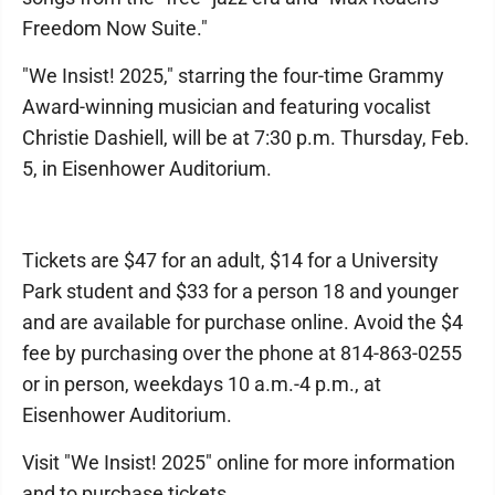
Freedom Now Suite."
"We Insist! 2025," starring the four-time Grammy
Award-winning musician and featuring vocalist
Christie Dashiell, will be at 7:30 p.m. Thursday, Feb.
5, in Eisenhower Auditorium.
Tickets are $47 for an adult, $14 for a University
Park student and $33 for a person 18 and younger
and are available for purchase online. Avoid the $4
fee by purchasing over the phone at 814-863-0255
or in person, weekdays 10 a.m.-4 p.m., at
Eisenhower Auditorium.
Visit "We Insist! 2025" online for more information
and to purchase tickets.