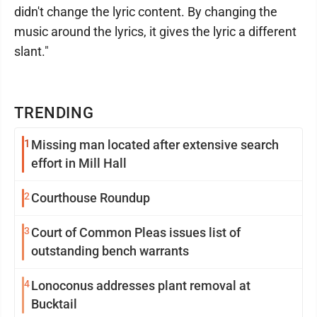
didn't change the lyric content. By changing the
music around the lyrics, it gives the lyric a different
slant."
TRENDING
1
Missing man located after extensive search
effort in Mill Hall
2
Courthouse Roundup
3
Court of Common Pleas issues list of
outstanding bench warrants
4
Lonoconus addresses plant removal at
Bucktail