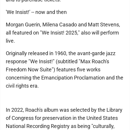
'We Insist!' -- now and then
Morgan Guerin, Milena Casado and Matt Stevens,
all featured on "We Insist! 2025," also will perform
live.
Originally released in 1960, the avant-garde jazz
response "We Insist!" (subtitled "Max Roach's
Freedom Now Suite") features five works
concerning the Emancipation Proclamation and the
civil rights era.
In 2022, Roach's album was selected by the Library
of Congress for preservation in the United States
National Recording Registry as being "culturally,