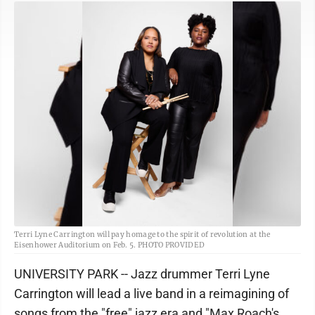
Terri Lyne Carrington will pay homage to the spirit of revolution at the
Eisenhower Auditorium on Feb. 5. PHOTO PROVIDED
UNIVERSITY PARK -- Jazz drummer Terri Lyne
Carrington will lead a live band in a reimagining of
songs from the "free" jazz era and "Max Roach's