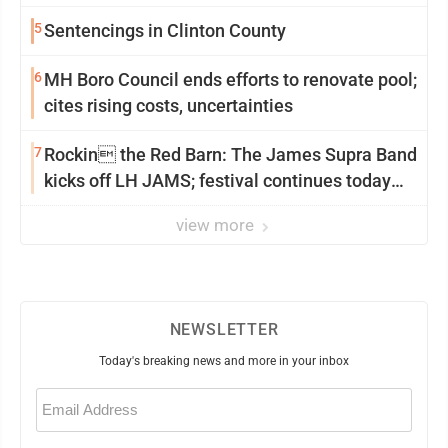
5
Sentencings in Clinton County
6
MH Boro Council ends efforts to renovate pool;
cites rising costs, uncertainties
7
Rockin the Red Barn: The James Supra Band
kicks off LH JAMS; festival continues today
with live music and more
view more
NEWSLETTER
Today's breaking news and more in your inbox
Email
(Required)