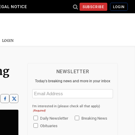
EGAL NOTICE
SUBSCRIBE
LOGIN
LOGIN
ng
NEWSLETTER
Today's breaking news and more in your inbox
Email
(Required)
I'm interested in (please check all that apply)
(Required)
Daily Newsletter
Breaking News
Obituaries