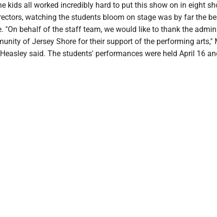
he kids all worked incredibly hard to put this show on in eight sh
rectors, watching the students bloom on stage was by far the be
e. "On behalf of the staff team, we would like to thank the admini
nity of Jersey Shore for their support of the performing arts,"
 Heasley said. The students' performances were held April 16 an