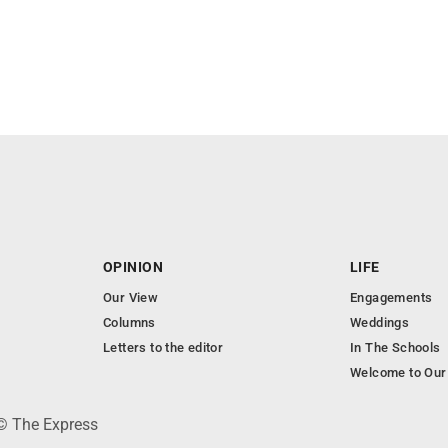
OPINION
LIFE
Our View
Engagements
Columns
Weddings
Letters to the editor
In The Schools
Welcome to Our
 © The Express