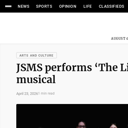
NEWS
SPORTS
OPINION
LIFE
CLASSIFIEDS
AUGUST 0
ARTS AND CULTURE
JSMS performs ‘The Lit
musical
April 23, 2026
1 min read