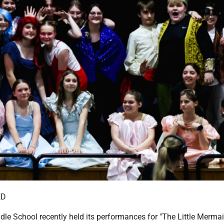
ED
le School recently held its performances for "The Little Mermaid,