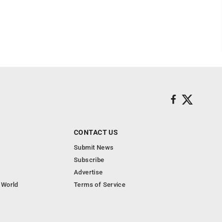
CONTACT US
Submit News
Subscribe
Advertise
 World
Terms of Service