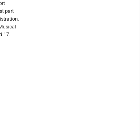
ort
st part
stration,
 Musical
d 17.