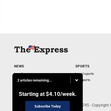
NEWS
SPORTS
Local news
Local sports
Business
PA Sports
2 articles remaining...
Community
Obituaries
Starting at
$4.10
/week.
9-11 W. Main Street, Lock Haven, PA 17745 - Copyright
Subscribe Today