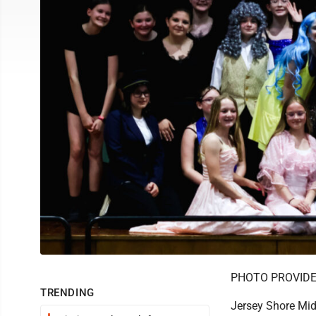
PHOTO PROVID
TRENDING
Jersey Shore Midd