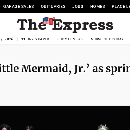
GARAGE SALES
OBITUARIES
JOBS
HOMES
PLACE L
7, 2026
TODAY'S PAPER
SUBMIT NEWS
SUBSCRIBE TODAY
tle Mermaid, Jr.’ as spri