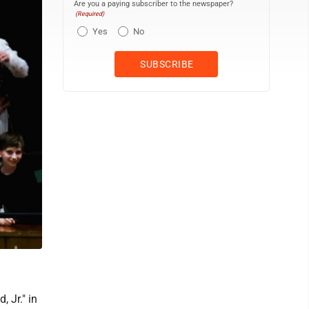
Are you a paying subscriber to the newspaper?
(Required)
Yes
No
 Jr." in