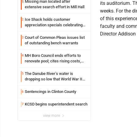
Missing man located after
1
its auditorium. T
extensive search effort in Mill Hall
weeks. For the di
of this experienc
Ice Shack holds customer
2
appreciation specials celebrating
faculty and commu
two decades in community
Director Addison
Court of Common Pleas issues list
3
of outstanding bench warrants
MH Boro Council ends efforts to
4
renovate pool; cites rising costs,
uncertainties
The Danube River’s water is
5
dropping so low that World War II
ships are emerging
Sentencings in Clinton County
6
KCSD begins superintendent search
7
view more