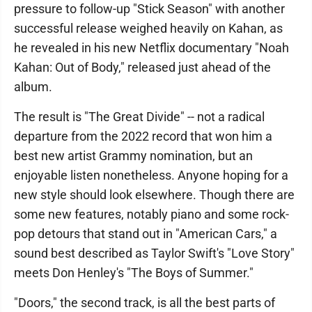
pressure to follow-up "Stick Season" with another
successful release weighed heavily on Kahan, as
he revealed in his new Netflix documentary "Noah
Kahan: Out of Body," released just ahead of the
album.
The result is "The Great Divide" -- not a radical
departure from the 2022 record that won him a
best new artist Grammy nomination, but an
enjoyable listen nonetheless. Anyone hoping for a
new style should look elsewhere. Though there are
some new features, notably piano and some rock-
pop detours that stand out in "American Cars," a
sound best described as Taylor Swift's "Love Story"
meets Don Henley's "The Boys of Summer."
"Doors," the second track, is all the best parts of