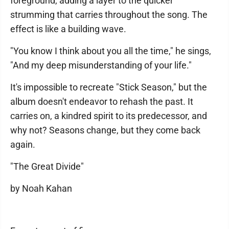
foreground, adding a layer to the quicker
strumming that carries throughout the song. The
effect is like a building wave.
"You know I think about you all the time," he sings,
"And my deep misunderstanding of your life."
It's impossible to recreate "Stick Season," but the
album doesn't endeavor to rehash the past. It
carries on, a kindred spirit to its predecessor, and
why not? Seasons change, but they come back
again.
"The Great Divide"
by Noah Kahan