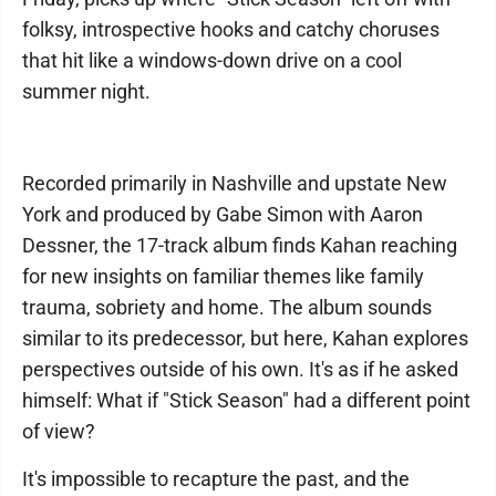
folksy, introspective hooks and catchy choruses
that hit like a windows-down drive on a cool
summer night.
Recorded primarily in Nashville and upstate New
York and produced by Gabe Simon with Aaron
Dessner, the 17-track album finds Kahan reaching
for new insights on familiar themes like family
trauma, sobriety and home. The album sounds
similar to its predecessor, but here, Kahan explores
perspectives outside of his own. It's as if he asked
himself: What if "Stick Season" had a different point
of view?
It's impossible to recapture the past, and the