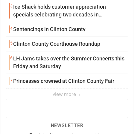
3
Ice Shack holds customer appreciation
specials celebrating two decades in
community
4
Sentencings in Clinton County
5
Clinton County Courthouse Roundup
6
LH Jams takes over the Summer Concerts this
Friday and Saturday
7
Princesses crowned at Clinton County Fair
view more
NEWSLETTER