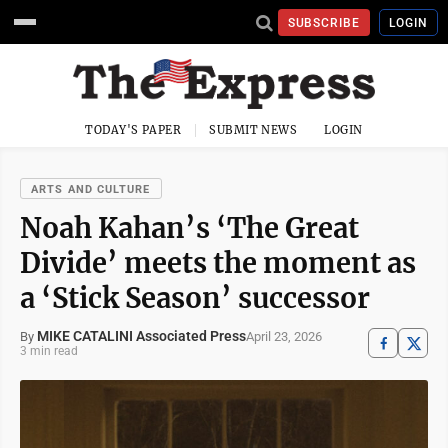
SUBSCRIBE
LOGIN
TODAY'S PAPER
SUBMIT NEWS
LOGIN
ARTS AND CULTURE
Noah Kahan’s ‘The Great
Divide’ meets the moment as
a ‘Stick Season’ successor
MIKE CATALINI Associated Press
April 23, 2026
By
3 min read