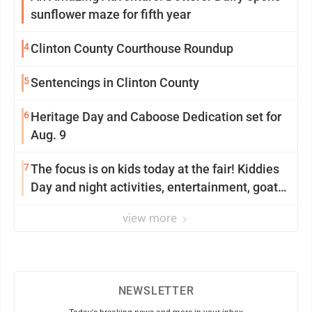
sunflower maze for fifth year
4
Clinton County Courthouse Roundup
5
Sentencings in Clinton County
6
Heritage Day and Caboose Dedication set for
Aug. 9
7
The focus is on kids today at the fair! Kiddies
Day and night activities, entertainment, goat
showing and more
view more
NEWSLETTER