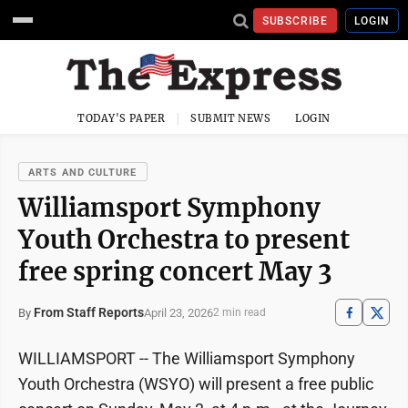
SUBSCRIBE
LOGIN
TODAY'S PAPER
SUBMIT NEWS
LOGIN
ARTS AND CULTURE
Williamsport Symphony
Youth Orchestra to present
free spring concert May 3
From Staff Reports
April 23, 2026
By
2 min read
WILLIAMSPORT -- The Williamsport Symphony
Youth Orchestra (WSYO) will present a free public