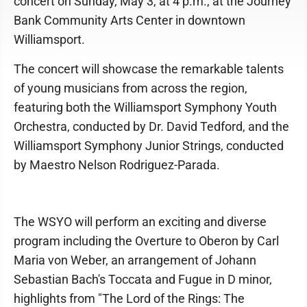
concert on Sunday, May 3, at 4 p.m., at the Journey
Bank Community Arts Center in downtown
Williamsport.
The concert will showcase the remarkable talents
of young musicians from across the region,
featuring both the Williamsport Symphony Youth
Orchestra, conducted by Dr. David Tedford, and the
Williamsport Symphony Junior Strings, conducted
by Maestro Nelson Rodriguez-Parada.
The WSYO will perform an exciting and diverse
program including the Overture to Oberon by Carl
Maria von Weber, an arrangement of Johann
Sebastian Bach's Toccata and Fugue in D minor,
highlights from "The Lord of the Rings: The