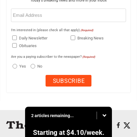
Today's breaking news and more in your inbox
Email
(Required)
I'm interested in (please check all that apply)
(Required)
Daily Newsletter
Breaking News
Obituaries
Are you a paying subscriber to the newspaper?
(Required)
Yes
No
2 articles remaining...
Starting at
$4.10
/week.