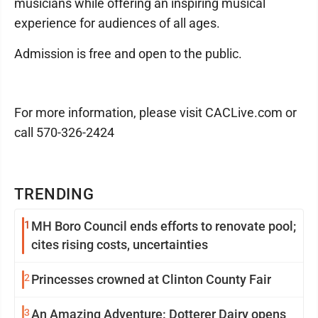
musicians while offering an inspiring musical
experience for audiences of all ages.
Admission is free and open to the public.
For more information, please visit CACLive.com or
call 570-326-2424
TRENDING
1
MH Boro Council ends efforts to renovate pool;
cites rising costs, uncertainties
2
Princesses crowned at Clinton County Fair
3
An Amazing Adventure: Dotterer Dairy opens