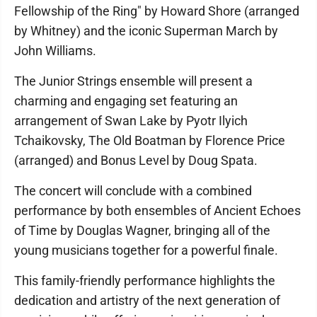
Fellowship of the Ring" by Howard Shore (arranged
by Whitney) and the iconic Superman March by
John Williams.
The Junior Strings ensemble will present a
charming and engaging set featuring an
arrangement of Swan Lake by Pyotr Ilyich
Tchaikovsky, The Old Boatman by Florence Price
(arranged) and Bonus Level by Doug Spata.
The concert will conclude with a combined
performance by both ensembles of Ancient Echoes
of Time by Douglas Wagner, bringing all of the
young musicians together for a powerful finale.
This family-friendly performance highlights the
dedication and artistry of the next generation of