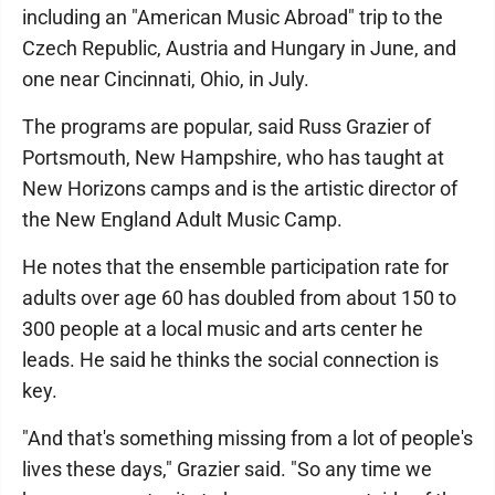
including an "American Music Abroad" trip to the
Czech Republic, Austria and Hungary in June, and
one near Cincinnati, Ohio, in July.
The programs are popular, said Russ Grazier of
Portsmouth, New Hampshire, who has taught at
New Horizons camps and is the artistic director of
the New England Adult Music Camp.
He notes that the ensemble participation rate for
adults over age 60 has doubled from about 150 to
300 people at a local music and arts center he
leads. He said he thinks the social connection is
key.
"And that's something missing from a lot of people's
lives these days," Grazier said. "So any time we