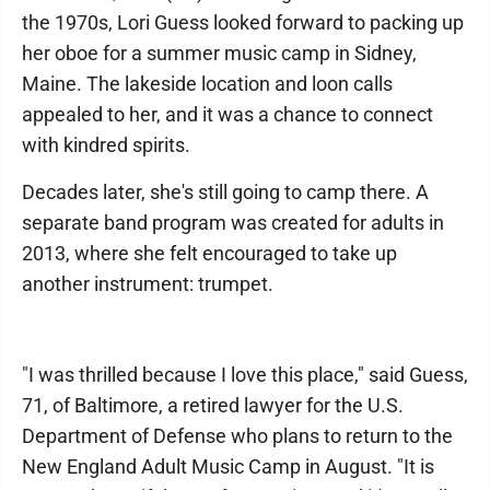
the 1970s, Lori Guess looked forward to packing up
her oboe for a summer music camp in Sidney,
Maine. The lakeside location and loon calls
appealed to her, and it was a chance to connect
with kindred spirits.
Decades later, she's still going to camp there. A
separate band program was created for adults in
2013, where she felt encouraged to take up
another instrument: trumpet.
"I was thrilled because I love this place," said Guess,
71, of Baltimore, a retired lawyer for the U.S.
Department of Defense who plans to return to the
New England Adult Music Camp in August. "It is