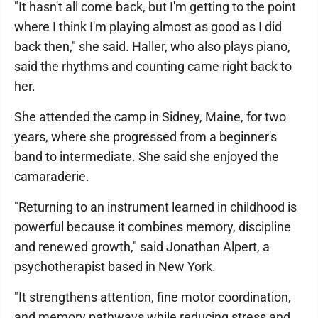
"It hasn't all come back, but I'm getting to the point
where I think I'm playing almost as good as I did
back then," she said. Haller, who also plays piano,
said the rhythms and counting came right back to
her.
She attended the camp in Sidney, Maine, for two
years, where she progressed from a beginner's
band to intermediate. She said she enjoyed the
camaraderie.
"Returning to an instrument learned in childhood is
powerful because it combines memory, discipline
and renewed growth," said Jonathan Alpert, a
psychotherapist based in New York.
"It strengthens attention, fine motor coordination,
and memory pathways while reducing stress and