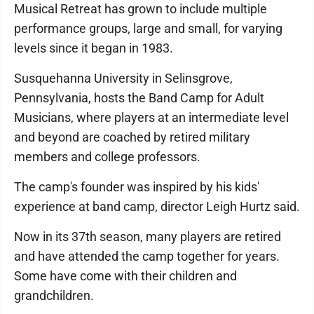
Musical Retreat has grown to include multiple
performance groups, large and small, for varying
levels since it began in 1983.
Susquehanna University in Selinsgrove,
Pennsylvania, hosts the Band Camp for Adult
Musicians, where players at an intermediate level
and beyond are coached by retired military
members and college professors.
The camp's founder was inspired by his kids'
experience at band camp, director Leigh Hurtz said.
Now in its 37th season, many players are retired
and have attended the camp together for years.
Some have come with their children and
grandchildren.