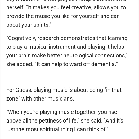
herself. "It makes you feel creative, allows you to
provide the music you like for yourself and can
boost your spirits."
"Cognitively, research demonstrates that learning
to play a musical instrument and playing it helps
your brain make better neurological connections,"
she added. "It can help to ward off dementia."
For Guess, playing music is about being "in that
zone" with other musicians.
"When you're playing music together, you rise
above all the pettiness of life," she said. "And it's
just the most spiritual thing I can think of."