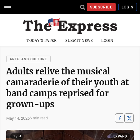
SUBSCRIBE
LOGIN
TODAY'S PAPER
SUBMIT NEWS
LOGIN
ARTS AND CULTURE
Adults relive the musical
camaraderie of their youth at
band camps reprised for
grown-ups
May 14, 2026
6 min read
1 / 3
EXPAND