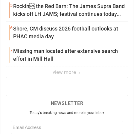
5
Rockin the Red Barn: The James Supra Band
kicks off LH JAMS; festival continues today
with live music and more
6
Shore, CM discuss 2026 football outlooks at
PHAC media day
7
Missing man located after extensive search
effort in Mill Hall
view more
NEWSLETTER
Today's breaking news and more in your inbox
Email
(Required)