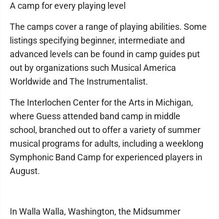
A camp for every playing level
The camps cover a range of playing abilities. Some
listings specifying beginner, intermediate and
advanced levels can be found in camp guides put
out by organizations such Musical America
Worldwide and The Instrumentalist.
The Interlochen Center for the Arts in Michigan,
where Guess attended band camp in middle
school, branched out to offer a variety of summer
musical programs for adults, including a weeklong
Symphonic Band Camp for experienced players in
August.
In Walla Walla, Washington, the Midsummer