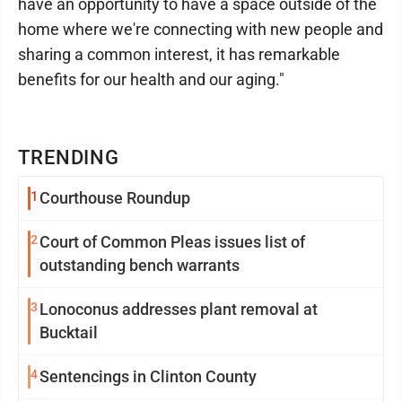
have an opportunity to have a space outside of the
home where we're connecting with new people and
sharing a common interest, it has remarkable
benefits for our health and our aging."
TRENDING
1
Courthouse Roundup
2
Court of Common Pleas issues list of
outstanding bench warrants
3
Lonoconus addresses plant removal at
Bucktail
4
Sentencings in Clinton County