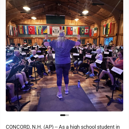
CONCORD, N.H. (AP) -- As a high school student in