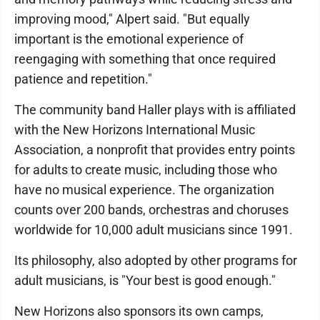
improving mood," Alpert said. "But equally
important is the emotional experience of
reengaging with something that once required
patience and repetition."
The community band Haller plays with is affiliated
with the New Horizons International Music
Association, a nonprofit that provides entry points
for adults to create music, including those who
have no musical experience. The organization
counts over 200 bands, orchestras and choruses
worldwide for 10,000 adult musicians since 1991.
Its philosophy, also adopted by other programs for
adult musicians, is "Your best is good enough."
New Horizons also sponsors its own camps,