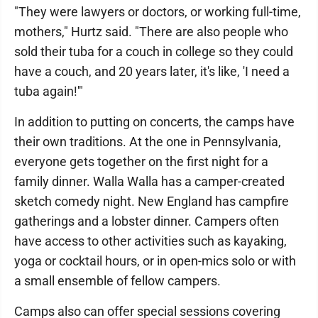
"They were lawyers or doctors, or working full-time,
mothers," Hurtz said. "There are also people who
sold their tuba for a couch in college so they could
have a couch, and 20 years later, it's like, 'I need a
tuba again!'"
In addition to putting on concerts, the camps have
their own traditions. At the one in Pennsylvania,
everyone gets together on the first night for a
family dinner. Walla Walla has a camper-created
sketch comedy night. New England has campfire
gatherings and a lobster dinner. Campers often
have access to other activities such as kayaking,
yoga or cocktail hours, or in open-mics solo or with
a small ensemble of fellow campers.
Camps also can offer special sessions covering