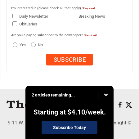
I'm interested in (please check all that apply)
(Required)
Daily Newsletter
Breaking News
Obituaries
Are you a paying subscriber to the newspaper?
(Required)
Yes
No
2 articles remaining...
Starting at
$4.10
/week.
9-11 W. Main Street, Lock Haven, PA 17745 - Copyright ©
Subscribe Today
The Express