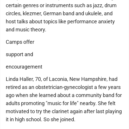
certain genres or instruments such as jazz, drum
circles, klezmer, German band and ukulele, and
host talks about topics like performance anxiety
and music theory.
Camps offer
support and
encouragement
Linda Haller, 70, of Laconia, New Hampshire, had
retired as an obstetrician-gynecologist a few years
ago when she learned about a community band for
adults promoting "music for life" nearby. She felt
motivated to try the clarinet again after last playing
it in high school. So she joined.