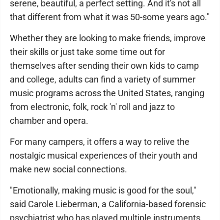
serene, beautiful, a perfect setting. And it's not all
that different from what it was 50-some years ago."
Whether they are looking to make friends, improve
their skills or just take some time out for
themselves after sending their own kids to camp
and college, adults can find a variety of summer
music programs across the United States, ranging
from electronic, folk, rock 'n' roll and jazz to
chamber and opera.
For many campers, it offers a way to relive the
nostalgic musical experiences of their youth and
make new social connections.
"Emotionally, making music is good for the soul,"
said Carole Lieberman, a California-based forensic
psychiatrist who has played multiple instruments