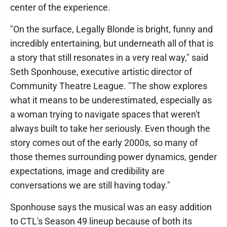
center of the experience.
"On the surface, Legally Blonde is bright, funny and
incredibly entertaining, but underneath all of that is
a story that still resonates in a very real way," said
Seth Sponhouse, executive artistic director of
Community Theatre League. "The show explores
what it means to be underestimated, especially as
a woman trying to navigate spaces that weren't
always built to take her seriously. Even though the
story comes out of the early 2000s, so many of
those themes surrounding power dynamics, gender
expectations, image and credibility are
conversations we are still having today."
Sponhouse says the musical was an easy addition
to CTL's Season 49 lineup because of both its