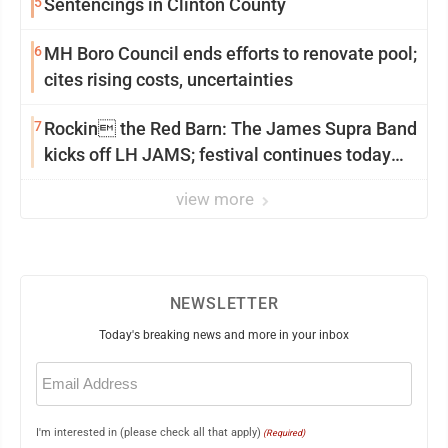
5
Sentencings in Clinton County
6
MH Boro Council ends efforts to renovate pool;
cites rising costs, uncertainties
7
Rockin the Red Barn: The James Supra Band
kicks off LH JAMS; festival continues today
with live music and more
view more
NEWSLETTER
Today's breaking news and more in your inbox
Email
(Required)
I'm interested in (please check all that apply)
(Required)