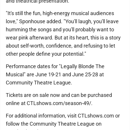
and theatrical presentation.
"It's still the fun, high-energy musical audiences
love," Sponhouse added. "You'll laugh, you'll leave
humming the songs and you'll probably want to
wear pink afterward. But at its heart, this is a story
about self-worth, confidence, and refusing to let
other people define your potential."
Performance dates for "Legally Blonde The
Musical" are June 19-21 and June 25-28 at
Community Theatre League.
Tickets are on sale now and can be purchased
online at CTLshows.com/season-49/.
For additional information, visit CTLshows.com or
follow the Community Theatre League on