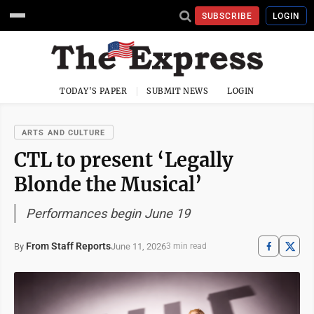
SUBSCRIBE
LOGIN
TODAY'S PAPER
SUBMIT NEWS
LOGIN
ARTS AND CULTURE
CTL to present ‘Legally
Blonde the Musical’
Performances begin June 19
From Staff Reports
June 11, 2026
By
3 min read