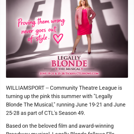
WILLIAMSPORT -- Community Theatre League is
turning up the pink this summer with "Legally
Blonde The Musical," running June 19-21 and June
25-28 as part of CTL's Season 49.
Based on the beloved film and award-winning