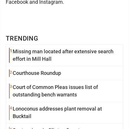
Facebook and Instagram.
TRENDING
1
Missing man located after extensive search
effort in Mill Hall
2
Courthouse Roundup
3
Court of Common Pleas issues list of
outstanding bench warrants
4
Lonoconus addresses plant removal at
Bucktail