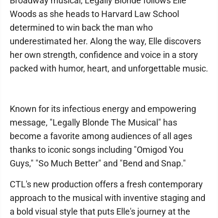
Broadway musical, Legally Blonde follows Elle
Woods as she heads to Harvard Law School
determined to win back the man who
underestimated her. Along the way, Elle discovers
her own strength, confidence and voice in a story
packed with humor, heart, and unforgettable music.
Known for its infectious energy and empowering
message, "Legally Blonde The Musical" has
become a favorite among audiences of all ages
thanks to iconic songs including "Omigod You
Guys," "So Much Better" and "Bend and Snap."
CTL's new production offers a fresh contemporary
approach to the musical with inventive staging and
a bold visual style that puts Elle's journey at the