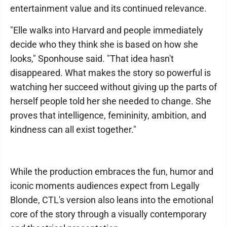
entertainment value and its continued relevance.
"Elle walks into Harvard and people immediately
decide who they think she is based on how she
looks," Sponhouse said. "That idea hasn't
disappeared. What makes the story so powerful is
watching her succeed without giving up the parts of
herself people told her she needed to change. She
proves that intelligence, femininity, ambition, and
kindness can all exist together."
While the production embraces the fun, humor and
iconic moments audiences expect from Legally
Blonde, CTL's version also leans into the emotional
core of the story through a visually contemporary