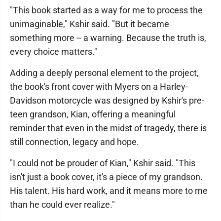
"This book started as a way for me to process the
unimaginable," Kshir said. "But it became
something more -- a warning. Because the truth is,
every choice matters."
Adding a deeply personal element to the project,
the book's front cover with Myers on a Harley-
Davidson motorcycle was designed by Kshir's pre-
teen grandson, Kian, offering a meaningful
reminder that even in the midst of tragedy, there is
still connection, legacy and hope.
"I could not be prouder of Kian," Kshir said. "This
isn't just a book cover, it's a piece of my grandson.
His talent. His hard work, and it means more to me
than he could ever realize."