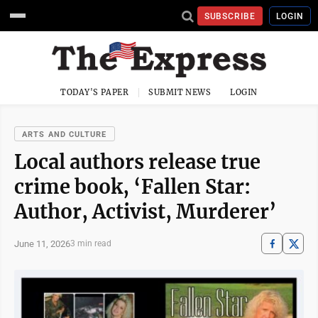
SUBSCRIBE
LOGIN
TODAY'S PAPER
SUBMIT NEWS
LOGIN
ARTS AND CULTURE
Local authors release true
crime book, ‘Fallen Star:
Author, Activist, Murderer’
June 11, 2026
3 min read