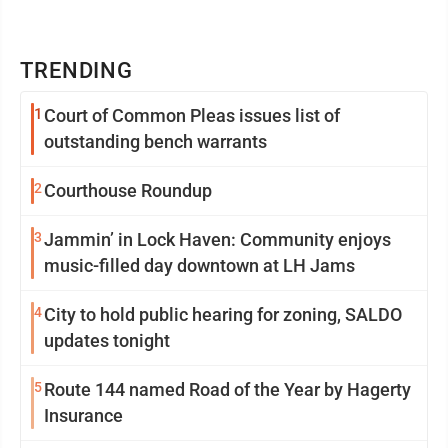
TRENDING
1
Court of Common Pleas issues list of
outstanding bench warrants
2
Courthouse Roundup
3
Jammin’ in Lock Haven: Community enjoys
music-filled day downtown at LH Jams
4
City to hold public hearing for zoning, SALDO
updates tonight
5
Route 144 named Road of the Year by Hagerty
Insurance