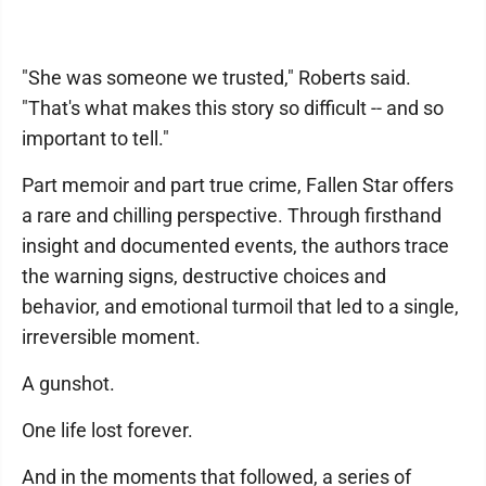
"She was someone we trusted," Roberts said.
"That's what makes this story so difficult -- and so
important to tell."
Part memoir and part true crime, Fallen Star offers
a rare and chilling perspective. Through firsthand
insight and documented events, the authors trace
the warning signs, destructive choices and
behavior, and emotional turmoil that led to a single,
irreversible moment.
A gunshot.
One life lost forever.
And in the moments that followed, a series of