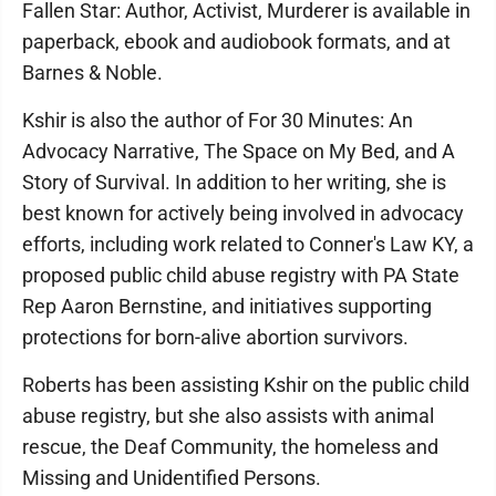
Fallen Star: Author, Activist, Murderer is available in
paperback, ebook and audiobook formats, and at
Barnes & Noble.
Kshir is also the author of For 30 Minutes: An
Advocacy Narrative, The Space on My Bed, and A
Story of Survival. In addition to her writing, she is
best known for actively being involved in advocacy
efforts, including work related to Conner's Law KY, a
proposed public child abuse registry with PA State
Rep Aaron Bernstine, and initiatives supporting
protections for born-alive abortion survivors.
Roberts has been assisting Kshir on the public child
abuse registry, but she also assists with animal
rescue, the Deaf Community, the homeless and
Missing and Unidentified Persons.