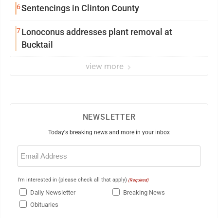
6
Sentencings in Clinton County
7
Lonoconus addresses plant removal at
Bucktail
view more
NEWSLETTER
Today's breaking news and more in your inbox
Email
(Required)
I'm interested in (please check all that apply)
(Required)
Daily Newsletter
Breaking News
Obituaries