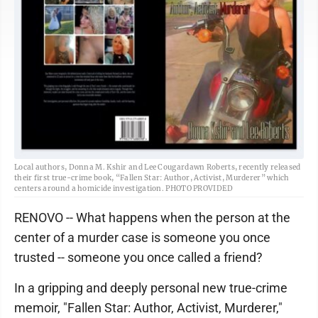
Local authors, Donna M. Kshir and Lee Cougardawn Roberts, recently released
their first true-crime book, “Fallen Star: Author, Activist, Murderer” which
centers around a homicide investigation. PHOTO PROVIDED
RENOVO -- What happens when the person at the
center of a murder case is someone you once
trusted -- someone you once called a friend?
In a gripping and deeply personal new true-crime
memoir, "Fallen Star: Author, Activist, Murderer,"