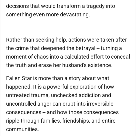
decisions that would transform a tragedy into
something even more devastating.
Rather than seeking help, actions were taken after
the crime that deepened the betrayal -- turning a
moment of chaos into a calculated effort to conceal
the truth and erase her husband's existence.
Fallen Star is more than a story about what
happened. It is a powerful exploration of how
untreated trauma, unchecked addiction and
uncontrolled anger can erupt into irreversible
consequences -- and how those consequences
ripple through families, friendships, and entire
communities.