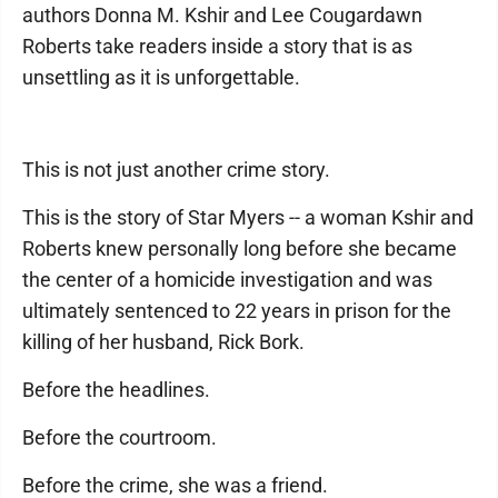
authors Donna M. Kshir and Lee Cougardawn
Roberts take readers inside a story that is as
unsettling as it is unforgettable.
This is not just another crime story.
This is the story of Star Myers -- a woman Kshir and
Roberts knew personally long before she became
the center of a homicide investigation and was
ultimately sentenced to 22 years in prison for the
killing of her husband, Rick Bork.
Before the headlines.
Before the courtroom.
Before the crime, she was a friend.