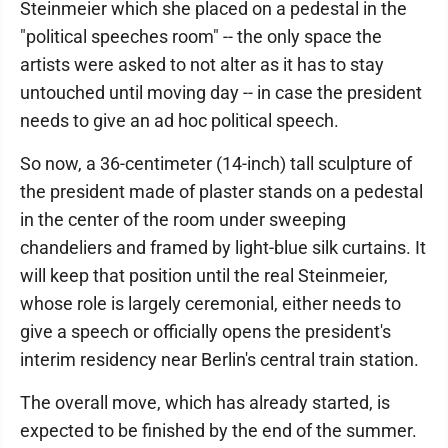
Steinmeier which she placed on a pedestal in the
"political speeches room" -- the only space the
artists were asked to not alter as it has to stay
untouched until moving day -- in case the president
needs to give an ad hoc political speech.
So now, a 36-centimeter (14-inch) tall sculpture of
the president made of plaster stands on a pedestal
in the center of the room under sweeping
chandeliers and framed by light-blue silk curtains. It
will keep that position until the real Steinmeier,
whose role is largely ceremonial, either needs to
give a speech or officially opens the president's
interim residency near Berlin's central train station.
The overall move, which has already started, is
expected to be finished by the end of the summer.