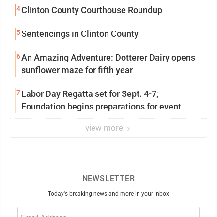
4
Clinton County Courthouse Roundup
5
Sentencings in Clinton County
6
An Amazing Adventure: Dotterer Dairy opens
sunflower maze for fifth year
7
Labor Day Regatta set for Sept. 4-7;
Foundation begins preparations for event
view more
NEWSLETTER
Today's breaking news and more in your inbox
Email
(Required)