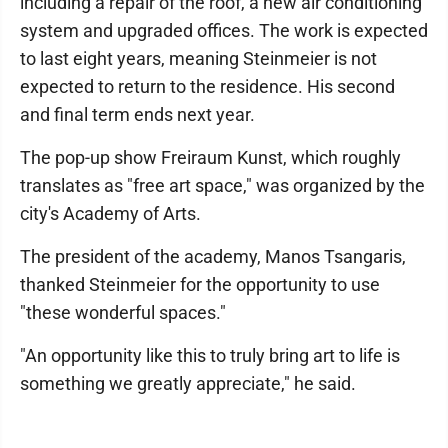
including a repair of the roof, a new air conditioning
system and upgraded offices. The work is expected
to last eight years, meaning Steinmeier is not
expected to return to the residence. His second
and final term ends next year.
The pop-up show Freiraum Kunst, which roughly
translates as "free art space," was organized by the
city's Academy of Arts.
The president of the academy, Manos Tsangaris,
thanked Steinmeier for the opportunity to use
"these wonderful spaces."
"An opportunity like this to truly bring art to life is
something we greatly appreciate," he said.