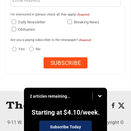
I'm interested in (please check all that apply)
(Required)
Daily Newsletter
Breaking News
Obituaries
Are you a paying subscriber to the newspaper?
(Required)
Yes
No
2 articles remaining...
Starting at
$4.10
/week.
9-11 W. Main Street, Lock Haven, PA 17745 - Copyright ©
Subscribe Today
The Express