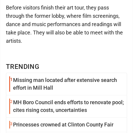
Before visitors finish their art tour, they pass
through the former lobby, where film screenings,
dance and music performances and readings will
take place. They will also be able to meet with the
artists.
TRENDING
1
Missing man located after extensive search
effort in Mill Hall
2
MH Boro Council ends efforts to renovate pool;
cites rising costs, uncertainties
3
Princesses crowned at Clinton County Fair