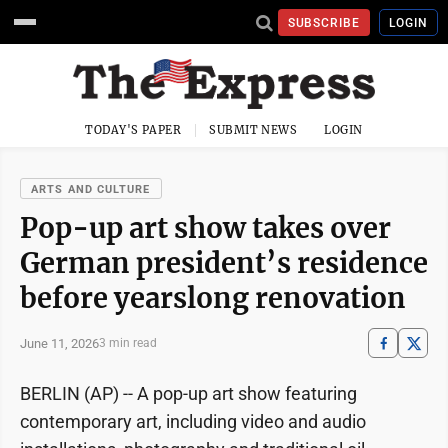
SUBSCRIBE
LOGIN
TODAY'S PAPER
SUBMIT NEWS
LOGIN
ARTS AND CULTURE
Pop-up art show takes over
German president’s residence
before yearslong renovation
June 11, 2026
3 min read
BERLIN (AP) -- A pop-up art show featuring
contemporary art, including video and audio