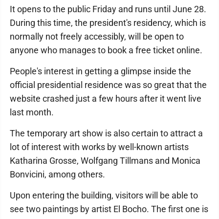
It opens to the public Friday and runs until June 28.
During this time, the president's residency, which is
normally not freely accessibly, will be open to
anyone who manages to book a free ticket online.
People's interest in getting a glimpse inside the
official presidential residence was so great that the
website crashed just a few hours after it went live
last month.
The temporary art show is also certain to attract a
lot of interest with works by well-known artists
Katharina Grosse, Wolfgang Tillmans and Monica
Bonvicini, among others.
Upon entering the building, visitors will be able to
see two paintings by artist El Bocho. The first one is