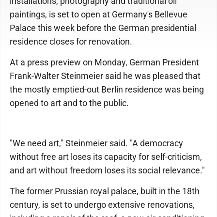
installations, photography and traditional oil
paintings, is set to open at Germany's Bellevue
Palace this week before the German presidential
residence closes for renovation.
At a press preview on Monday, German President
Frank-Walter Steinmeier said he was pleased that
the mostly emptied-out Berlin residence was being
opened to art and to the public.
"We need art," Steinmeier said. "A democracy
without free art loses its capacity for self-criticism,
and art without freedom loses its social relevance."
The former Prussian royal palace, built in the 18th
century, is set to undergo extensive renovations,