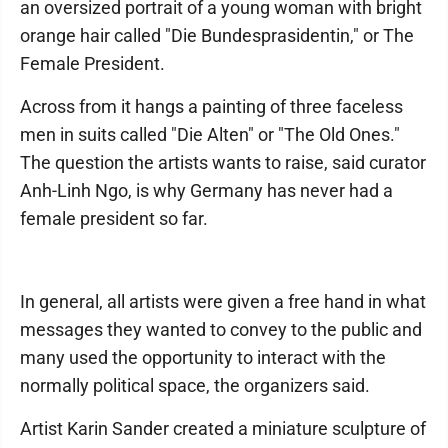
an oversized portrait of a young woman with bright
orange hair called "Die Bundesprasidentin," or The
Female President.
Across from it hangs a painting of three faceless
men in suits called "Die Alten" or "The Old Ones."
The question the artists wants to raise, said curator
Anh-Linh Ngo, is why Germany has never had a
female president so far.
In general, all artists were given a free hand in what
messages they wanted to convey to the public and
many used the opportunity to interact with the
normally political space, the organizers said.
Artist Karin Sander created a miniature sculpture of