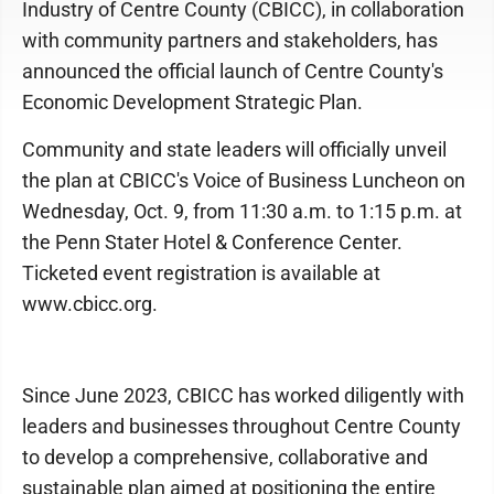
Industry of Centre County (CBICC), in collaboration
with community partners and stakeholders, has
announced the official launch of Centre County's
Economic Development Strategic Plan.
Community and state leaders will officially unveil
the plan at CBICC's Voice of Business Luncheon on
Wednesday, Oct. 9, from 11:30 a.m. to 1:15 p.m. at
the Penn Stater Hotel & Conference Center.
Ticketed event registration is available at
www.cbicc.org.
Since June 2023, CBICC has worked diligently with
leaders and businesses throughout Centre County
to develop a comprehensive, collaborative and
sustainable plan aimed at positioning the entire