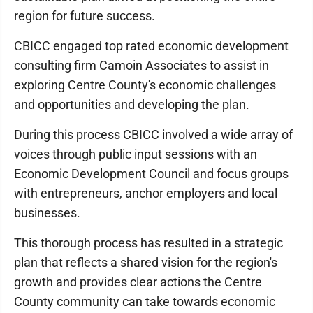
region for future success.
CBICC engaged top rated economic development
consulting firm Camoin Associates to assist in
exploring Centre County's economic challenges
and opportunities and developing the plan.
During this process CBICC involved a wide array of
voices through public input sessions with an
Economic Development Council and focus groups
with entrepreneurs, anchor employers and local
businesses.
This thorough process has resulted in a strategic
plan that reflects a shared vision for the region's
growth and provides clear actions the Centre
County community can take towards economic