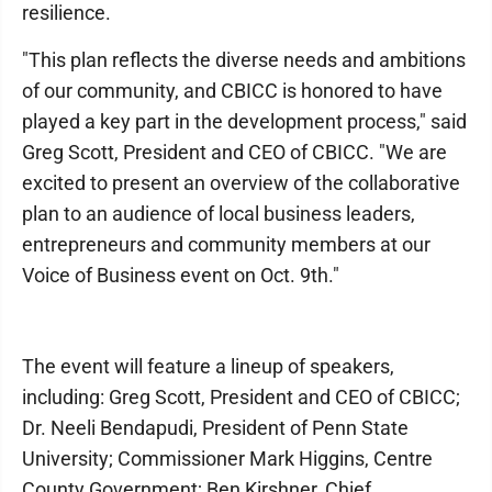
resilience.
"This plan reflects the diverse needs and ambitions
of our community, and CBICC is honored to have
played a key part in the development process," said
Greg Scott, President and CEO of CBICC. "We are
excited to present an overview of the collaborative
plan to an audience of local business leaders,
entrepreneurs and community members at our
Voice of Business event on Oct. 9th."
The event will feature a lineup of speakers,
including: Greg Scott, President and CEO of CBICC;
Dr. Neeli Bendapudi, President of Penn State
University; Commissioner Mark Higgins, Centre
County Government; Ben Kirshner, Chief