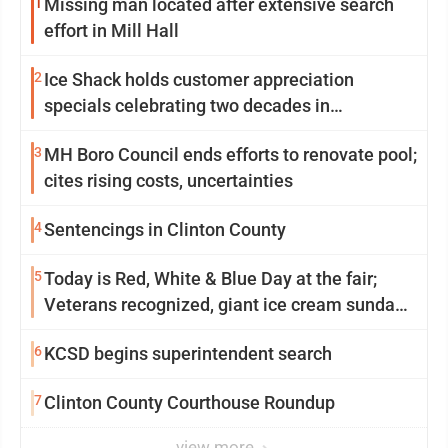
1
Missing man located after extensive search
effort in Mill Hall
2
Ice Shack holds customer appreciation
specials celebrating two decades in
community
3
MH Boro Council ends efforts to renovate pool;
cites rising costs, uncertainties
4
Sentencings in Clinton County
5
Today is Red, White & Blue Day at the fair;
Veterans recognized, giant ice cream sundae
shared, dairy showcased and more
6
KCSD begins superintendent search
7
Clinton County Courthouse Roundup
view more