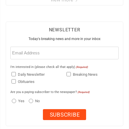
NEWSLETTER
Today's breaking news and more in your inbox
Email
(Required)
I'm interested in (please check all that apply)
(Required)
Daily Newsletter
Breaking News
Obituaries
Are you a paying subscriber to the newspaper?
(Required)
Yes
No