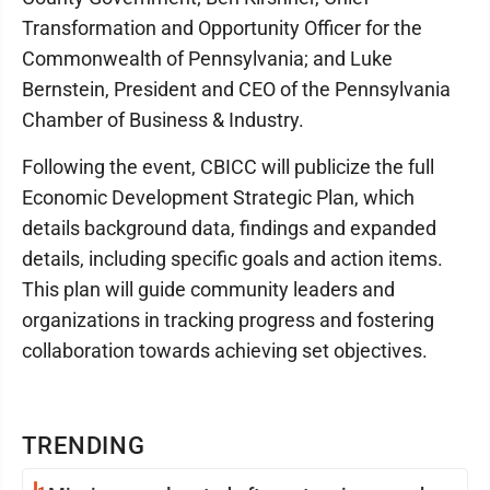
Transformation and Opportunity Officer for the
Commonwealth of Pennsylvania; and Luke
Bernstein, President and CEO of the Pennsylvania
Chamber of Business & Industry.
Following the event, CBICC will publicize the full
Economic Development Strategic Plan, which
details background data, findings and expanded
details, including specific goals and action items.
This plan will guide community leaders and
organizations in tracking progress and fostering
collaboration towards achieving set objectives.
TRENDING