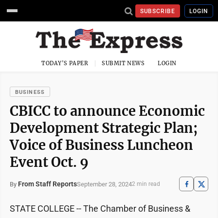
SUBSCRIBE
LOGIN
TODAY'S PAPER
SUBMIT NEWS
LOGIN
BUSINESS
CBICC to announce Economic
Development Strategic Plan;
Voice of Business Luncheon
Event Oct. 9
From Staff Reports
September 28, 2024
By
2 min read
STATE COLLEGE -- The Chamber of Business &