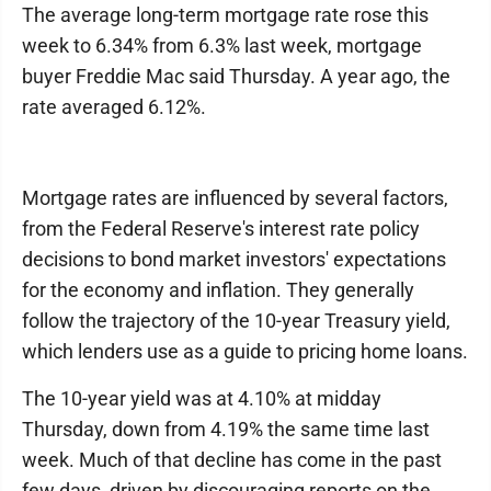
The average long-term mortgage rate rose this
week to 6.34% from 6.3% last week, mortgage
buyer Freddie Mac said Thursday. A year ago, the
rate averaged 6.12%.
Mortgage rates are influenced by several factors,
from the Federal Reserve's interest rate policy
decisions to bond market investors' expectations
for the economy and inflation. They generally
follow the trajectory of the 10-year Treasury yield,
which lenders use as a guide to pricing home loans.
The 10-year yield was at 4.10% at midday
Thursday, down from 4.19% the same time last
week. Much of that decline has come in the past
few days, driven by discouraging reports on the