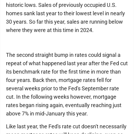
historic lows. Sales of previously occupied U.S.
homes sank last year to their lowest level in nearly
30 years. So far this year, sales are running below
where they were at this time in 2024.
The second straight bump in rates could signal a
repeat of what happened last year after the Fed cut
its benchmark rate for the first time in more than
four years. Back then, mortgage rates fell for
several weeks prior to the Fed's September rate
cut. In the following weeks however, mortgage
rates began rising again, eventually reaching just
above 7% in mid-January this year.
Like last year, the Fed's rate cut doesn't necessarily