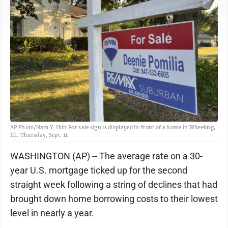
AP Photo/Nam Y. Huh For sale sign is displayed in front of a home in Wheeling,
Ill., Thursday, Sept. 11.
WASHINGTON (AP) -- The average rate on a 30-
year U.S. mortgage ticked up for the second
straight week following a string of declines that had
brought down home borrowing costs to their lowest
level in nearly a year.