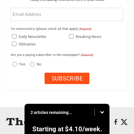
Email
(Required)
I'm interested in (please check all that apply)
(Required)
Daily Newsletter
Breaking News
Obituaries
Are you a paying subscriber to the newspaper?
(Required)
Yes
No
2 articles remaining...
Starting at
$4.10
/week.