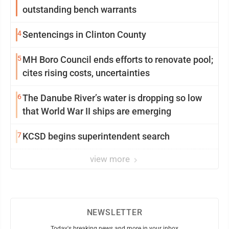
outstanding bench warrants
4
Sentencings in Clinton County
5
MH Boro Council ends efforts to renovate pool;
cites rising costs, uncertainties
6
The Danube River’s water is dropping so low
that World War II ships are emerging
7
KCSD begins superintendent search
view more
NEWSLETTER
Today's breaking news and more in your inbox