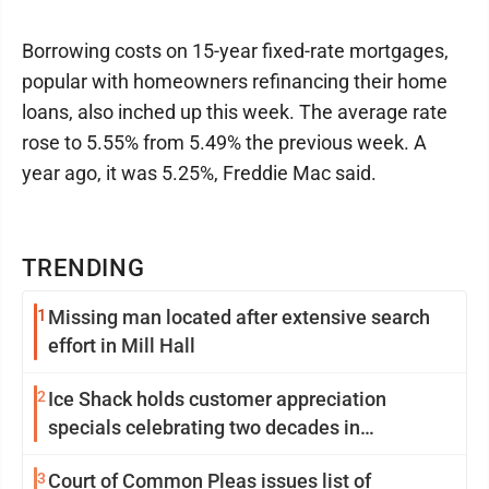
Borrowing costs on 15-year fixed-rate mortgages,
popular with homeowners refinancing their home
loans, also inched up this week. The average rate
rose to 5.55% from 5.49% the previous week. A
year ago, it was 5.25%, Freddie Mac said.
TRENDING
1
Missing man located after extensive search
effort in Mill Hall
2
Ice Shack holds customer appreciation
specials celebrating two decades in
community
3
Court of Common Pleas issues list of