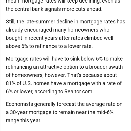
mean mortgage rates will keep declining, even as
the central bank signals more cuts ahead.
Still, the late-summer decline in mortgage rates has
already encouraged many homeowners who
bought in recent years after rates climbed well
above 6% to refinance to a lower rate.
Mortgage rates will have to sink below 6% to make
refinancing an attractive option to a broader swath
of homeowners, however. That's because about
81% of U.S. homes have a mortgage with a rate of
6% or lower, according to Realtor.com.
Economists generally forecast the average rate on
a 30-year mortgage to remain near the mid-6%
range this year.