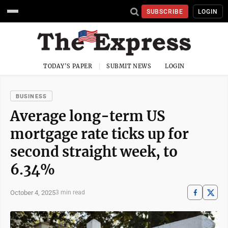
SUBSCRIBE
LOGIN
TODAY'S PAPER
SUBMIT NEWS
LOGIN
BUSINESS
Average long-term US
mortgage rate ticks up for
second straight week, to
6.34%
October 4, 2025
3 min read