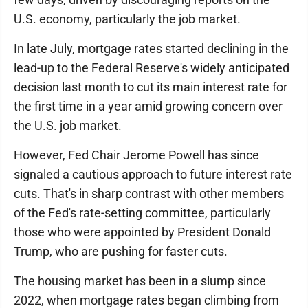
U.S. economy, particularly the job market.
In late July, mortgage rates started declining in the
lead-up to the Federal Reserve's widely anticipated
decision last month to cut its main interest rate for
the first time in a year amid growing concern over
the U.S. job market.
However, Fed Chair Jerome Powell has since
signaled a cautious approach to future interest rate
cuts. That's in sharp contrast with other members
of the Fed's rate-setting committee, particularly
those who were appointed by President Donald
Trump, who are pushing for faster cuts.
The housing market has been in a slump since
2022, when mortgage rates began climbing from