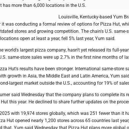
t has more than 6,000 locations in the U.S.
Louisville, Kentucky-based Yum B
 it was conducting a formal review of options for Pizza Hut, wh
utdated stores and growing competition. The chain's U.S. same-s
 locations open at least a year, fell 5% last year, Yum said.
he world's largest pizza company, hasn't yet released its full-year
 U.S. same-store sales were up 2.7% in the first nine months of las
Pizza Hut's results have been stronger. International same-store s
with growth in Asia, the Middle East and Latin America, Yum sai
cond-largest market outside the U.S., accounting for 19% of sale
rner said Wednesday that the company plans to complete its r
 Hut this year. He declined to share further updates on the proce
2025 with 19,974 stores globally, which was 251 fewer than it h
zza Hut opened nearly 1,200 stores across 65 countries last year
d that. Yum said Wednesday that Pizza Hut plans more global 