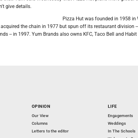
n't give details.
Pizza Hut was founded in 1958 in 
cquired the chain in 1977 but spun off its restaurant division -
s -- in 1997. Yum Brands also owns KFC, Taco Bell and Habit
OPINION
LIFE
Our View
Engagements
Columns
Weddings
Letters to the editor
In The Schools