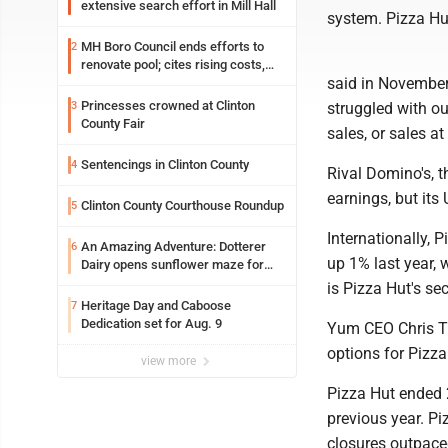
extensive search effort in Mill Hall
system. Pizza Hu
MH Boro Council ends efforts to
2
renovate pool; cites rising costs,
said in November
uncertainties
Princesses crowned at Clinton
3
struggled with o
County Fair
sales, or sales at
Sentencings in Clinton County
4
Rival Domino's, t
earnings, but its
Clinton County Courthouse Roundup
5
Internationally, 
An Amazing Adventure: Dotterer
6
up 1% last year, 
Dairy opens sunflower maze for
fifth year
is Pizza Hut's se
Heritage Day and Caboose
7
Dedication set for Aug. 9
Yum CEO Chris Tu
options for Pizza
view more
Pizza Hut ended 
previous year. Pi
closures outpace