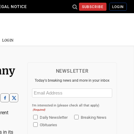
EGAL NOTICE
SUBSCRIBE
LOGIN
LOGIN
any
NEWSLETTER
Today's breaking news and more in your inbox
Email
(Required)
I'm interested in (please check all that apply)
(Required)
arent
Daily Newsletter
Breaking News
Obituaries
 in its