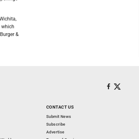
Wichita,
- which
 Burger &
CONTACT US
Submit News
Subscribe
Advertise