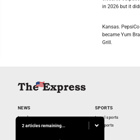
in 2026 but it did
Kansas. PepsiCo a
became Yum Brand
Grill.
NEWS
SPORTS
Local news
Local sports
Business
PA Sports
2 articles remaining...
Community