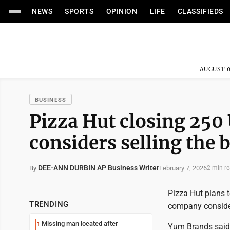
NEWS
SPORTS
OPINION
LIFE
CLASSIFIEDS
AUGUST 0
BUSINESS
Pizza Hut closing 250
considers selling the 
DEE-ANN DURBIN AP Business Writer
February 7, 2026
By
2 min r
Pizza Hut plans to
TRENDING
company consider
Missing man located after
1
Yum Brands said 