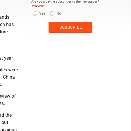
Are you a paying subscriber to the newspaper?
(Required)
Yes
No
rands
ich has
tore
t year.
ales were
d. China
s.
eview of
ss.
ad the
, but
openings