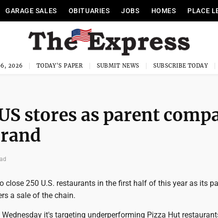
GARAGE SALES
OBITUARIES
JOBS
HOMES
PLACE L
6, 2026
TODAY'S PAPER
SUBMIT NEWS
SUBSCRIBE TODAY
 US stores as parent comp
brand
ead
 close 250 U.S. restaurants in the first half of this year as its p
s a sale of the chain.
Wednesday it's targeting underperforming Pizza Hut restaurants