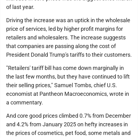
of last year.
Driving the increase was an uptick in the wholesale
price of services, led by higher profit margins for
retailers and wholesalers. The increase suggests
that companies are passing along the cost of
President Donald Trump's tariffs to their customers.
"Retailers' tariff bill has come down marginally in
the last few months, but they have continued to lift
their selling prices," Samuel Tombs, chief U.S.
economist at Pantheon Macroeconomics, wrote in
a commentary.
And core good prices climbed 0.7% from December
and 4.2% from January 2025 on hefty increases in
the prices of cosmetics, pet food, some metals and