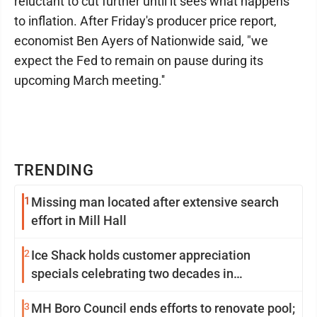
reluctant to cut further until it sees what happens
to inflation. After Friday's producer price report,
economist Ben Ayers of Nationwide said, "we
expect the Fed to remain on pause during its
upcoming March meeting.''
TRENDING
1
Missing man located after extensive search
effort in Mill Hall
2
Ice Shack holds customer appreciation
specials celebrating two decades in
community
3
MH Boro Council ends efforts to renovate pool;