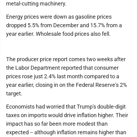
metal-cutting machinery.
Energy prices were down as gasoline prices
dropped 5.5% from December and 15.7% from a
year earlier. Wholesale food prices also fell.
The producer price report comes two weeks after
the Labor Department reported that consumer
prices rose just 2.4% last month compared to a
year earlier, closing in on the Federal Reserve's 2%
target.
Economists had worried that Trump's double-digit
taxes on imports would drive inflation higher. Their
impact has so far been more modest than
expected -- although inflation remains higher than