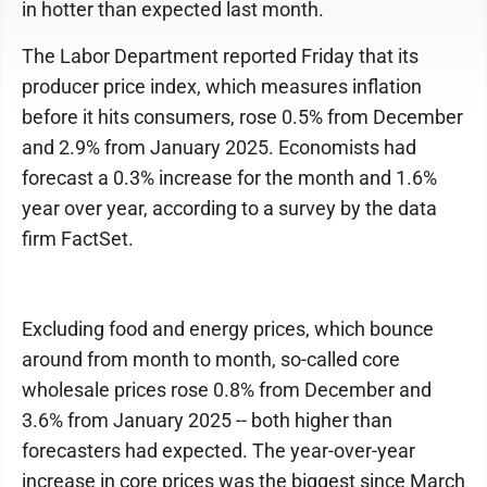
in hotter than expected last month.
The Labor Department reported Friday that its
producer price index, which measures inflation
before it hits consumers, rose 0.5% from December
and 2.9% from January 2025. Economists had
forecast a 0.3% increase for the month and 1.6%
year over year, according to a survey by the data
firm FactSet.
Excluding food and energy prices, which bounce
around from month to month, so-called core
wholesale prices rose 0.8% from December and
3.6% from January 2025 -- both higher than
forecasters had expected. The year-over-year
increase in core prices was the biggest since March