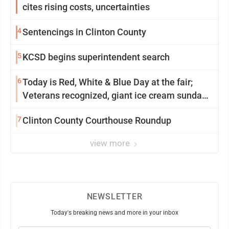
cites rising costs, uncertainties
4
Sentencings in Clinton County
5
KCSD begins superintendent search
6
Today is Red, White & Blue Day at the fair;
Veterans recognized, giant ice cream sundae
shared, dairy showcased and more
7
Clinton County Courthouse Roundup
view more
NEWSLETTER
Today's breaking news and more in your inbox