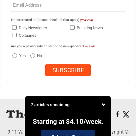
Email
(Required)
I'm interested in (please check all that apply)
(Required)
Daily Newsletter
Breaking News
Obituaries
Are you a paying subscriber to the newspaper?
(Required)
Yes
No
2 articles remaining...
Starting at
$4.10
/week.
9-11 W. Main Street, Lock Haven, PA 17745 - Copyright ©