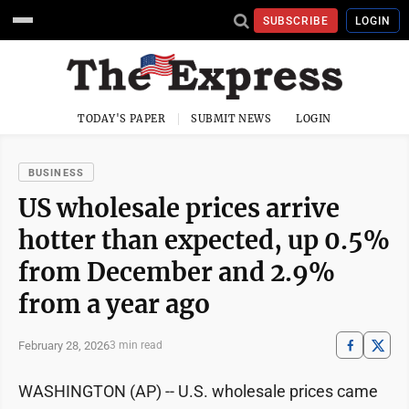
SUBSCRIBE
LOGIN
TODAY'S PAPER
SUBMIT NEWS
LOGIN
BUSINESS
US wholesale prices arrive
hotter than expected, up 0.5%
from December and 2.9%
from a year ago
February 28, 2026
3 min read
WASHINGTON (AP) -- U.S. wholesale prices came