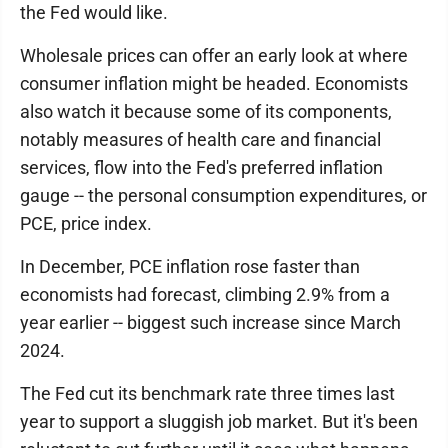
the Fed would like.
Wholesale prices can offer an early look at where
consumer inflation might be headed. Economists
also watch it because some of its components,
notably measures of health care and financial
services, flow into the Fed's preferred inflation
gauge -- the personal consumption expenditures, or
PCE, price index.
In December, PCE inflation rose faster than
economists had forecast, climbing 2.9% from a
year earlier -- biggest such increase since March
2024.
The Fed cut its benchmark rate three times last
year to support a sluggish job market. But it's been