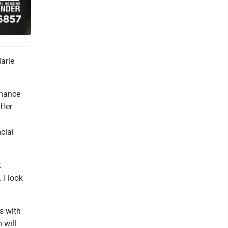
arie
inance
 Her
cial
k
 I look
s with
 will