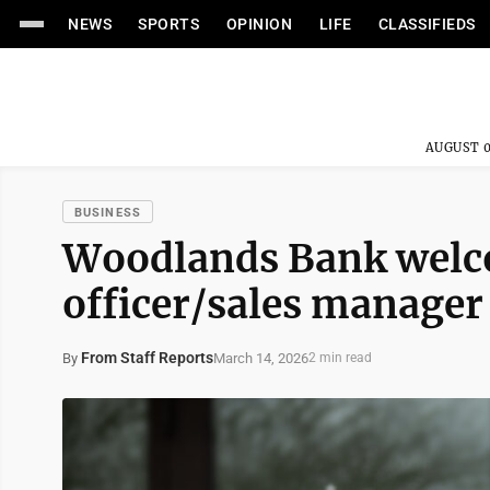
NEWS
SPORTS
OPINION
LIFE
CLASSIFIEDS
AUGUST 0
BUSINESS
Woodlands Bank welc
officer/sales manager
From Staff Reports
March 14, 2026
By
2 min read