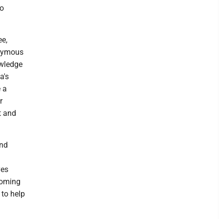
to
ee,
onymous
owledge
a's
 a
r
t and
and
ves
coming
 to help