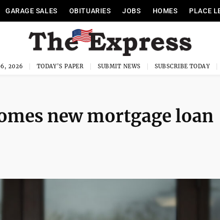
GARAGE SALES
OBITUARIES
JOBS
HOMES
PLACE L
6, 2026
TODAY'S PAPER
SUBMIT NEWS
SUBSCRIBE TODAY
omes new mortgage loan