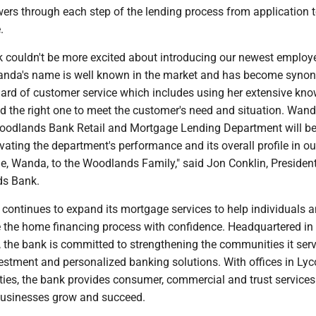
wers through each step of the lending process from application 
.
couldn't be more excited about introducing our newest employ
anda's name is well known in the market and has become syn
dard of customer service which includes using her extensive kn
nd the right one to meet the customer's need and situation. Wand
Woodlands Bank Retail and Mortgage Lending Department will be
levating the department's performance and its overall profile in ou
, Wanda, to the Woodlands Family," said Jon Conklin, Presiden
s Bank.
ontinues to expand its mortgage services to help individuals 
e the home financing process with confidence. Headquartered in
, the bank is committed to strengthening the communities it ser
vestment and personalized banking solutions. With offices in Ly
ties, the bank provides consumer, commercial and trust services
businesses grow and succeed.