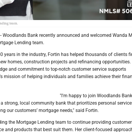
nding team.
- Woodlands Bank recently announced and welcomed Wanda M
Mortgage Lending team.
 years in the industry, Fortin has helped thousands of clients f
new homes, construction projects and refinancing opportunities.
dge and commitment to top-notch customer service supports
mission of helping individuals and families achieve their finan
"I'm happy to join Woodlands Ban
a strong, local community bank that prioritizes personal service.
ing our customers’ mortgage needs," said Fortin.
eading the Mortgage Lending team to continue providing customer
ce and products that best suit them. Her client-focused approach