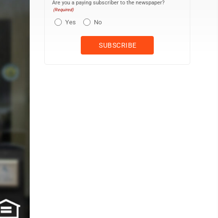
Are you a paying subscriber to the newspaper?
(Required)
Yes
No