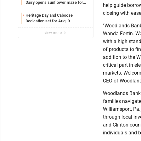
Dairy opens sunflower maze for
help guide borro
fifth year
closing with ease
Heritage Day and Caboose
7
Dedication set for Aug. 9
"Woodlands Bank 
view more
Wanda Fortin. W
with a high stan
of products to fi
addition to the 
critical part in e
markets. Welcome
CEO of Woodland
Woodlands Bank c
families navigat
Williamsport, Pa.
through local in
and Clinton coun
individuals and 