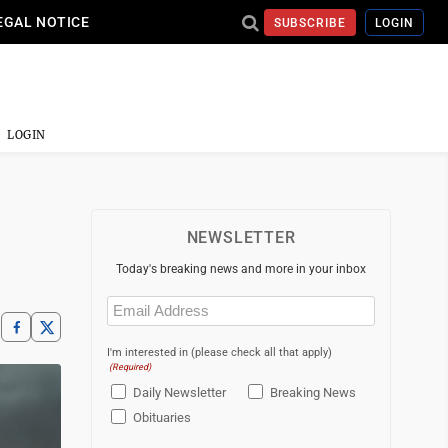
EGAL NOTICE
SUBSCRIBE
LOGIN
LOGIN
NEWSLETTER
Today's breaking news and more in your inbox
Email
(Required)
I'm interested in (please check all that apply)
(Required)
Daily Newsletter
Breaking News
Obituaries