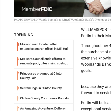
PHOTO PROVIDED Wanda Fortin has joined Woodlands Bank’s Mortgage Le
WILLIAMSPORT -
TRENDING
Fortin to their 
Missing man located after
1
Throughout her 40
extensive search effort in Mill Hall
the purchase of 
extensive knowle
MH Boro Council ends efforts to
2
renovate pool; cites rising costs,
Woodlands Bank's 
uncertainties
goals.
Princesses crowned at Clinton
3
County Fair
because they are 
Sentencings in Clinton County
4
forward to servic
Clinton County Courthouse Roundup
5
Fortin will be l
An Amazing Adventure: Dotterer
exceptional servi
6