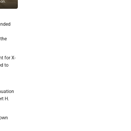
son.
Robert H. Reese (founder), Meagan Glossner, Rachael Baust, Miche
panded
 the
t for X-
d to
nuation
rt H.
 own