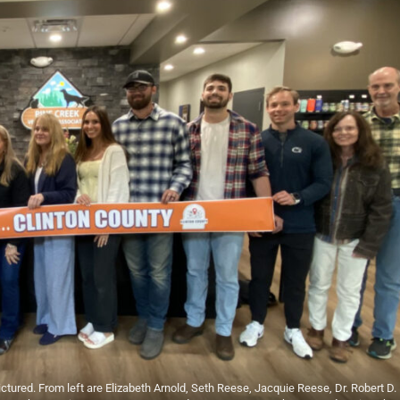
ed. From left are Elizabeth Arnold, Seth Reese, Jacquie Reese, Dr. Robert D.