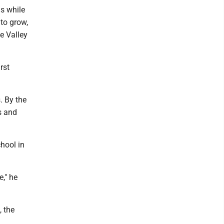
ls while
 to grow,
e Valley
rst
. By the
s and
hool in
," he
, the