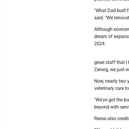
"What Dad built f
said. "We renovat
Although economi
dream of expansi
2024.
great staff that 
Zerwig, we just w
Now, nearly two y
veterinary care t
"We've got the bui
beyond with servi
Reese also credit