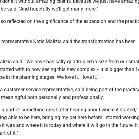
e done it without amazing clients, because we just have amazin
he said. "And hopefully we'll get many more."
o reflected on the significance of the expansion and the practic
 representative Katie Malizia said the transformation has been
Malizia said. "We have basically quadrupled in size from our smal
started with to now seeing this new complex -- it is bigger than I 
e in the planning stages. We love it. I love it."
 a customer service representative, said being part of the practic
 meaningful both personally and professionally.
be a part of something great after hearing about where it started,
eing able to be here, bringing my pet here before I started workin
t was and where it is today and where it will go in the future. It'
rt of it."