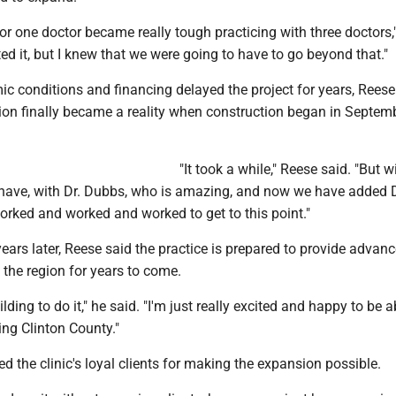
or one doctor became really tough practicing with three doctors,
ed it, but I knew that we were going to have to go beyond that."
c conditions and financing delayed the project for years, Reese
on finally became a reality when construction began in Septem
"It took a while," Reese said. "But w
I have, with Dr. Dubbs, who is amazing, and now we have added D
orked and worked and worked to get to this point."
ears later, Reese said the practice is prepared to provide advan
o the region for years to come.
lding to do it," he said. "I'm just really excited and happy to be a
ng Clinton County."
ed the clinic's loyal clients for making the expansion possible.