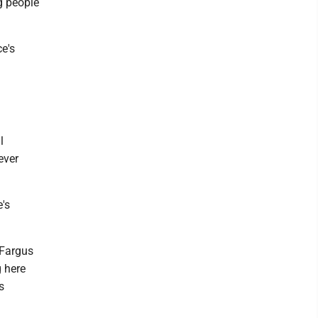
g people
e's
l
ever
e's
" Fargus
g here
s