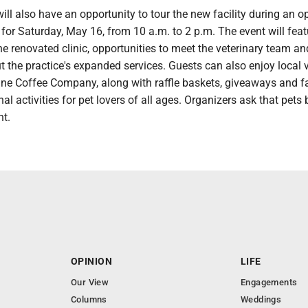
l also have an opportunity to tour the new facility during an o
or Saturday, May 16, from 10 a.m. to 2 p.m. The event will feat
he renovated clinic, opportunities to meet the veterinary team an
 the practice's expanded services. Guests can also enjoy local 
Pine Coffee Company, along with raffle baskets, giveaways and f
al activities for pet lovers of all ages. Organizers ask that pets b
nt.
OPINION
LIFE
Our View
Engagements
Columns
Weddings