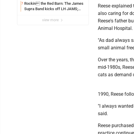
Rockin the Red Barn: The James
7
Reese explained t
Supra Band kicks off LH JAMS;
also caring for d
festival continues today with live
music and more
view more
Reese's father b
Animal Hospital.
"As dad always sai
small animal free
Over the years, 
mid-1980s, Reese
cats as demand c
1990, Reese follo
"I always wanted 
said.
Reese purchased t
practice continu