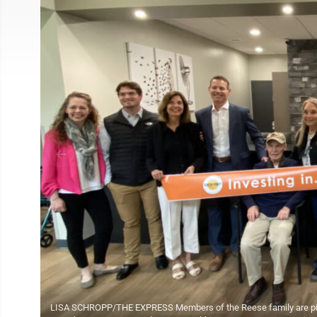
LISA SCHROPP/THE EXPRESS Members of the Reese family are pictur