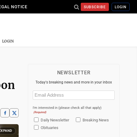
EGAL NOTICE
SUBSCRIBE
LOGIN
LOGIN
NEWSLETTER
bon
Today's breaking news and more in your inbox
Email
(Required)
I'm interested in (please check all that apply)
(Required)
Daily Newsletter
Breaking News
Obituaries
EXPAND