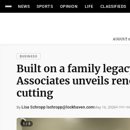
NEWS
SPORTS
OPINION
LIFE
CLASSIFIEDS
AUGUST 0
BUSINESS
Built on a family lega
Associates unveils ren
cutting
Lisa Schropp lschropp@lockhaven.com
May 16, 2026
By
4 min re
1 / 5