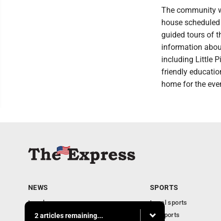
The community wil
house scheduled f
guided tours of t
information about
including Little 
friendly education
home for the eve
NEWS
SPORTS
Local news
Local sports
Business
PA Sports
2 articles remaining...