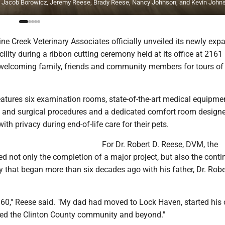
, Jacob Borowicz, Jeremy Reese, Brady Reese, Nancy Johnson, and Kevin John
e Creek Veterinary Associates officially unveiled its newly ex
ility during a ribbon cutting ceremony held at its office at 2161
elcoming family, friends and community members for tours of
atures six examination rooms, state-of-the-art medical equipmen
s and surgical procedures and a dedicated comfort room designe
ith privacy during end-of-life care for their pets.
For Dr. Robert D. Reese, DVM, the
d not only the completion of a major project, but also the conti
y that began more than six decades ago with his father, Dr. Robe
1960," Reese said. "My dad had moved to Lock Haven, started his
ved the Clinton County community and beyond."