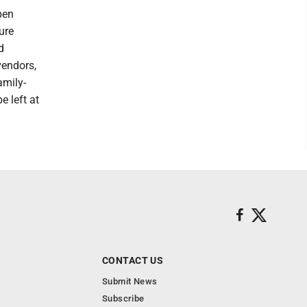
pen
ure
d
vendors,
amily-
e left at
CONTACT US
Submit News
Subscribe