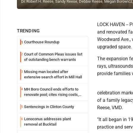
Dr. Robert H. Reese, Sandy Reese, Debbie Reese, Megan Borowicz
LOCK HAVEN -- Pin
TRENDING
and renovated fac
Woodward Ave., w
Courthouse Roundup
1
upgraded space.
Court of Common Pleas issues list
2
The expansion fe
of outstanding bench warrants
rays, ultrasound
Missing man located after
3
provide families w
extensive search effort in Mill Hall
MH Boro Council ends efforts to
4
celebration marke
renovate pool; cites rising costs,
of a family legac
uncertainties
Sentencings in Clinton County
5
Reese, VMD.
Lonoconus addresses plant
"It all began in 
6
removal at Bucktail
practice and ser