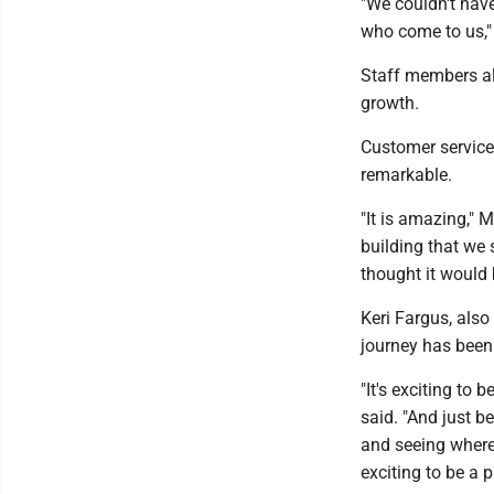
"We couldn't hav
who come to us," 
Staff members als
growth.
Customer service
remarkable.
"It is amazing," 
building that we 
thought it would b
Keri Fargus, also
journey has been
"It's exciting to 
said. "And just b
and seeing where i
exciting to be a pa