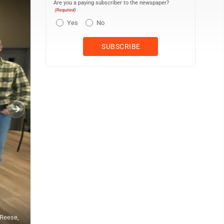
Are you a paying subscriber to the newspaper?
(Required)
Yes
No
LISA SCHROPP/THE EXPRESS Pine Creek Veterinary Associates staff 
 Reese,
D. Reese (owner), Rebecca Lehman (office manager), Keri Fargus, Ch