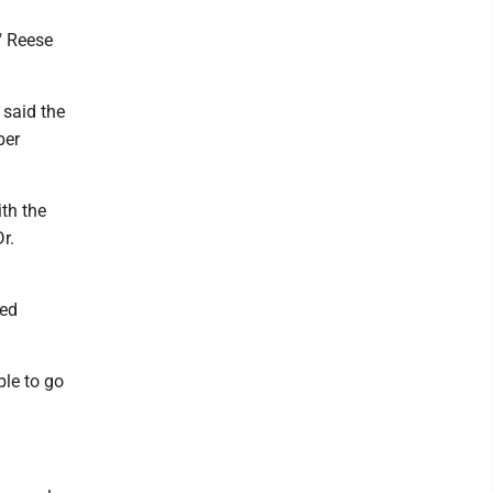
" Reese
 said the
ber
ith the
r.
ced
ble to go