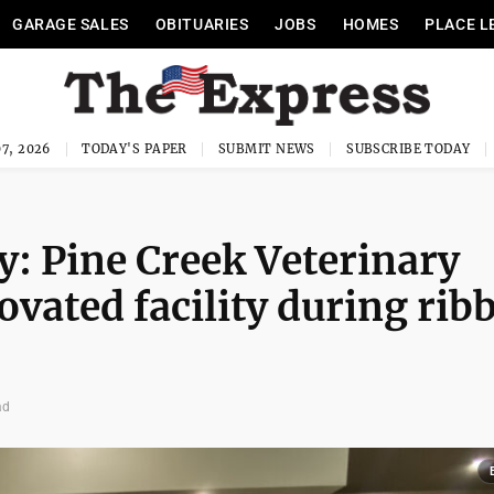
GARAGE SALES
OBITUARIES
JOBS
HOMES
PLACE L
7, 2026
TODAY'S PAPER
SUBMIT NEWS
SUBSCRIBE TODAY
cy: Pine Creek Veterinary
ovated facility during rib
ad