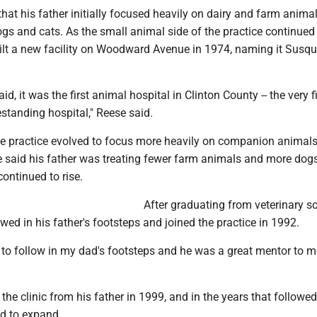
hat his father initially focused heavily on dairy and farm anima
ogs and cats. As the small animal side of the practice continued
uilt a new facility on Woodward Avenue in 1974, naming it Susqu
d, it was the first animal hospital in Clinton County -- the very fi
standing hospital," Reese said.
the practice evolved to focus more heavily on companion animals
 said his father was treating fewer farm animals and more dog
ontinued to rise.
After graduating from veterinary sc
wed in his father's footsteps and joined the practice in 1992.
to follow in my dad's footsteps and he was a great mentor to me
he clinic from his father in 1999, and in the years that followed
ed to expand.