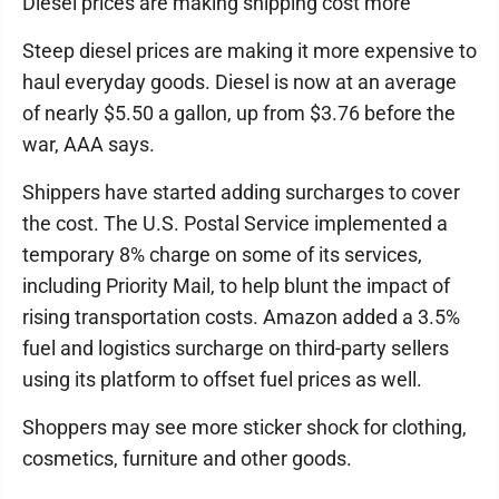
Diesel prices are making shipping cost more
Steep diesel prices are making it more expensive to
haul everyday goods. Diesel is now at an average
of nearly $5.50 a gallon, up from $3.76 before the
war, AAA says.
Shippers have started adding surcharges to cover
the cost. The U.S. Postal Service implemented a
temporary 8% charge on some of its services,
including Priority Mail, to help blunt the impact of
rising transportation costs. Amazon added a 3.5%
fuel and logistics surcharge on third-party sellers
using its platform to offset fuel prices as well.
Shoppers may see more sticker shock for clothing,
cosmetics, furniture and other goods.