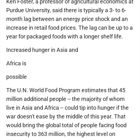
Ken Foster, a professor of agricultural economics at
Purdue University, said there is typically a 3- to 6-
month lag between an energy price shock and an
increase in retail food prices. The lag can be up to a
year for packaged foods with a longer shelf life.
Increased hunger in Asia and
Africa is
possible
The U.N. World Food Program estimates that 45
million additional people -- the majority of whom
live in Asia and Africa -- could tip into hunger if the
war doesn't ease by the middle of this year. That
would bring the global total of people facing food
insecurity to 363 million, the highest level on