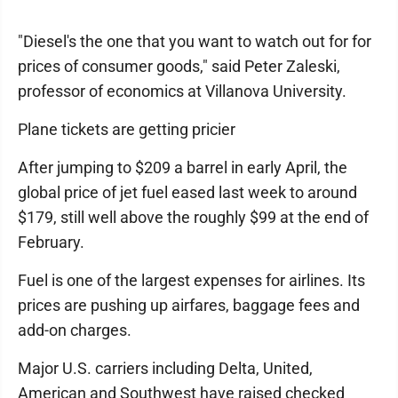
"Diesel's the one that you want to watch out for for
prices of consumer goods," said Peter Zaleski,
professor of economics at Villanova University.
Plane tickets are getting pricier
After jumping to $209 a barrel in early April, the
global price of jet fuel eased last week to around
$179, still well above the roughly $99 at the end of
February.
Fuel is one of the largest expenses for airlines. Its
prices are pushing up airfares, baggage fees and
add-on charges.
Major U.S. carriers including Delta, United,
American and Southwest have raised checked