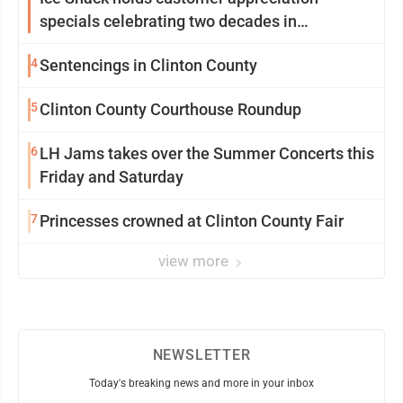
specials celebrating two decades in
community
4
Sentencings in Clinton County
5
Clinton County Courthouse Roundup
6
LH Jams takes over the Summer Concerts this
Friday and Saturday
7
Princesses crowned at Clinton County Fair
view more
NEWSLETTER
Today's breaking news and more in your inbox