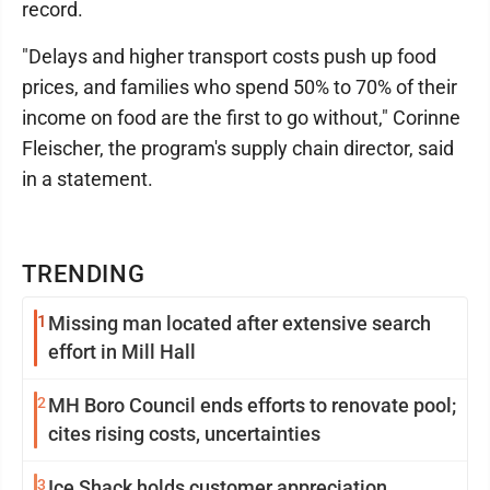
record.
"Delays and higher transport costs push up food
prices, and families who spend 50% to 70% of their
income on food are the first to go without," Corinne
Fleischer, the program's supply chain director, said
in a statement.
TRENDING
1
Missing man located after extensive search
effort in Mill Hall
2
MH Boro Council ends efforts to renovate pool;
cites rising costs, uncertainties
3
Ice Shack holds customer appreciation