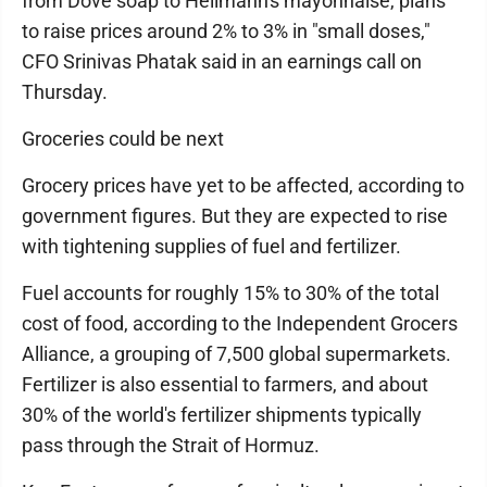
from Dove soap to Hellmann's mayonnaise, plans
to raise prices around 2% to 3% in "small doses,"
CFO Srinivas Phatak said in an earnings call on
Thursday.
Groceries could be next
Grocery prices have yet to be affected, according to
government figures. But they are expected to rise
with tightening supplies of fuel and fertilizer.
Fuel accounts for roughly 15% to 30% of the total
cost of food, according to the Independent Grocers
Alliance, a grouping of 7,500 global supermarkets.
Fertilizer is also essential to farmers, and about
30% of the world's fertilizer shipments typically
pass through the Strait of Hormuz.