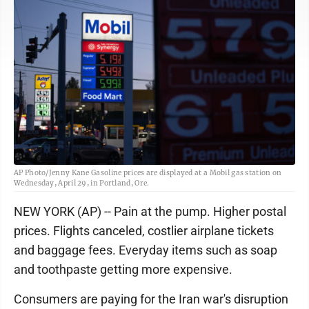
AP Photo/Jenny Kane Gasoline prices are displayed at a Mobil gas station on
Wednesday, April 29, in Portland, Ore.
NEW YORK (AP) -- Pain at the pump. Higher postal
prices. Flights canceled, costlier airplane tickets
and baggage fees. Everyday items such as soap
and toothpaste getting more expensive.
Consumers are paying for the Iran war's disruption