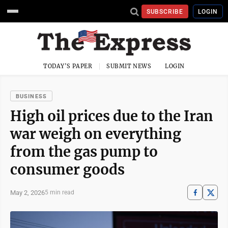
SUBSCRIBE
LOGIN
TODAY'S PAPER
SUBMIT NEWS
LOGIN
BUSINESS
High oil prices due to the Iran
war weigh on everything
from the gas pump to
consumer goods
May 2, 2026
5 min read