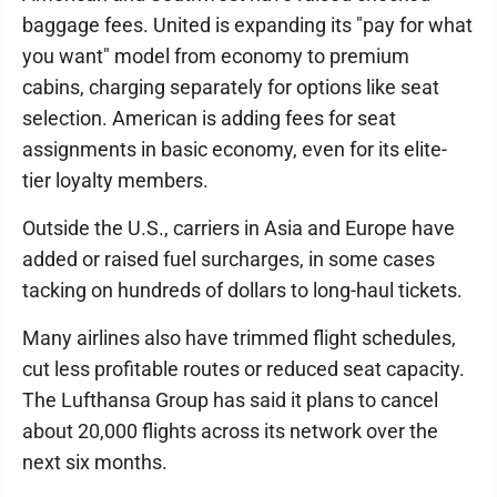
baggage fees. United is expanding its "pay for what
you want" model from economy to premium
cabins, charging separately for options like seat
selection. American is adding fees for seat
assignments in basic economy, even for its elite-
tier loyalty members.
Outside the U.S., carriers in Asia and Europe have
added or raised fuel surcharges, in some cases
tacking on hundreds of dollars to long-haul tickets.
Many airlines also have trimmed flight schedules,
cut less profitable routes or reduced seat capacity.
The Lufthansa Group has said it plans to cancel
about 20,000 flights across its network over the
next six months.