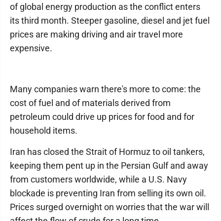
of global energy production as the conflict enters
its third month. Steeper gasoline, diesel and jet fuel
prices are making driving and air travel more
expensive.
Many companies warn there's more to come: the
cost of fuel and of materials derived from
petroleum could drive up prices for food and for
household items.
Iran has closed the Strait of Hormuz to oil tankers,
keeping them pent up in the Persian Gulf and away
from customers worldwide, while a U.S. Navy
blockade is preventing Iran from selling its own oil.
Prices surged overnight on worries that the war will
affect the flow of crude for a long time.