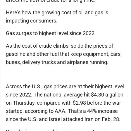
Here's how the growing cost of oil and gas is
impacting consumers.
Gas surges to highest level since 2022
As the cost of crude climbs, so do the prices of
gasoline and other fuel that keep equipment, cars,
buses, delivery trucks and airplanes running.
Across the U.S., gas prices are at their highest level
since 2022. The national average hit $4.30 a gallon
on Thursday, compared with $2.98 before the war
started, according to AAA. That's a 44% increase
since the U.S. and Israel attacked Iran on Feb. 28.