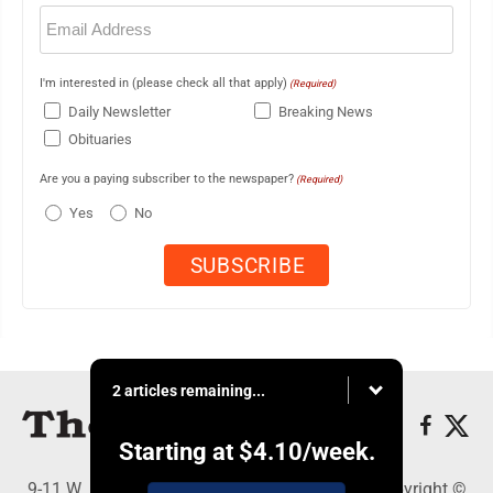
Email
(Required)
I'm interested in (please check all that apply)
(Required)
Daily Newsletter
Breaking News
Obituaries
Are you a paying subscriber to the newspaper?
(Required)
Yes
No
2 articles remaining...
Starting at
$4.10
/week.
9-11 W. Main Street, Lock Haven, PA 17745 - Copyright ©