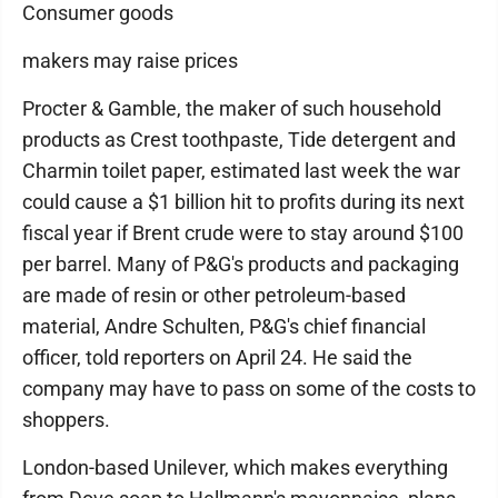
Consumer goods
makers may raise prices
Procter & Gamble, the maker of such household
products as Crest toothpaste, Tide detergent and
Charmin toilet paper, estimated last week the war
could cause a $1 billion hit to profits during its next
fiscal year if Brent crude were to stay around $100
per barrel. Many of P&G's products and packaging
are made of resin or other petroleum-based
material, Andre Schulten, P&G's chief financial
officer, told reporters on April 24. He said the
company may have to pass on some of the costs to
shoppers.
London-based Unilever, which makes everything