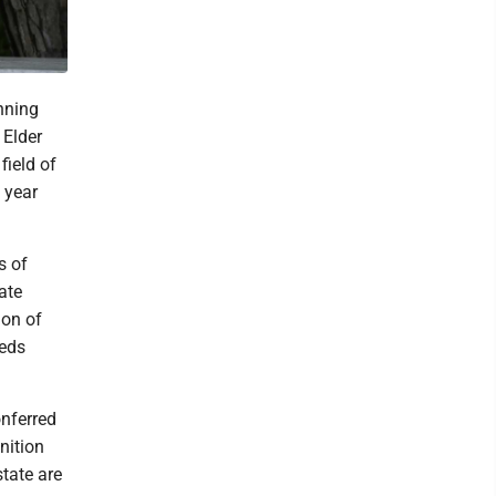
nning
 Elder
ield of
 year
s of
ate
ion of
eeds
nferred
nition
tate are