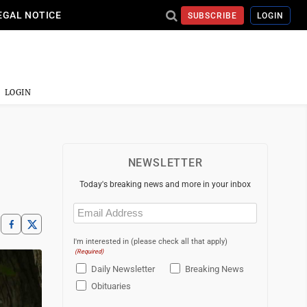
EGAL NOTICE
SUBSCRIBE
LOGIN
LOGIN
NEWSLETTER
Today's breaking news and more in your inbox
Email
(Required)
I'm interested in (please check all that apply)
(Required)
Daily Newsletter
Breaking News
Obituaries