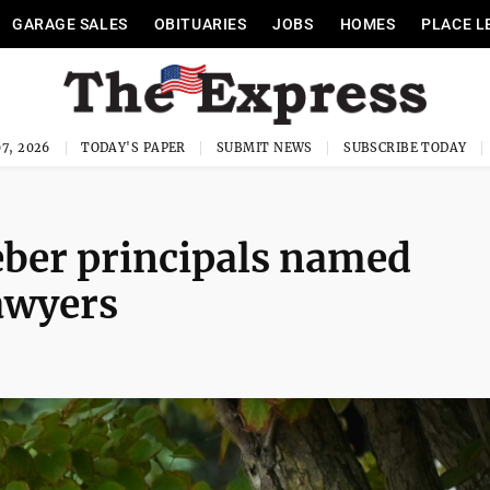
GARAGE SALES
OBITUARIES
JOBS
HOMES
PLACE L
7, 2026
TODAY'S PAPER
SUBMIT NEWS
SUBSCRIBE TODAY
eber principals named
awyers