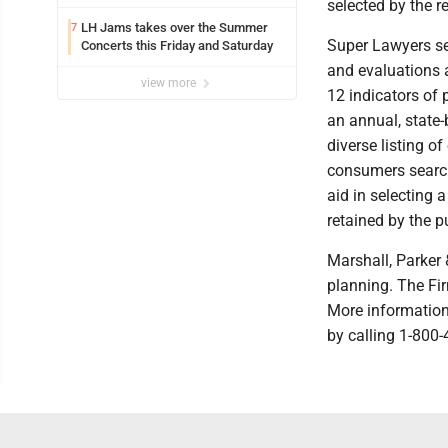
selected by the r
LH Jams takes over the Summer
7
Super Lawyers se
Concerts this Friday and Saturday
and evaluations 
view more
12 indicators of
an annual, state-
diverse listing o
consumers search
aid in selecting 
retained by the pu
Marshall, Parker 
planning. The Fir
More information
by calling 1-800