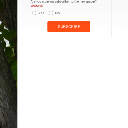
Are you a paying subscriber to the newspaper?
(Required)
Yes
No