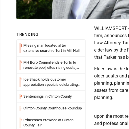
WILLIAMSPORT -- 
TRENDING
firm, announces t
Law Attorney Tam
Missing man located after
1
elder law by the 
extensive search effort in Mill Hall
that Parker has b
MH Boro Council ends efforts to
2
renovate pool; cites rising costs,
Elder law is the 
uncertainties
older adults and 
Ice Shack holds customer
3
planning, plannin
appreciation specials celebrating
two decades in community
assets from care 
Sentencings in Clinton County
4
planning.
Clinton County Courthouse Roundup
5
upon the most res
Princesses crowned at Clinton
6
and professional 
County Fair