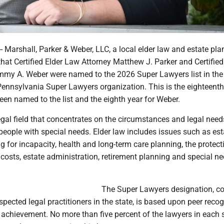
Marshall, Parker & Weber, LLC, a local elder law and estate pla
hat Certified Elder Law Attorney Matthew J. Parker and Certified
my A. Weber were named to the 2026 Super Lawyers list in the f
Pennsylvania Super Lawyers organization. This is the eighteenth
een named to the list and the eighth year for Weber.
legal field that concentrates on the circumstances and legal need
people with special needs. Elder law includes issues such as est
g for incapacity, health and long-term care planning, the protect
costs, estate administration, retirement planning and special n
The Super Lawyers designation, co
pected legal practitioners in the state, is based upon peer recog
achievement. No more than five percent of the lawyers in each s