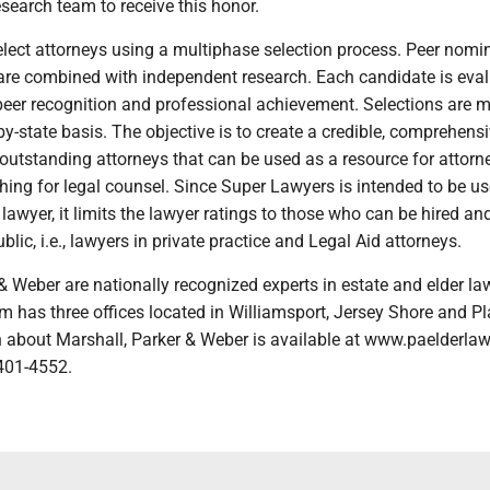
esearch team to receive this honor.
lect attorneys using a multiphase selection process. Peer nomi
are combined with independent research. Each candidate is eva
 peer recognition and professional achievement. Selections are 
by-state basis. The objective is to create a credible, comprehens
f outstanding attorneys that can be used as a resource for attor
ing for legal counsel. Since Super Lawyers is intended to be u
a lawyer, it limits the lawyer ratings to those who can be hired an
blic, i.e., lawyers in private practice and Legal Aid attorneys.
& Weber are nationally recognized experts in estate and elder la
m has three offices located in Williamsport, Jersey Shore and Pl
 about Marshall, Parker & Weber is available at www.paelderla
-401-4552.