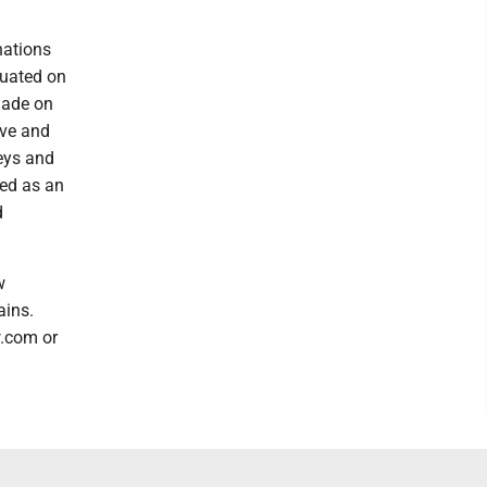
nations
luated on
made on
ive and
neys and
sed as an
d
w
ains.
w.com or