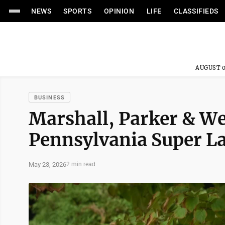
NEWS
SPORTS
OPINION
LIFE
CLASSIFIEDS
AUGUST 0
BUSINESS
Marshall, Parker & W
Pennsylvania Super L
May 23, 2026
2 min read