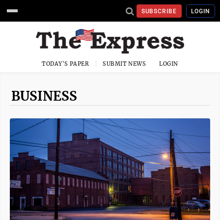
SUBSCRIBE
LOGIN
TODAY'S PAPER
SUBMIT NEWS
LOGIN
BUSINESS