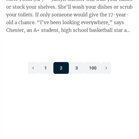
said. Mortgage rates are ...
or stock your shelves. She’ll wash your dishes or scrub
your toilets. If only someone would give the 17-year-
old a chance. “I’ve been looking everywhere,” says
Chester, an A+ student, high school basketball star and
aspiring engineer who has blanketed her community
with dozens of applications. “I’m not unemployed
because I’m incompetent. I’m unemployed because
nobody’s hiring.” The summer job, a rite-of-passage
1
2
3
100
for generations of American teenagers, isn’t so easy to
come by. About one-third of 16- to ...