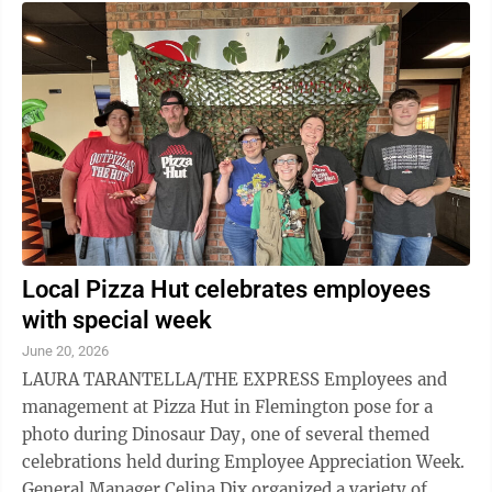
Local Pizza Hut celebrates employees
with special week
June 20, 2026
LAURA TARANTELLA/THE EXPRESS Employees and
management at Pizza Hut in Flemington pose for a
photo during Dinosaur Day, one of several themed
celebrations held during Employee Appreciation Week.
General Manager Celina Dix organized a variety of