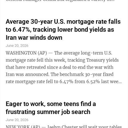
themed days throughout the week to recognize and ...
Average 30-year U.S. mortgage rate falls
to 6.47%, tracking lower bond yields as
Iran war winds down
June 20, 2026
WASHINGTON (AP) — The average long-term U.S.
mortgage rate fell this week, tracking Treasury yields
that have retreated since a deal to end the war with
Iran was announced. The benchmark 30-year fixed
rate mortgage rate fell to 6.47% from 6.52% last week,
mortgage buyer Freddie Mac said Thursday. One year
ago, the average rate was 6.81%. Borrowing costs on
15-year fixed-rate mortgages, often sought by
Eager to work, some teens find a
borrowers refinancing a home loan, also came down
frustrating summer job search
this week. That average rate fell to 5.81% from 5.84%
June 20, 2026
last week. A year ago, it was at 5.96%, Freddie Mac
NEW YORK (AP) — Jaelyn Chester will wait your tables