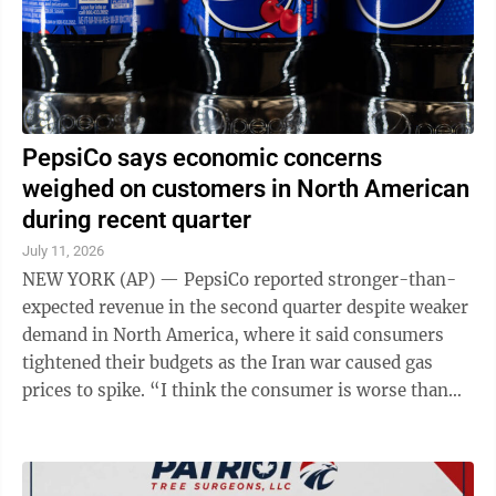
PepsiCo says economic concerns
weighed on customers in North American
during recent quarter
July 11, 2026
NEW YORK (AP) — PepsiCo reported stronger-than-
expected revenue in the second quarter despite weaker
demand in North America, where it said consumers
tightened their budgets as the Iran war caused gas
prices to spike. “I think the consumer is worse than
what we had anticipated, and ...