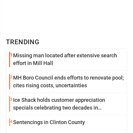
TRENDING
1
Missing man located after extensive search
effort in Mill Hall
2
MH Boro Council ends efforts to renovate pool;
cites rising costs, uncertainties
3
Ice Shack holds customer appreciation
specials celebrating two decades in
community
4
Sentencings in Clinton County