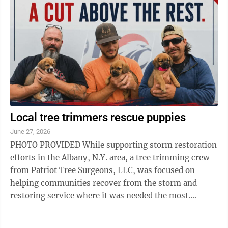
Local tree trimmers rescue puppies
June 27, 2026
PHOTO PROVIDED While supporting storm restoration
efforts in the Albany, N.Y. area, a tree trimming crew
from Patriot Tree Surgeons, LLC, was focused on
helping communities recover from the storm and
restoring service where it was needed the most.
During the deployment, a local resident ...