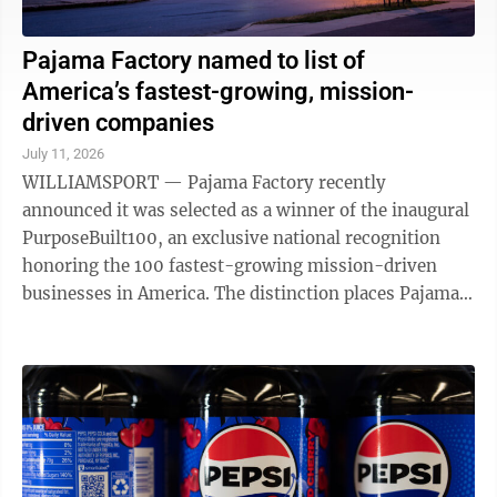
Pajama Factory named to list of
America’s fastest-growing, mission-
driven companies
July 11, 2026
WILLIAMSPORT — Pajama Factory recently
announced it was selected as a winner of the inaugural
PurposeBuilt100, an exclusive national recognition
honoring the 100 fastest-growing mission-driven
businesses in America. The distinction places Pajama
Factory among a select group of ...