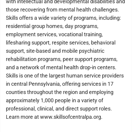
with intellectual and developmental disabilities and
those recovering from mental health challenges.
Skills offers a wide variety of programs, including:
residential group homes, day programs,
employment services, vocational training,
lifesharing support, respite services, behavioral
support, site-based and mobile psychiatric
rehabilitation programs, peer support programs,
and a network of mental health drop-in centers.
Skills is one of the largest human service providers
in central Pennsylvania, offering services in 17
counties throughout the region and employing
approximately 1,000 people in a variety of
professional, clinical, and direct support roles.
Learn more at www.skillsofcentralpa.org.