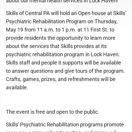
about our mental health services in Lock Haven!
Skills of Central PA will hold an Open house at Skills'
Psychiatric Rehabilitation Program on Thursday,
May 19 from 11 a.m. to 1 p.m. at 11 First St. to
provide residents the opportunity to learn more
about the services that Skills provides at its
psychiatric rehabilitation program in Lock Haven.
Skills staff and people it supports will be available
to answer questions and give tours of the program.
Crafts, games, prizes, and refreshments will be
available.
The event is free and open to the public.
Skills' Psychiatric Rehabilitation programs promote