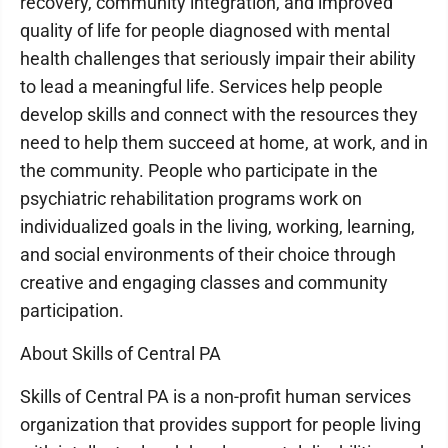
recovery, community integration, and improved
quality of life for people diagnosed with mental
health challenges that seriously impair their ability
to lead a meaningful life. Services help people
develop skills and connect with the resources they
need to help them succeed at home, at work, and in
the community. People who participate in the
psychiatric rehabilitation programs work on
individualized goals in the living, working, learning,
and social environments of their choice through
creative and engaging classes and community
participation.
About Skills of Central PA
Skills of Central PA is a non-profit human services
organization that provides support for people living