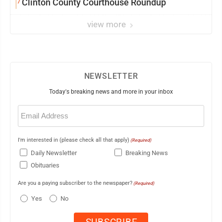
7
Clinton County Courthouse Roundup
view more
NEWSLETTER
Today's breaking news and more in your inbox
Email
(Required)
I'm interested in (please check all that apply)
(Required)
Daily Newsletter
Breaking News
Obituaries
Are you a paying subscriber to the newspaper?
(Required)
Yes
No