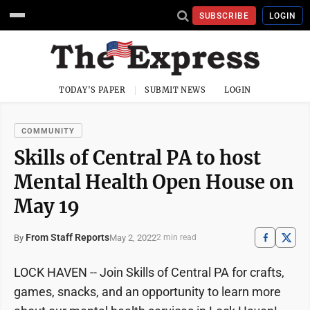
SUBSCRIBE
LOGIN
TODAY'S PAPER
SUBMIT NEWS
LOGIN
COMMUNITY
Skills of Central PA to host
Mental Health Open House on
May 19
From Staff Reports
May 2, 2022
By
2 min read
LOCK HAVEN -- Join Skills of Central PA for crafts,
games, snacks, and an opportunity to learn more