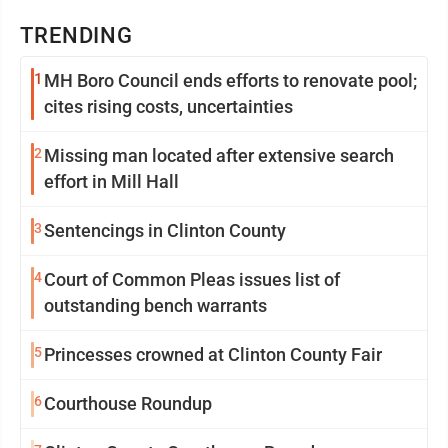
TRENDING
1
MH Boro Council ends efforts to renovate pool;
cites rising costs, uncertainties
2
Missing man located after extensive search
effort in Mill Hall
3
Sentencings in Clinton County
4
Court of Common Pleas issues list of
outstanding bench warrants
5
Princesses crowned at Clinton County Fair
6
Courthouse Roundup