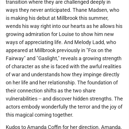
transition where they are challenged deeply in
ways they never anticipated. Thane Madsen, who
is making his debut at Millbrook this summer,
wends his way right into our hearts as he allows his
growing admiration for Louise to show him new
ways of appreciating life. And Melody Ladd, who
appeared at Millbrook previously in "Fox on the
Fairway" and "Gaslight," reveals a growing strength
of character as she is faced with the awful realities
of war and understands how they impinge directly
on her life and her relationship. The foundation of
their connection shifts as the two share
vulnerabilities -- and discover hidden strengths. The
actors embody wonderfully the terror and the joy of
this magical coming together.
Kudos to Amanda Coffin for her direction. Amanda,