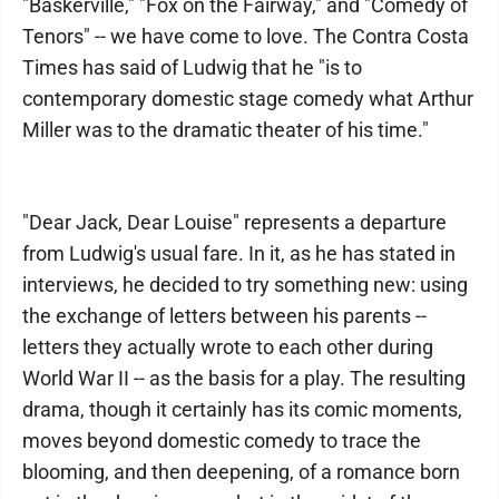
"Baskerville," "Fox on the Fairway," and "Comedy of
Tenors" -- we have come to love. The Contra Costa
Times has said of Ludwig that he "is to
contemporary domestic stage comedy what Arthur
Miller was to the dramatic theater of his time."
"Dear Jack, Dear Louise" represents a departure
from Ludwig's usual fare. In it, as he has stated in
interviews, he decided to try something new: using
the exchange of letters between his parents --
letters they actually wrote to each other during
World War II -- as the basis for a play. The resulting
drama, though it certainly has its comic moments,
moves beyond domestic comedy to trace the
blooming, and then deepening, of a romance born