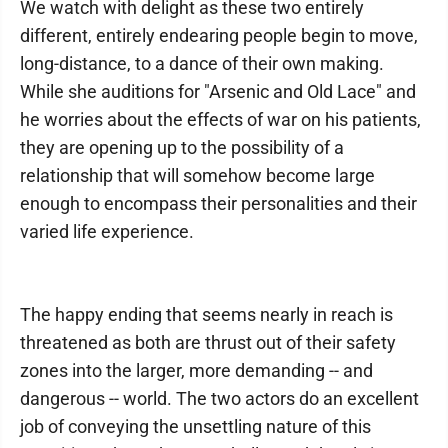
We watch with delight as these two entirely
different, entirely endearing people begin to move,
long-distance, to a dance of their own making.
While she auditions for "Arsenic and Old Lace" and
he worries about the effects of war on his patients,
they are opening up to the possibility of a
relationship that will somehow become large
enough to encompass their personalities and their
varied life experience.
The happy ending that seems nearly in reach is
threatened as both are thrust out of their safety
zones into the larger, more demanding -- and
dangerous -- world. The two actors do an excellent
job of conveying the unsettling nature of this