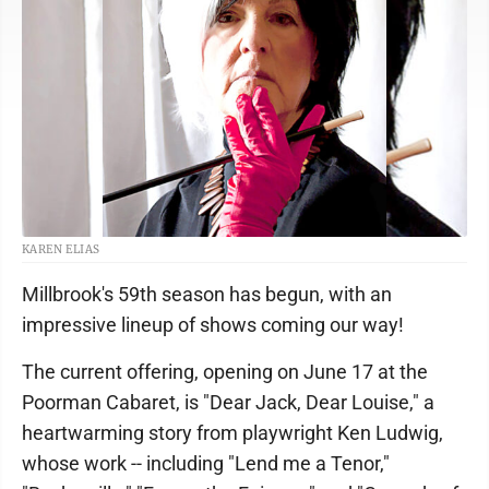
KAREN ELIAS
Millbrook's 59th season has begun, with an
impressive lineup of shows coming our way!
The current offering, opening on June 17 at the
Poorman Cabaret, is "Dear Jack, Dear Louise," a
heartwarming story from playwright Ken Ludwig,
whose work -- including "Lend me a Tenor,"