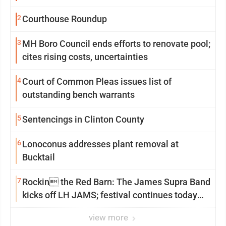
2
Courthouse Roundup
3
MH Boro Council ends efforts to renovate pool;
cites rising costs, uncertainties
4
Court of Common Pleas issues list of
outstanding bench warrants
5
Sentencings in Clinton County
6
Lonoconus addresses plant removal at
Bucktail
7
Rockin the Red Barn: The James Supra Band
kicks off LH JAMS; festival continues today
with live music and more
view more