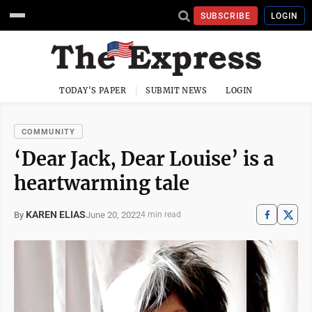
SUBSCRIBE
LOGIN
TODAY'S PAPER
SUBMIT NEWS
LOGIN
COMMUNITY
‘Dear Jack, Dear Louise’ is a
heartwarming tale
KAREN ELIAS
June 20, 2022
By
4 min read