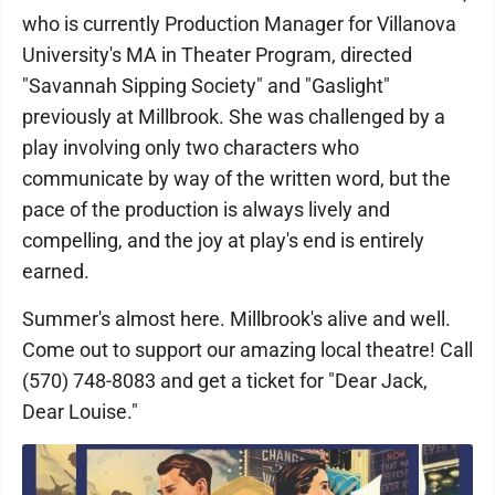
who is currently Production Manager for Villanova
University's MA in Theater Program, directed
"Savannah Sipping Society" and "Gaslight"
previously at Millbrook. She was challenged by a
play involving only two characters who
communicate by way of the written word, but the
pace of the production is always lively and
compelling, and the joy at play's end is entirely
earned.
Summer's almost here. Millbrook's alive and well.
Come out to support our amazing local theatre! Call
(570) 748-8083 and get a ticket for "Dear Jack,
Dear Louise."