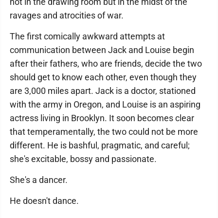
not in the drawing room but in the midst of the
ravages and atrocities of war.
The first comically awkward attempts at
communication between Jack and Louise begin
after their fathers, who are friends, decide the two
should get to know each other, even though they
are 3,000 miles apart. Jack is a doctor, stationed
with the army in Oregon, and Louise is an aspiring
actress living in Brooklyn. It soon becomes clear
that temperamentally, the two could not be more
different. He is bashful, pragmatic, and careful;
she's excitable, bossy and passionate.
She's a dancer.
He doesn't dance.