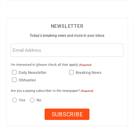
NEWSLETTER
Today's breaking news and more in your inbox
Email
(Required)
I'm interested in (please check all that apply)
(Required)
Daily Newsletter
Breaking News
Obituaries
Are you a paying subscriber to the newspaper?
(Required)
Yes
No