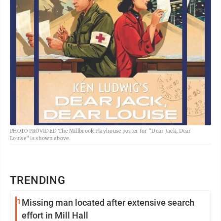
PHOTO PROVIDED The Millbrook Playhouse poster for “Dear Jack, Dear
Louise” is shown above.
TRENDING
1
Missing man located after extensive search
effort in Mill Hall