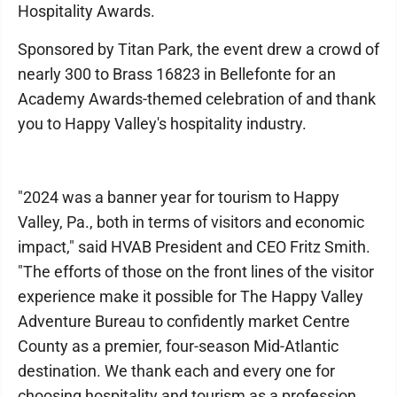
Hospitality Awards.
Sponsored by Titan Park, the event drew a crowd of
nearly 300 to Brass 16823 in Bellefonte for an
Academy Awards-themed celebration of and thank
you to Happy Valley's hospitality industry.
"2024 was a banner year for tourism to Happy
Valley, Pa., both in terms of visitors and economic
impact," said HVAB President and CEO Fritz Smith.
"The efforts of those on the front lines of the visitor
experience make it possible for The Happy Valley
Adventure Bureau to confidently market Centre
County as a premier, four-season Mid-Atlantic
destination. We thank each and every one for
choosing hospitality and tourism as a profession