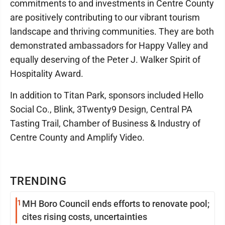
commitments to and investments in Centre County
are positively contributing to our vibrant tourism
landscape and thriving communities. They are both
demonstrated ambassadors for Happy Valley and
equally deserving of the Peter J. Walker Spirit of
Hospitality Award.
In addition to Titan Park, sponsors included Hello
Social Co., Blink, 3Twenty9 Design, Central PA
Tasting Trail, Chamber of Business & Industry of
Centre County and Amplify Video.
TRENDING
1
MH Boro Council ends efforts to renovate pool;
cites rising costs, uncertainties