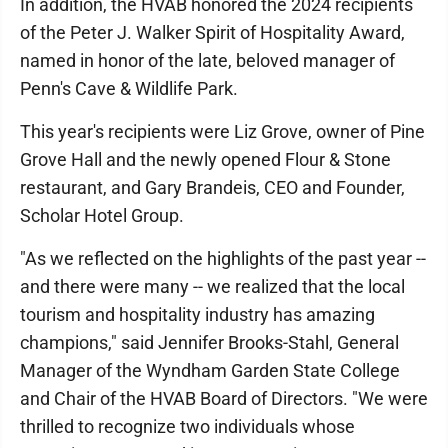
In addition, the HVAB honored the 2024 recipients
of the Peter J. Walker Spirit of Hospitality Award,
named in honor of the late, beloved manager of
Penn's Cave & Wildlife Park.
This year's recipients were Liz Grove, owner of Pine
Grove Hall and the newly opened Flour & Stone
restaurant, and Gary Brandeis, CEO and Founder,
Scholar Hotel Group.
"As we reflected on the highlights of the past year --
and there were many -- we realized that the local
tourism and hospitality industry has amazing
champions," said Jennifer Brooks-Stahl, General
Manager of the Wyndham Garden State College
and Chair of the HVAB Board of Directors. "We were
thrilled to recognize two individuals whose