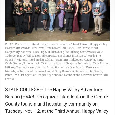
PHOTO PROVIDED Introducing the winners of the Third Annual Happy Valley
Hospitality Awards: Liz Grove, Pine Grove Hall, Peter J. Walker Spirit of
Hospitality honoree; Erin Pugh, Hublersburg Inn, Rising Star Award; Mike
Tedesco, Happy Valley Nomadic Spirits, Excellence in Service Award; The
Queen, A Victorian Bed and Breakfast, assistant innkeepers Asia Pilger and
Casie Garber, Excellence in Teamwork Award; Grayson Immel and Tara Immel,
Nittany Meadow Farm, Tourist Attraction of the Year Award; Renea Nash
Nichols, Volunteer of the Year Award; Gary Brandeis, Scholar Hotel Group,
Peter J. Walker Spirit of Hospitality honoree. Event of the Year was Centre Film
Festival.
STATE COLLEGE -- The Happy Valley Adventure
Bureau (HVAB) recognized standouts in the Centre
County tourism and hospitality community on
Tuesday, Nov. 12, at the Third Annual Happy Valley