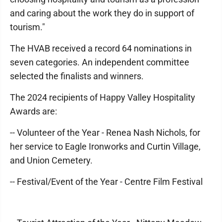
and caring about the work they do in support of
tourism."
The HVAB received a record 64 nominations in
seven categories. An independent committee
selected the finalists and winners.
The 2024 recipients of Happy Valley Hospitality
Awards are:
-- Volunteer of the Year - Renea Nash Nichols, for
her service to Eagle Ironworks and Curtin Village,
and Union Cemetery.
-- Festival/Event of the Year - Centre Film Festival