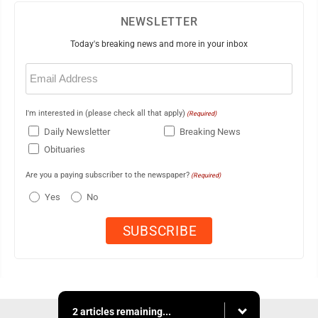
NEWSLETTER
Today's breaking news and more in your inbox
Email
(Required)
I'm interested in (please check all that apply)
(Required)
Daily Newsletter
Breaking News
Obituaries
Are you a paying subscriber to the newspaper?
(Required)
Yes
No
2 articles remaining...