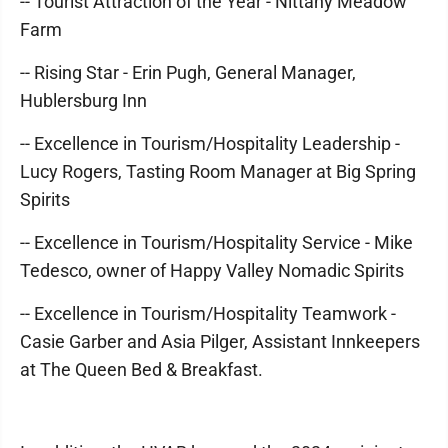
-- Tourist Attraction of the Year - Nittany Meadow
Farm
-- Rising Star - Erin Pugh, General Manager,
Hublersburg Inn
-- Excellence in Tourism/Hospitality Leadership -
Lucy Rogers, Tasting Room Manager at Big Spring
Spirits
-- Excellence in Tourism/Hospitality Service - Mike
Tedesco, owner of Happy Valley Nomadic Spirits
-- Excellence in Tourism/Hospitality Teamwork -
Casie Garber and Asia Pilger, Assistant Innkeepers
at The Queen Bed & Breakfast.