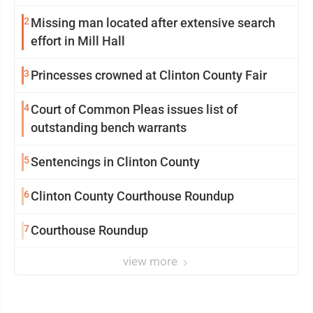
2
Missing man located after extensive search
effort in Mill Hall
3
Princesses crowned at Clinton County Fair
4
Court of Common Pleas issues list of
outstanding bench warrants
5
Sentencings in Clinton County
6
Clinton County Courthouse Roundup
7
Courthouse Roundup
view more