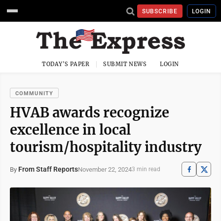
SUBSCRIBE
LOGIN
TODAY'S PAPER
SUBMIT NEWS
LOGIN
COMMUNITY
HVAB awards recognize
excellence in local
tourism/hospitality industry
From Staff Reports
November 22, 2024
By
3 min read