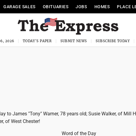
GARAGE SALES
OBITUARIES
JOBS
HOMES
PLACE L
6, 2026
TODAY'S PAPER
SUBMIT NEWS
SUBSCRIBE TODAY
y to James "Tony" Warner, 78 years old; Susie Walker, of Mill H
r, of West Chester!
Word of the Day