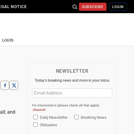
EGAL NOTICE
SUBSCRIBE
LOGIN
LOGIN
NEWSLETTER
Today's breaking news and more in your inbox
Email
(Required)
I'm interested in (please check all that apply)
(Required)
all; and
Daily Newsletter
Breaking News
Obituaries