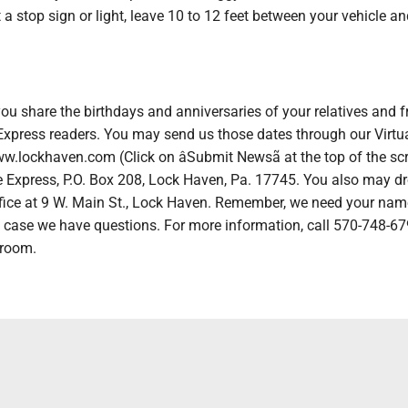
 a stop sign or light, leave 10 to 12 feet between your vehicle an
ou share the birthdays and anniversaries of your relatives and f
 Express readers. You may send us those dates through our Virtu
.lockhaven.com (Click on âSubmit Newsã at the top of the scr
e Express, P.O. Box 208, Lock Haven, Pa. 17745. You also may dr
 office at 9 W. Main St., Lock Haven. Remember, we need your na
 case we have questions. For more information, call 570-748-6
 room.