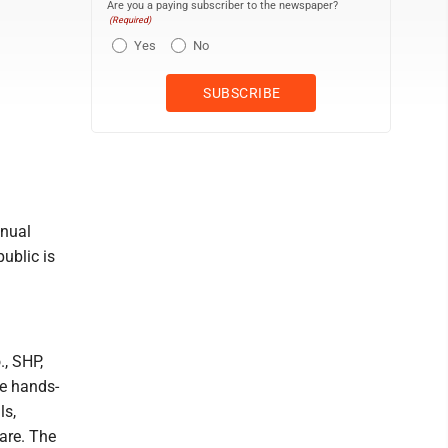
Are you a paying subscriber to the newspaper?
(Required)
Yes
No
nnual
public is
, SHP,
be hands-
ls,
are. The