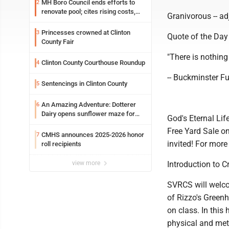
MH Boro Council ends efforts to
2
renovate pool; cites rising costs,
Granivorous -- adj
uncertainties
Princesses crowned at Clinton
3
Quote of the Day
County Fair
"There is nothing i
Clinton County Courthouse Roundup
4
-- Buckminster Fu
Sentencings in Clinton County
5
An Amazing Adventure: Dotterer
6
Dairy opens sunflower maze for
God's Eternal Li
fifth year
Free Yard Sale on
CMHS announces 2025-2026 honor
7
invited! For more
roll recipients
view more
Introduction to C
SVRCS will welco
of Rizzo's Green
on class. In this
physical and meta