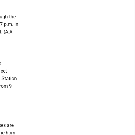
ough the
7 p.m. in
. (A.A.
s
ject
 Station
from 9
.
ses are
the horn