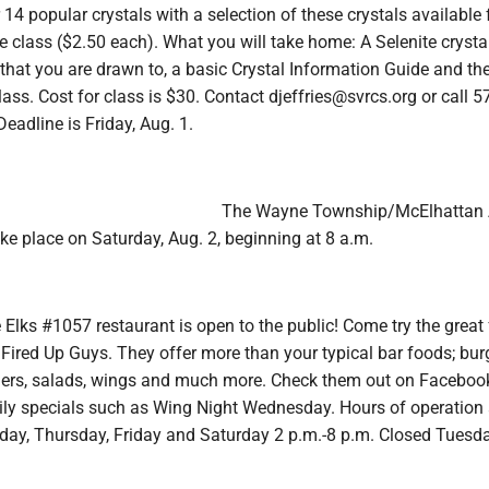
r 14 popular crystals with a selection of these crystals available 
e class ($2.50 each). What you will take home: A Selenite crystal
 that you are drawn to, a basic Crystal Information Guide and th
lass. Cost for class is $30. Contact djeffries@svrcs.org or call 5
Deadline is Friday, Aug. 1.
The Wayne Township/McElhattan 
ake place on Saturday, Aug. 2, beginning at 8 a.m.
Elks #1057 restaurant is open to the public! Come try the great
Fired Up Guys. They offer more than your typical bar foods; bur
ers, salads, wings and much more. Check them out on Facebook
ily specials such as Wing Night Wednesday. Hours of operation 
y, Thursday, Friday and Saturday 2 p.m.-8 p.m. Closed Tuesd