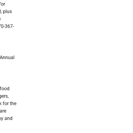
for
, plus
e
70-367-
Annual
 food
gers,
 for the
are
ay and