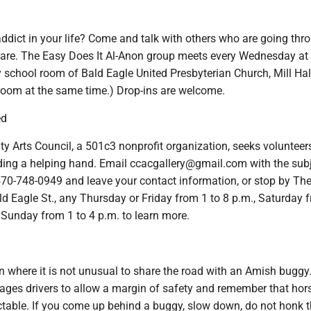
ddict in your life? Come and talk with others who are going thr
are. The Easy Does It Al-Anon group meets every Wednesday at 
school room of Bald Eagle United Presbyterian Church, Mill Hall
 room at the same time.) Drop-ins are welcome.
ed
y Arts Council, a 501c3 nonprofit organization, seeks volunteer
ending a helping hand. Email ccacgallery@gmail.com with the sub
 570-748-0949 and leave your contact information, or stop by The
ald Eagle St., any Thursday or Friday from 1 to 8 p.m., Saturday 
r Sunday from 1 to 4 p.m. to learn more.
on where it is not unusual to share the road with an Amish buggy
es drivers to allow a margin of safety and remember that hor
ctable. If you come up behind a buggy, slow down, do not honk 