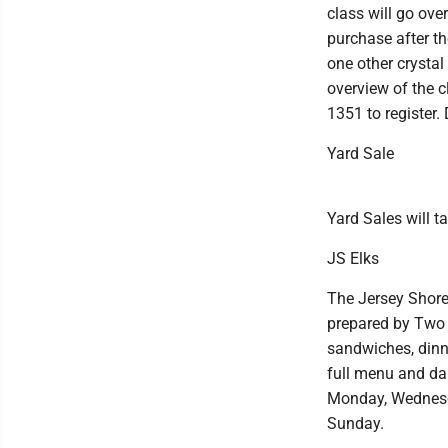
class will go ove
purchase after th
one other crystal
overview of the c
1351 to register. 
Yard Sale
Yard Sales will t
JS Elks
The Jersey Shore 
prepared by Two 
sandwiches, dinn
full menu and da
Monday, Wednesda
Sunday.