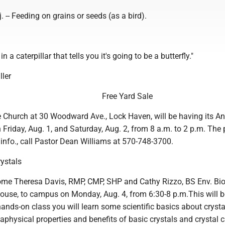
. -- Feeding on grains or seeds (as a bird).
n a caterpillar that tells you it's going to be a butterfly."
ller
Free Yard Sale
fe Church at 30 Woodward Ave., Lock Haven, will be having its A
 Friday, Aug. 1, and Saturday, Aug. 2, from 8 a.m. to 2 p.m. The 
 info., call Pastor Dean Williams at 570-748-3700.
rystals
me Theresa Davis, RMP, CMP, SHP and Cathy Rizzo, BS Env. Bio.
house, to campus on Monday, Aug. 4, from 6:30-8 p.m.This will 
 hands-on class you will learn some scientific basics about crysta
physical properties and benefits of basic crystals and crystal c