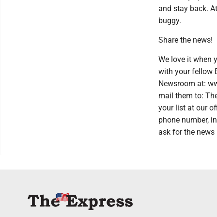
and stay back. At
buggy.
Share the news!
We love it when y
with your fellow
Newsroom at: www
mail them to: Th
your list at our
phone number, in
ask for the news