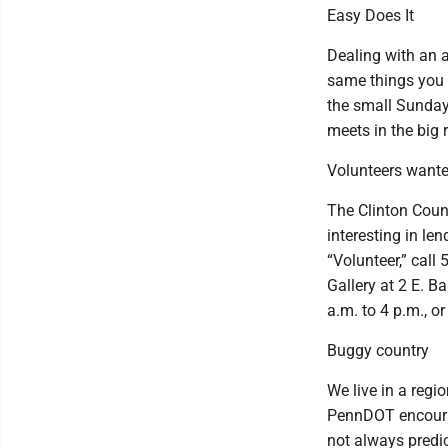
Easy Does It
Dealing with an a
same things you 
the small Sunday 
meets in the big
Volunteers want
The Clinton Count
interesting in l
“Volunteer,” call
Gallery at 2 E. B
a.m. to 4 p.m., o
Buggy country
We live in a regi
PennDOT encourag
not always predi