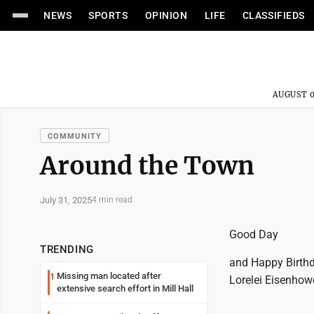
NEWS
SPORTS
OPINION
LIFE
CLASSIFIEDS
AUGUST 0
COMMUNITY
Around the Town
July 31, 2025
4 min read
Good Day
TRENDING
and Happy Birthda
Missing man located after
1
Lorelei Eisenhowe
extensive search effort in Mill Hall