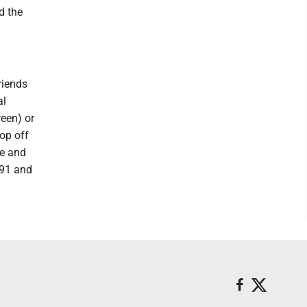
d the
riends
al
een) or
op off
me and
791 and