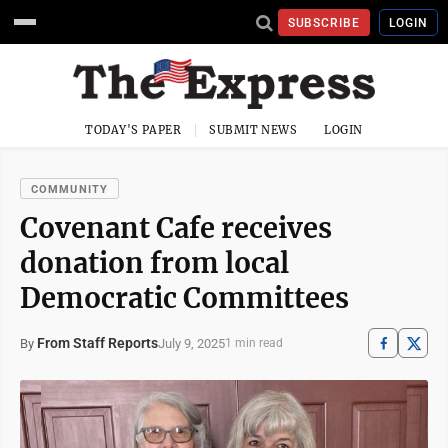
SUBSCRIBE
LOGIN
TODAY'S PAPER
SUBMIT NEWS
LOGIN
COMMUNITY
Covenant Cafe receives
donation from local
Democratic Committees
From Staff Reports
July 9, 2025
By
1 min read