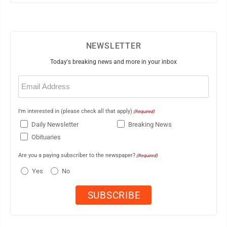
NEWSLETTER
Today's breaking news and more in your inbox
Email
(Required)
I'm interested in (please check all that apply)
(Required)
Daily Newsletter
Breaking News
Obituaries
Are you a paying subscriber to the newspaper?
(Required)
Yes
No