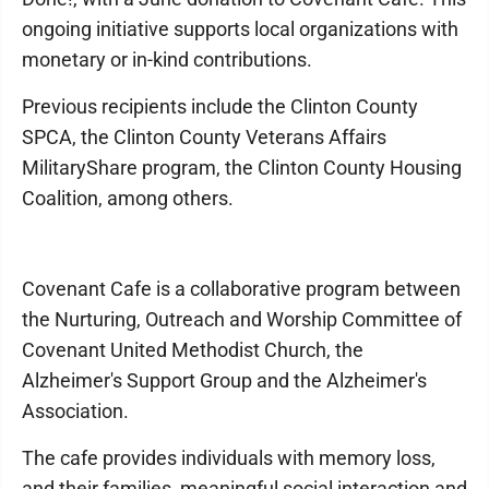
ongoing initiative supports local organizations with
monetary or in-kind contributions.
Previous recipients include the Clinton County
SPCA, the Clinton County Veterans Affairs
MilitaryShare program, the Clinton County Housing
Coalition, among others.
Covenant Cafe is a collaborative program between
the Nurturing, Outreach and Worship Committee of
Covenant United Methodist Church, the
Alzheimer's Support Group and the Alzheimer's
Association.
The cafe provides individuals with memory loss,
and their families, meaningful social interaction and