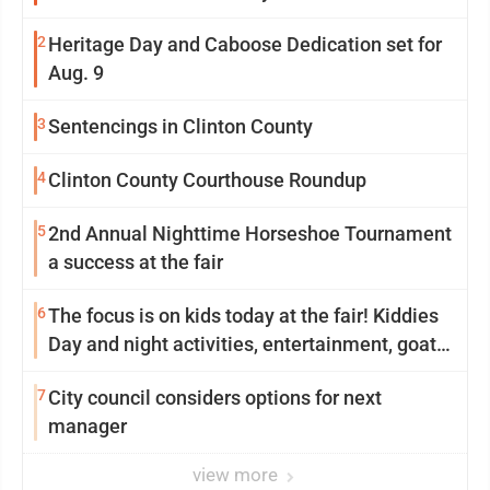
2
Heritage Day and Caboose Dedication set for
Aug. 9
3
Sentencings in Clinton County
4
Clinton County Courthouse Roundup
5
2nd Annual Nighttime Horseshoe Tournament
a success at the fair
6
The focus is on kids today at the fair! Kiddies
Day and night activities, entertainment, goat
showing and more
7
City council considers options for next
manager
view more