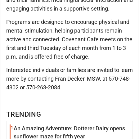
engaging activities in a supportive setting.
Programs are designed to encourage physical and
mental stimulation, helping participants remain
active and connected. Covenant Cafe meets on the
first and third Tuesday of each month from 1 to 3
p.m. and is offered free of charge.
Interested individuals or families are invited to learn
more by contacting Fran Decker, MSW, at 570-748-
4302 or 570-263-2084.
TRENDING
1
An Amazing Adventure: Dotterer Dairy opens
sunflower maze for fifth year