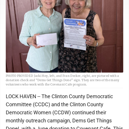
PHOTO PROVIDED Jacki Hoy, left, and Fran Decker, right, are pictured with a
donation check and “Dems Get Things Done” sign. They are two of the many
volunteers who work with the Covenant Cafe program.
LOCK HAVEN -- The Clinton County Democratic
Committee (CCDC) and the Clinton County
Democratic Women (CCDW) continued their
monthly outreach campaign, Dems Get Things
Done!, with a June donation to Covenant Cafe. This