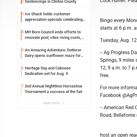
Lock Haven. Plea
Sentencings in Clinton County
2
Ice Shack holds customer
3
appreciation specials celebrating
Bingo every Mond
two decades in community
starts at 6 p.m. 
MH Boro Council ends efforts to
4
renovate pool; cites rising costs,
Tuesday, Aug. 12
uncertainties
An Amazing Adventure: Dotterer
5
-- Ag Progress Da
Dairy opens sunflower maze for
Springs, 9 miles 
fifth year
12; 9 a.m. to 7 p
Heritage Day and Caboose
6
Dedication set for Aug. 9
free.
2nd Annual Nighttime Horseshoe
7
For more informa
Tournament a success at the fair
Facebook @AgPr
view more
-- American Red C
Road, Bellefonte 
host an open readi