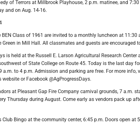
edy of Terrors at Millbrook Playhouse, 2 p.m. matinee, and 7:30
y and on Aug. 14-16.
4
e BEN Class of 1961 are invited to a monthly luncheon at 11:30 
Green in Mill Hall. All classmates and guests are encouraged t
ys is held at the Russell E. Larson Agricultural Research Center 
southwest of State College on Route 45. Today is the last day fo
9 a.m. to 4 p.m. Admission and parking are free. For more info, v
s website or Facebook @AgProgressDays.
ndors at Pleasant Gap Fire Company carnival grounds, 7 a.m. sta
very Thursday during August. Come early as vendors pack up aft
s Club Bingo at the community center, 6:45 p.m. Doors open at 5