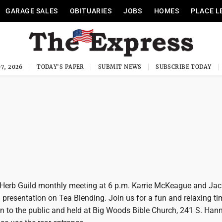
GARAGE SALES
OBITUARIES
JOBS
HOMES
PLACE L
7, 2026
TODAY'S PAPER
SUBMIT NEWS
SUBSCRIBE TODAY
y Herb Guild monthly meeting at 6 p.m. Karrie McKeague and Jac
 presentation on Tea Blending. Join us for a fun and relaxing ti
n to the public and held at Big Woods Bible Church, 241 S. Hann