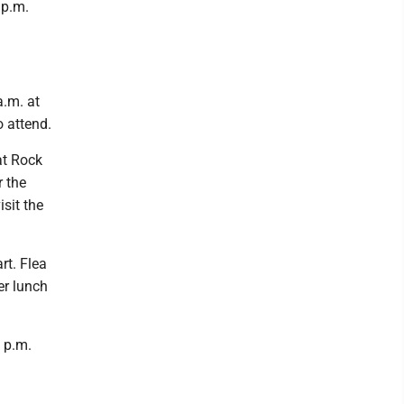
 p.m.
a.m. at
o attend.
at Rock
r the
isit the
rt. Flea
er lunch
 p.m.