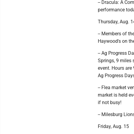
-- Dracula: A Com
performance toda
Thursday, Aug. 1
-- Members of th
Haywood's on the 
-- Ag Progress Da
Springs, 9 miles 
event. Hours are 
Ag Progress Day
-- Flea market ve
market is held e
if not busy!
-- Milesburg Lion
Friday, Aug. 15