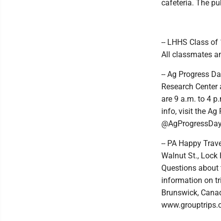
cafeteria. The pub
-- LHHS Class of 
All classmates an
-- Ag Progress Da
Research Center 
are 9 a.m. to 4 p
info, visit the 
@AgProgressDay
-- PA Happy Trave
Walnut St., Lock 
Questions about 
information on t
Brunswick, Canada
www.grouptrips.c