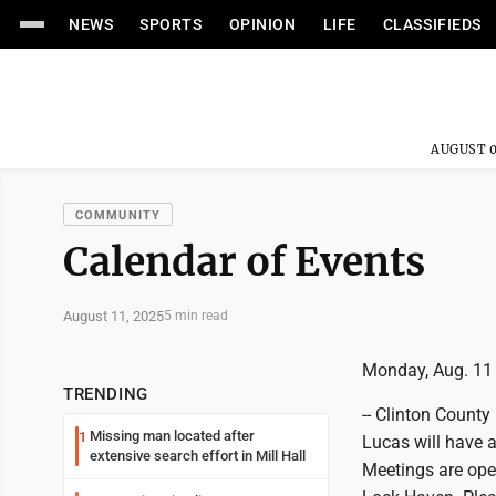
NEWS
SPORTS
OPINION
LIFE
CLASSIFIEDS
AUGUST 0
COMMUNITY
Calendar of Events
August 11, 2025
5 min read
Monday, Aug. 11
TRENDING
-- Clinton Count
Missing man located after
1
Lucas will have a
extensive search effort in Mill Hall
Meetings are ope