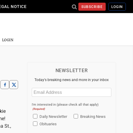
EGAL NOTICE
SUBSCRIBE
LOGIN
LOGIN
NEWSLETTER
Today's breaking news and more in your inbox
Email
(Required)
I'm interested in (please check all that apply)
(Required)
kie
Daily Newsletter
Breaking News
me!
Obituaries
a St.,