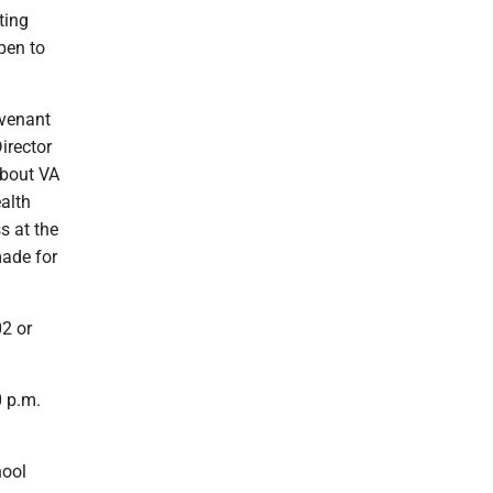
ting
pen to
ovenant
irector
about VA
ealth
s at the
made for
02 or
0 p.m.
hool