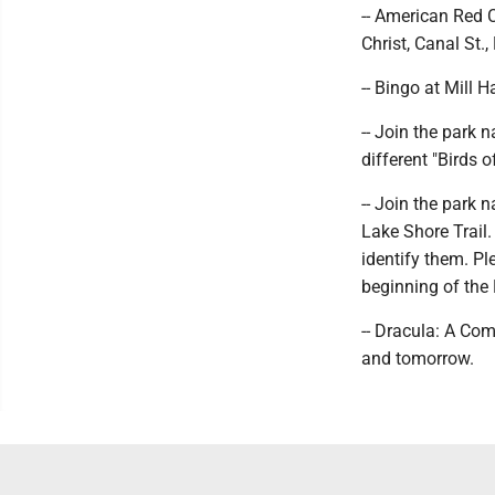
-- American Red C
Christ, Canal St., 
-- Bingo at Mill 
-- Join the park 
different "Birds o
-- Join the park n
Lake Shore Trail. 
identify them. Pl
beginning of the 
-- Dracula: A Co
and tomorrow.