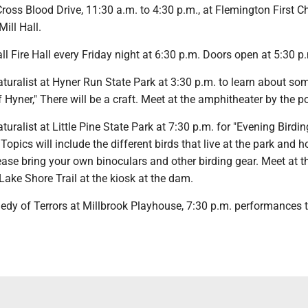
ross Blood Drive, 11:30 a.m. to 4:30 p.m., at Flemington First C
Mill Hall.
Hall Fire Hall every Friday night at 6:30 p.m. Doors open at 5:30 p
naturalist at Hyner Run State Park at 3:30 p.m. to learn about so
f Hyner," There will be a craft. Meet at the amphitheater by the po
aturalist at Little Pine State Park at 7:30 p.m. for "Evening Birdin
Topics will include the different birds that live at the park and 
ease bring your own binoculars and other birding gear. Meet at t
Lake Shore Trail at the kiosk at the dam.
medy of Terrors at Millbrook Playhouse, 7:30 p.m. performances 