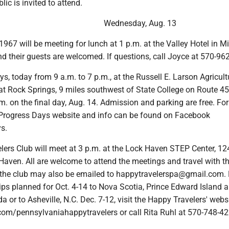
lic is invited to attend.
Wednesday, Aug. 13
1967 will be meeting for lunch at 1 p.m. at the Valley Hotel in Mil
d their guests are welcomed. If questions, call Joyce at 570-96
ys, today from 9 a.m. to 7 p.m., at the Russell E. Larson Agricult
at Rock Springs, 9 miles southwest of State College on Route 45
.m. on the final day, Aug. 14. Admission and parking are free. Fo
Ag Progress Days website and info can be found on Facebook
s.
lers Club will meet at 3 p.m. at the Lock Haven STEP Center, 12
Haven. All are welcome to attend the meetings and travel with th
the club may also be emailed to happytravelerspa@gmail.com.
rips planned for Oct. 4-14 to Nova Scotia, Prince Edward Island
 or to Asheville, N.C. Dec. 7-12, visit the Happy Travelers' websi
om/pennsylvaniahappytravelers or call Rita Ruhl at 570-748-42