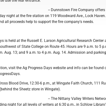
se use the rear entrance.
-- Dunnstown Fire Company offers
ay night at the fire station on 119 Woodward Ave., Lock Haven
and all proceeds help to support the fire company's needs.
ys is held at the Russell E. Larson Agricultural Research Center 
southwest of State College on Route 45. Hours are 9 a.m. to 5 p
.m. Aug. 13; and 9 a.m. to 4 p.m. Aug. 14. Admission and parking
tion, visit the Ag Progress Days website and info can be found 
ogressDays.
ross Blood Drive, 12:30-6 p.m., at Wingate Faith Church, 111 Ru
(behind the Sheetz store in Wingate).
-- The Nittany Valley Writers Networ
ng night for all levels of writers at 6:30 p.m., in Schlow Library'