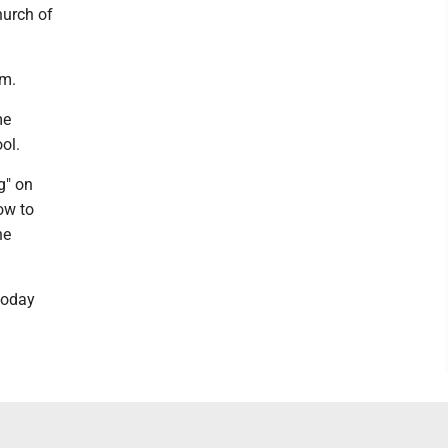
hurch of
.m.
me
ol.
g" on
how to
he
today