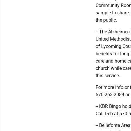
Community Room, 2
sample to share, 
the public.
-- The Alzheimer'
United Methodist 
of Lycoming Count
benefits for long
care and home car
church while car
this service.
For more info or 
570-263-2084 or 
-- KBR Bingo hol
Call Deb at 570-
-- Bellefonte Are