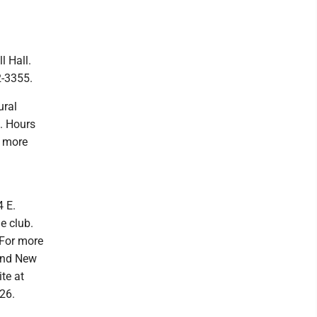
l Hall.
2-3355.
ural
. Hours
r more
4 E.
e club.
 For more
 and New
te at
26.