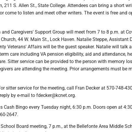
11 S. Allen St., State College. Attendees can bring a short wri
or come to listen and meet other writers. The event is free and o
s and Caregivers' Support Group will meet from 7 to 8 p.m. at C
Church, 44 W. Main St., Lock Haven. Natalie Steppe, Assistant D
y Veterans' Affairs will be the guest speaker. Natalie will talk 
 term care including VA pension eligibility, aid and attendance, h
e. Sitter service can be provided to the person with memory los
egivers are attending the meeting. Prior arrangements must be 
for sitter service for the meeting, call Fran Decker at 570-748-43
reply by e-mail to fdecker@kcnet.org.
ds Cash Bingo every Tuesday night, 6:30 p.m. Doors open at 4:3
660-2647.
a School Board meeting, 7 p.m., at the Bellefonte Area Middle Sc