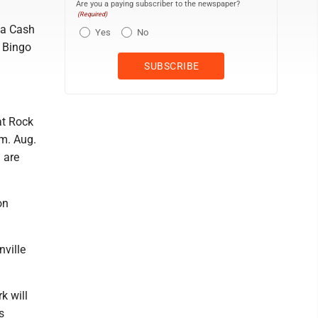
Are you a paying subscriber to the newspaper?
(Required)
 a Cash
Yes
No
. Bingo
at Rock
.m. Aug.
 are
on
nville
k will
s