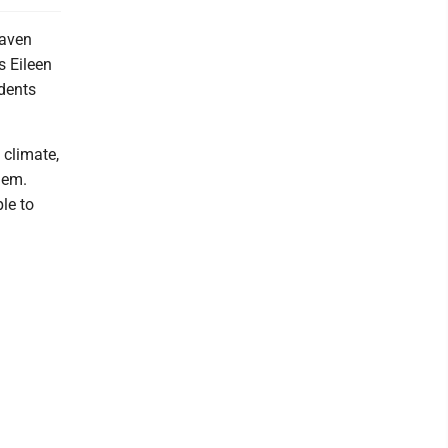
Haven
s Eileen
dents
 climate,
hem.
le to