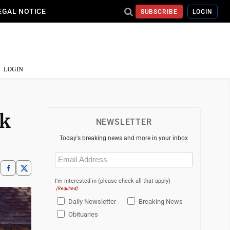
EGAL NOTICE
SUBSCRIBE
LOGIN
LOGIN
ck
NEWSLETTER
Today's breaking news and more in your inbox
Email
(Required)
I'm interested in (please check all that apply)
(Required)
Daily Newsletter
Breaking News
Obituaries