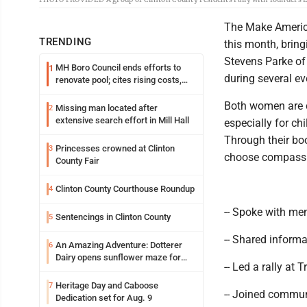
The Make Americ
TRENDING
this month, bring
Stevens Parke of
MH Boro Council ends efforts to
1
during several e
renovate pool; cites rising costs,
uncertainties
Both women are co
Missing man located after
2
extensive search effort in Mill Hall
especially for c
Through their boo
Princesses crowned at Clinton
3
choose compassio
County Fair
Clinton County Courthouse Roundup
4
-- Spoke with me
Sentencings in Clinton County
5
-- Shared informa
An Amazing Adventure: Dotterer
6
Dairy opens sunflower maze for
-- Led a rally at 
fifth year
Heritage Day and Caboose
7
-- Joined commun
Dedication set for Aug. 9