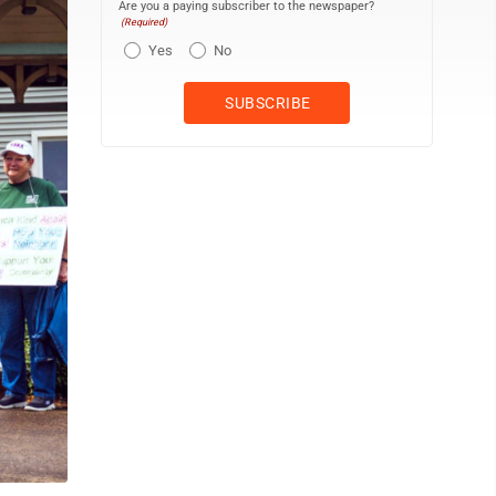
Are you a paying subscriber to the newspaper?
(Required)
Yes
No