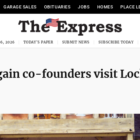
GARAGE SALES
OBITUARIES
JOBS
HOMES
PLACE L
6, 2026
TODAY'S PAPER
SUBMIT NEWS
SUBSCRIBE TODAY
ain co-founders visit Lo