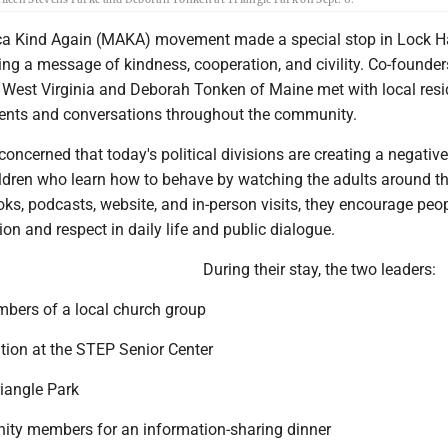
a Kind Again (MAKA) movement made a special stop in Lock 
ing a message of kindness, cooperation, and civility. Co-founder
 West Virginia and Deborah Tonken of Maine met with local resi
vents and conversations throughout the community.
ncerned that today's political divisions are creating a negative
hildren who learn how to behave by watching the adults around t
ks, podcasts, website, and in-person visits, they encourage peop
n and respect in daily life and public dialogue.
During their stay, the two leaders:
mbers of a local church group
tion at the STEP Senior Center
Triangle Park
ity members for an information-sharing dinner