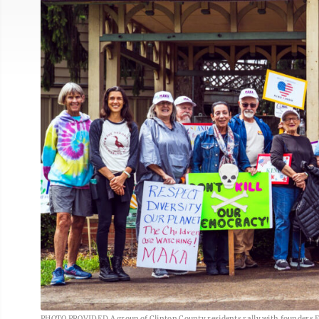
PHOTO PROVIDED A group of Clinton County residents rally with founders E