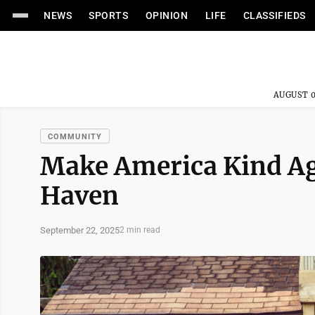
NEWS
SPORTS
OPINION
LIFE
CLASSIFIEDS
AUGUST 0
COMMUNITY
Make America Kind Ag
Haven
September 22, 2025
2 min read