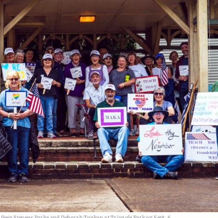
ileen Stevens Parke and Deborah Tonken at Triangle Park on Sept. 6.