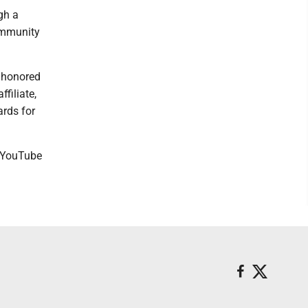
gh a
ommunity
y honored
filiate,
ards for
r YouTube