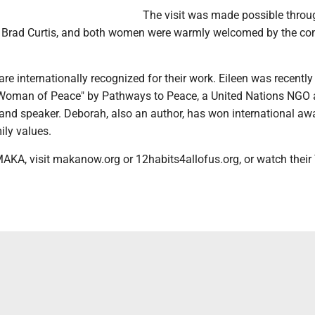
The visit was made possible throu
, Brad Curtis, and both women were warmly welcomed by the c
re internationally recognized for their work. Eileen was recentl
 Woman of Peace" by Pathways to Peace, a United Nations NGO af
 and speaker. Deborah, also an author, has won international aw
ily values.
AKA, visit makanow.org or 12habits4allofus.org, or watch thei