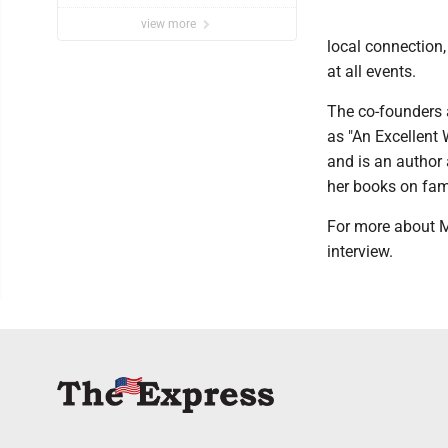
view more
local connection
at all events.
The co-founders a
as "An Excellent
and is an author
her books on fam
For more about M
interview.