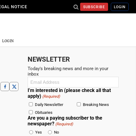
EGAL NOTICE
SUBSCRIBE
LOGIN
LOGIN
NEWSLETTER
Today's breaking news and more in your
inbox
Email
(Required)
I'm interested in (please check all that
apply)
(Required)
Daily Newsletter
Breaking News
Obituaries
Are you a paying subscriber to the
newspaper?
(Required)
Yes
No