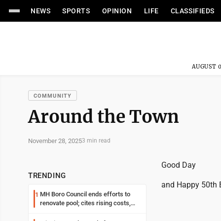
NEWS
SPORTS
OPINION
LIFE
CLASSIFIEDS
AUGUST 0
COMMUNITY
Around the Town
November 28, 2025
3 min read
Good Day
TRENDING
and Happy 50th B
MH Boro Council ends efforts to
1
renovate pool; cites rising costs,
uncertainties