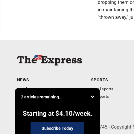
dropping them on
in maintaining th
"thrown away," ju
NEWS
SPORTS
Local news
Local sports
Business
PA Sports
2 articles remaining...
Community
Obituaries
Starting at
$4.10
/week.
9-11 W. Main Street, Lock Haven, PA 17745 - Copyright
Subscribe Today