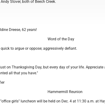
 Andy Stover, both of Beech Creek.
ldine Dreese, 62 years!
Word of the Day
-- quick to argue or oppose; aggressively defiant.
just on Thanksgiving Day, but every day of your life. Appreciate
anted all that you have."
ier
Hammermill Reunion
office girls" luncheon will be held on Dec. 4 at 11:30 a.m. at 