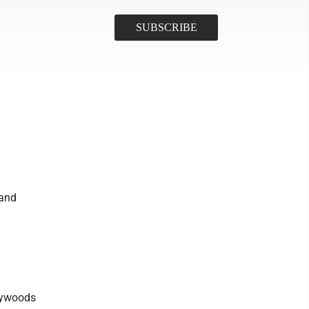
 and
Haywoods