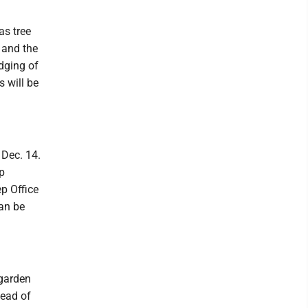
as tree
 and the
udging of
s will be
 Dec. 14.
p
p Office
can be
 garden
tead of