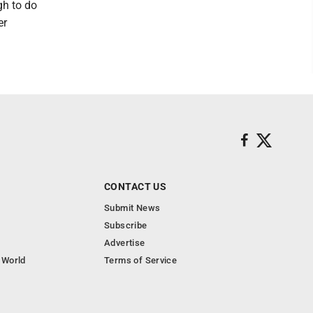
gh to do
er
CONTACT US
Submit News
Subscribe
Advertise
 World
Terms of Service