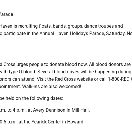
Parade
ven is recruiting floats, bands, groups, dance troupes and
o participate in the Annual Haven Holidays Parade, Saturday, No
 Cross urges people to donate blood now. All blood donors are
with type O blood. Several blood drives will be happening during
onors can attend. Visit the Red Cross website or call 1-800-RE
pointment. Walk-ins are also welcomed!
 be held on the following dates:
.m. to 4 p.m., at Avery Dennison in Mill Hall.
0-6 p.m., at the Yearick Center in Howard.