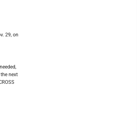
v. 29, on
 needed,
 the next
D CROSS