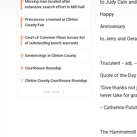
Missing man located after
to Judy Cain and
2
extensive search effort in Mill Hall
Happy
Princesses crowned at Clinton
3
County Fair
Anniversary
Court of Common Pleas issues list
4
to Jerry and Gera
of outstanding bench warrants
Sentencings in Clinton County
5
Truculent -- adj. 
Courthouse Roundup
6
Quote of the Day
Clinton County Courthouse Roundup
7
"Give thanks not 
view more
never take for gr
-- Catherine Pulsif
The Hammermill "