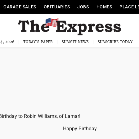
GARAGE SALES
OBITUARIES
JOBS
HOMES
PLACE L
4, 2026
TODAY'S PAPER
SUBMIT NEWS
SUBSCRIBE TODAY
irthday to Robin Williams, of Lamar!
Happy Birthday