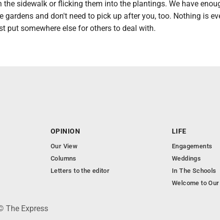
 the sidewalk or flicking them into the plantings. We have enou
e gardens and don't need to pick up after you, too. Nothing is ev
st put somewhere else for others to deal with.
OPINION
LIFE
Our View
Engagements
Columns
Weddings
Letters to the editor
In The Schools
Welcome to Our
 © The Express