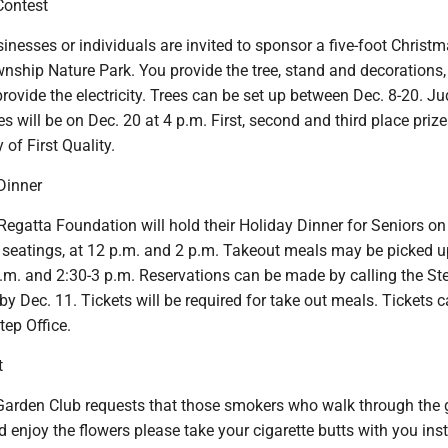
Contest
inesses or individuals are invited to sponsor a five-foot Christm
nship Nature Park. You provide the tree, stand and decorations,
provide the electricity. Trees can be set up between Dec. 8-20. J
s will be on Dec. 20 at 4 p.m. First, second and third place prize
of First Quality.
Dinner
egatta Foundation will hold their Holiday Dinner for Seniors on
o seatings, at 12 p.m. and 2 p.m. Takeout meals may be picked u
.m. and 2:30-3 p.m. Reservations can be made by calling the Ste
y Dec. 11. Tickets will be required for take out meals. Tickets 
tep Office.
t
arden Club requests that those smokers who walk through the
nd enjoy the flowers please take your cigarette butts with you ins