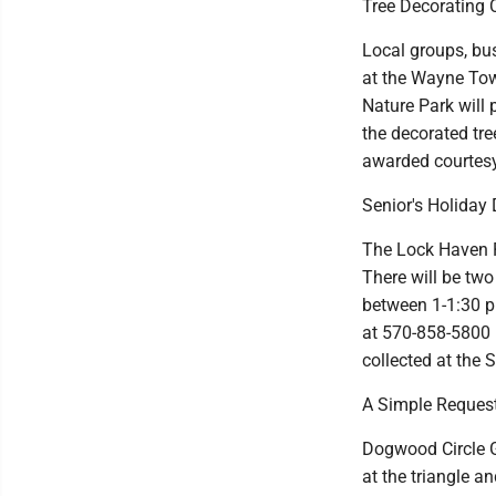
Tree Decorating 
Local groups, bus
at the Wayne Tow
Nature Park will 
the decorated tree
awarded courtesy 
Senior's Holiday 
The Lock Haven R
There will be tw
between 1-1:30 p
at 570-858-5800 b
collected at the S
A Simple Reques
Dogwood Circle G
at the triangle a