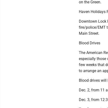
on the Green.
Haven Holidays 
Downtown Lock Ha
fire/police/EMT t
Main Street.
Blood Drives
The American Red
especially those 
few weeks that d
to arrange an ap
Blood drives will
Dec. 2, from 11 a
Dec. 3, from 12:3