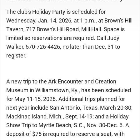
The club's Holiday Party is scheduled for
Wednesday, Jan. 14, 2026, at 1 p.m., at Brown's Hill
Tavern, 717 Brown's Hill Road, Mill Hall. Space is
limited so reservations are required. Call Judy
Walker, 570-726-4426, no later than Dec. 31 to
register.
A new trip to the Ark Encounter and Creation
Museum in Williamstown, Ky., has been scheduled
for May 11-15, 2026. Additional trips planned for
next year include San Antonio, Texas, March 20-30;
Mackinac Island, Mich., Sept.14-19; and a Holiday
Show Trip to Myrtle Beach, S.C., Nov. 30-Dec. 6. A
deposit of $75 is required to reserve a seat, with