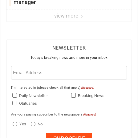
manager
view more
NEWSLETTER
Today's breaking news and more in your inbox
Email
(Required)
I'm interested in (please check all that apply)
(Required)
Daily Newsletter
Breaking News
Obituaries
Are you a paying subscriber to the newspaper?
(Required)
Yes
No