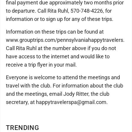
final payment due approximately two months prior
to departure. Call Rita Ruhl, 570-748-4226, for
information or to sign up for any of these trips.
Information on these trips can be found at
www.grouptrips.com/pennsylvaniahappytravelers.
Call Rita Ruhl at the number above if you do not
have access to the internet and would like to
receive a trip flyer in your mail.
Everyone is welcome to attend the meetings and
travel with the club. For information about the club
and the meetings, email Jody Ritter, the club
secretary, at happytravelerspa@gmail.com.
TRENDING