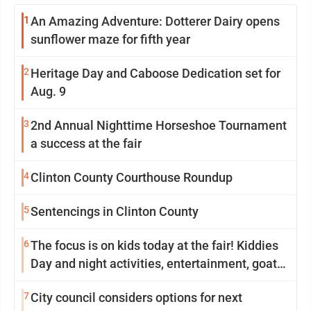
1
An Amazing Adventure: Dotterer Dairy opens
sunflower maze for fifth year
2
Heritage Day and Caboose Dedication set for
Aug. 9
3
2nd Annual Nighttime Horseshoe Tournament
a success at the fair
4
Clinton County Courthouse Roundup
5
Sentencings in Clinton County
6
The focus is on kids today at the fair! Kiddies
Day and night activities, entertainment, goat
showing and more
7
City council considers options for next