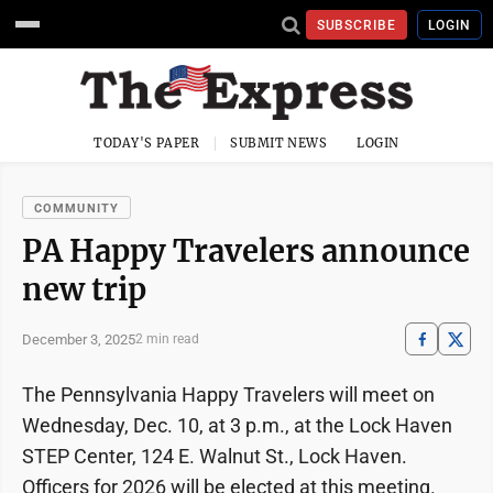
SUBSCRIBE
LOGIN
TODAY'S PAPER
SUBMIT NEWS
LOGIN
COMMUNITY
PA Happy Travelers announce
new trip
December 3, 2025
2 min read
The Pennsylvania Happy Travelers will meet on
Wednesday, Dec. 10, at 3 p.m., at the Lock Haven
STEP Center, 124 E. Walnut St., Lock Haven.
Officers for 2026 will be elected at this meeting.