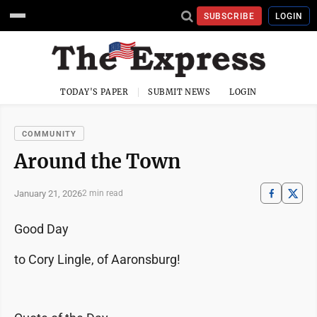
SUBSCRIBE
LOGIN
TODAY'S PAPER
SUBMIT NEWS
LOGIN
COMMUNITY
Around the Town
January 21, 2026
2 min read
Good Day
to Cory Lingle, of Aaronsburg!