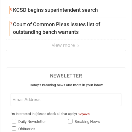
6
KCSD begins superintendent search
7
Court of Common Pleas issues list of
outstanding bench warrants
view more
NEWSLETTER
Today's breaking news and more in your inbox
Email
(Required)
I'm interested in (please check all that apply)
(Required)
Daily Newsletter
Breaking News
Obituaries