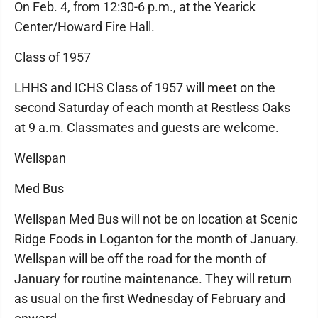
On Feb. 4, from 12:30-6 p.m., at the Yearick
Center/Howard Fire Hall.
Class of 1957
LHHS and ICHS Class of 1957 will meet on the
second Saturday of each month at Restless Oaks
at 9 a.m. Classmates and guests are welcome.
Wellspan
Med Bus
Wellspan Med Bus will not be on location at Scenic
Ridge Foods in Loganton for the month of January.
Wellspan will be off the road for the month of
January for routine maintenance. They will return
as usual on the first Wednesday of February and