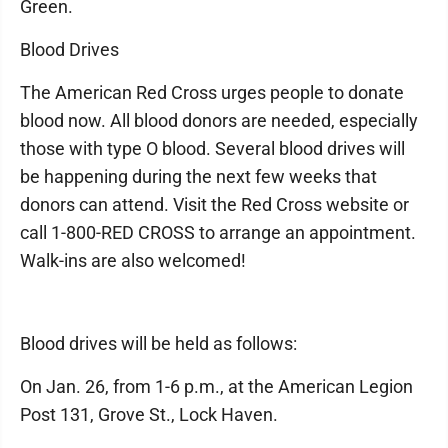
Green.
Blood Drives
The American Red Cross urges people to donate
blood now. All blood donors are needed, especially
those with type O blood. Several blood drives will
be happening during the next few weeks that
donors can attend. Visit the Red Cross website or
call 1-800-RED CROSS to arrange an appointment.
Walk-ins are also welcomed!
Blood drives will be held as follows:
On Jan. 26, from 1-6 p.m., at the American Legion
Post 131, Grove St., Lock Haven.