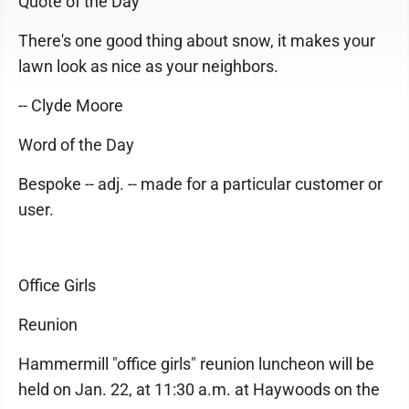
Quote of the Day
There's one good thing about snow, it makes your
lawn look as nice as your neighbors.
-- Clyde Moore
Word of the Day
Bespoke -- adj. -- made for a particular customer or
user.
Office Girls
Reunion
Hammermill "office girls" reunion luncheon will be
held on Jan. 22, at 11:30 a.m. at Haywoods on the