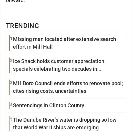
onward.
TRENDING
1
Missing man located after extensive search
effort in Mill Hall
2
Ice Shack holds customer appreciation
specials celebrating two decades in
community
3
MH Boro Council ends efforts to renovate pool;
cites rising costs, uncertainties
4
Sentencings in Clinton County
5
The Danube River’s water is dropping so low
that World War II ships are emerging