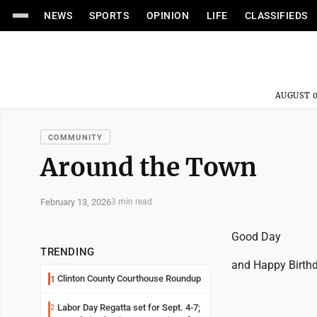
NEWS
SPORTS
OPINION
LIFE
CLASSIFIEDS
AUGUST 0
COMMUNITY
Around the Town
February 13, 2026
3 min read
Good Day
TRENDING
and Happy Birthda
Clinton County Courthouse Roundup
1
Labor Day Regatta set for Sept. 4-7;
2