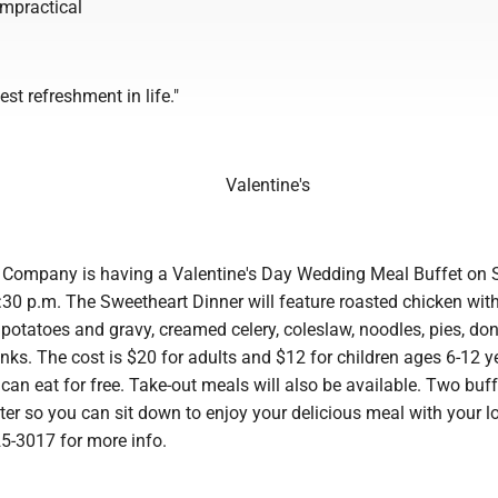
 impractical
est refreshment in life."
Valentine's
e Company is having a Valentine's Day Wedding Meal Buffet on 
:30 p.m. The Sweetheart Dinner will feature roasted chicken wit
potatoes and gravy, creamed celery, coleslaw, noodles, pies, do
nks. The cost is $20 for adults and $12 for children ages 6-12 y
can eat for free. Take-out meals will also be available. Two buff
tter so you can sit down to enjoy your delicious meal with your l
25-3017 for more info.