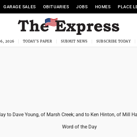
GARAGE SALES
OBITUARIES
JOBS
HOMES
PLACE L
6, 2026
TODAY'S PAPER
SUBMIT NEWS
SUBSCRIBE TODAY
y to Dave Young, of Marsh Creek; and to Ken Hinton, of Mill Hal
Word of the Day