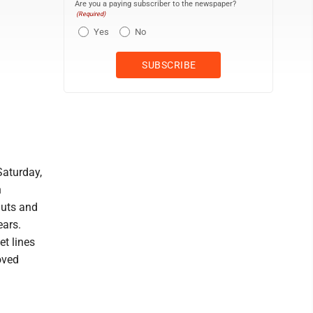
Are you a paying subscriber to the newspaper?
(Required)
Yes
No
Saturday,
h
nuts and
ears.
et lines
oved