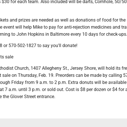
s $30 for each team. Also included will be darts, Cornhole, 50/5
ets and prizes are needed as well as donations of food for the 
 event will help Mike to pay for anti-rejection medicines and tra
urning to John Hopkins in Baltimore every 10 days for check-ups
8 or 570-502-1827 to say you'll donate!
s sale
thodist Church, 1407 Allegheny St., Jersey Shore, will hold its fre
ale on Thursday, Feb. 19. Preorders can be made by calling 5
ugh Friday from 9 a.m. to 2 p.m. Extra donuts will be available
at 7 a.m. until 3 p.m. or sold out. Cost is $8 per dozen or $4 for 
 the Glover Street entrance.