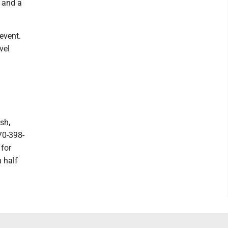
0 and a
event.
vel
.
sh,
70-398-
 for
a half