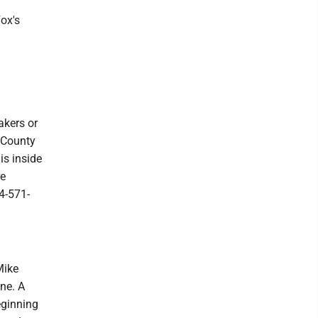
ox's
akers or
n County
is inside
re
4-571-
Mike
ne. A
eginning