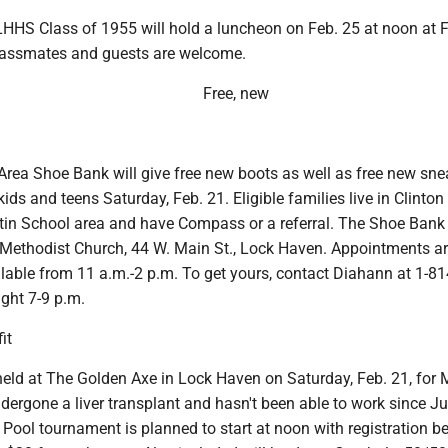
HHS Class of 1955 will hold a luncheon on Feb. 25 at noon at F
classmates and guests are welcome.
Free, new
rea Shoe Bank will give free new boots as well as free new sne
 kids and teens Saturday, Feb. 21. Eligible families live in Clinto
rtin School area and have Compass or a referral. The Shoe Bank 
Methodist Church, 44 W. Main St., Lock Haven. Appointments a
lable from 11 a.m.-2 p.m. To get yours, contact Diahann at 1-81
ght 7-9 p.m.
it
 held at The Golden Axe in Lock Haven on Saturday, Feb. 21, for 
dergone a liver transplant and hasn't been able to work since Ju
Pool tournament is planned to start at noon with registration b