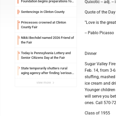
Foundation begins preparations for
Quixotic -- adj. --
event
Quote of the Day
Sentencings in Clinton County
3
"Love is the great
Princesses crowned at Clinton
4
County Fair
-- Pablo Picasso
Nikki Bechdel named 2026 Friend of
5
the Fair
Today is Pennsylvania Lottery and
Dinner
6
Senior Citizens Day at the Fair
Sugar Valley Fir
State temporarily shutters rural
7
Feb. 14, from 3-6
aging agency after finding ‘serious
stuffing, mashed 
performance issues’
view more
ice cream and dri
Younger children 
will serve you be
ones. Call 570-7
Class of 1955