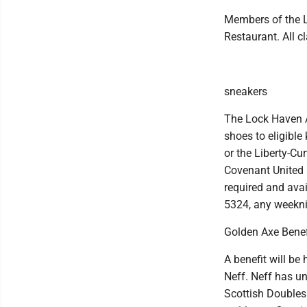
Members of the L
Restaurant. All 
sneakers
The Lock Haven A
shoes to eligible
or the Liberty-Cu
Covenant United 
required and avai
5324, any weekni
Golden Axe Benef
A benefit will be
Neff. Neff has un
Scottish Doubles 