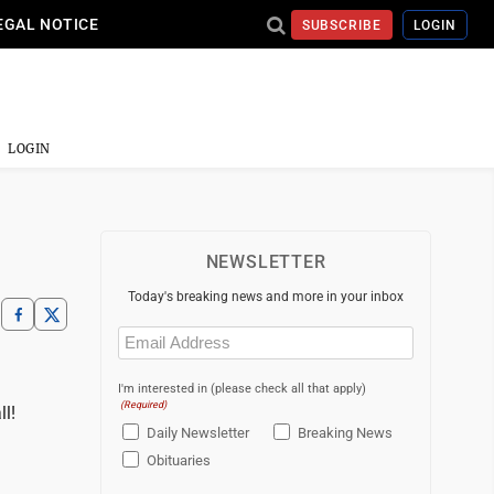
EGAL NOTICE
SUBSCRIBE
LOGIN
LOGIN
NEWSLETTER
Today's breaking news and more in your inbox
Email
(Required)
I'm interested in (please check all that apply)
(Required)
l!
Daily Newsletter
Breaking News
Obituaries