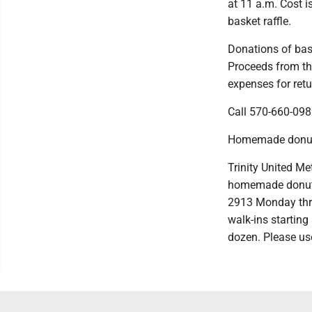
at 11 a.m. Cost i
basket raffle.
Donations of bask
Proceeds from the
expenses for ret
Call 570-660-098
Homemade donut
Trinity United Me
homemade donut s
2913 Monday thro
walk-ins starting 
dozen. Please use