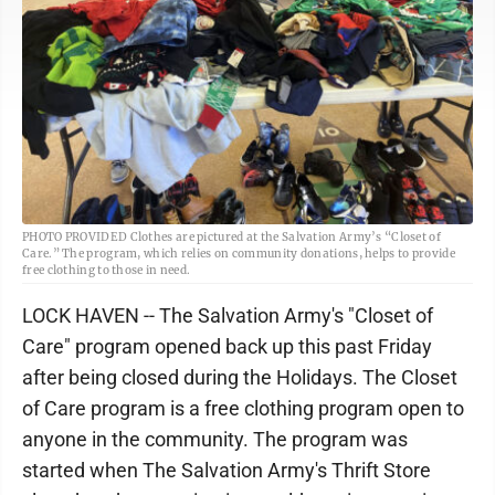
PHOTO PROVIDED Clothes are pictured at the Salvation Army’s “Closet of
Care.” The program, which relies on community donations, helps to provide
free clothing to those in need.
LOCK HAVEN -- The Salvation Army's "Closet of
Care" program opened back up this past Friday
after being closed during the Holidays. The Closet
of Care program is a free clothing program open to
anyone in the community. The program was
started when The Salvation Army's Thrift Store