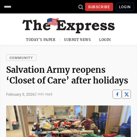
SUBSCRIBE
LOGIN
TODAY'S PAPER
SUBMIT NEWS
LOGIN
COMMUNITY
Salvation Army reopens
‘Closet of Care’ after holidays
February 5, 2026
2 min read