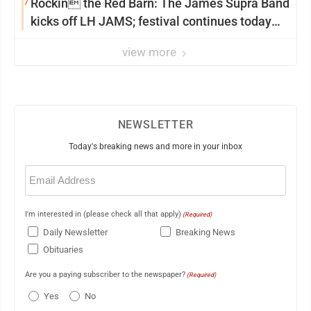
7
Rockin the Red Barn: The James Supra Band
kicks off LH JAMS; festival continues today
with live music and more
view more
NEWSLETTER
Today's breaking news and more in your inbox
Email
(Required)
I'm interested in (please check all that apply)
(Required)
Daily Newsletter
Breaking News
Obituaries
Are you a paying subscriber to the newspaper?
(Required)
Yes
No