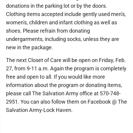
donations in the parking lot or by the doors.
Clothing items accepted include gently used men's,
women's, children and infant clothing as well as
shoes. Please refrain from donating
undergarments, including socks, unless they are
new in the package.
The next Closet of Care will be open on Friday, Feb.
27, from 9-11 a.m. Again the program is completely
free and open to all. If you would like more
information about the program or donating items,
please call The Salvation Army office at 570-748-
2951. You can also follow them on Facebook @ The
Salvation Army-Lock Haven.