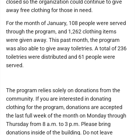
closed so the organization could continue to give
away free clothing for those in need.
For the month of January, 108 people were served
through the program, and 1,262 clothing items
were given away. This past month, the program
was also able to give away toiletries. A total of 236
toiletries were distributed and 61 people were
served.
The program relies solely on donations from the
community. If you are interested in donating
clothing for the program, donations are accepted
the last full week of the month on Monday through
Thursday from 8 a.m. to 3 p.m. Please bring
donations inside of the building. Do not leave