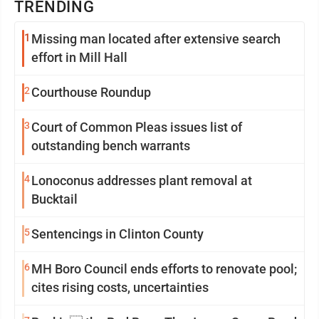
TRENDING
1
Missing man located after extensive search
effort in Mill Hall
2
Courthouse Roundup
3
Court of Common Pleas issues list of
outstanding bench warrants
4
Lonoconus addresses plant removal at
Bucktail
5
Sentencings in Clinton County
6
MH Boro Council ends efforts to renovate pool;
cites rising costs, uncertainties