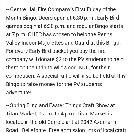
-- Centre Hall Fire Company's First Friday of the
Month Bingo. Doors open at 5:30 p.m., Early Bird
games begin at 6:30 p.m. and regular Bingo starts
at 7 p.m. CHFC has chosen to help the Penns
Valley Indoor Majorettes and Guard at this Bingo.
For every Early Bird packet you buy the fire
company will donate $2 to the PV students to help
them on their trip to Wildwood, N.J., for their
competition. A special raffle will also be held at this
Bingo to raise money for the PV students
adventure!
-- Spring Fling and Easter Things Craft Show at
Titan Market, 9 a.m. to 4 p.m. Titan Market is
located in the old Cerro plant at 2042 Axemann
Road., Bellefonte. Free admission, lots of local craft