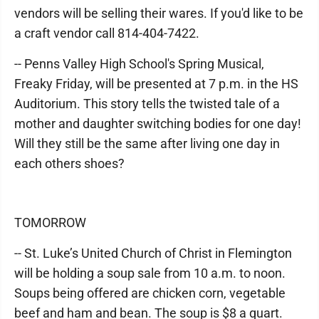
vendors will be selling their wares. If you'd like to be
a craft vendor call 814-404-7422.
-- Penns Valley High School's Spring Musical,
Freaky Friday, will be presented at 7 p.m. in the HS
Auditorium. This story tells the twisted tale of a
mother and daughter switching bodies for one day!
Will they still be the same after living one day in
each others shoes?
TOMORROW
-- St. Luke’s United Church of Christ in Flemington
will be holding a soup sale from 10 a.m. to noon.
Soups being offered are chicken corn, vegetable
beef and ham and bean. The soup is $8 a quart.