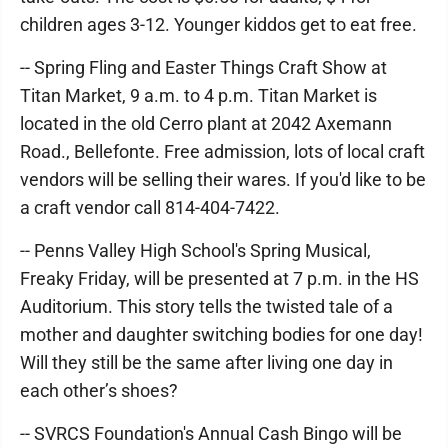
children ages 3-12. Younger kiddos get to eat free.
-- Spring Fling and Easter Things Craft Show at
Titan Market, 9 a.m. to 4 p.m. Titan Market is
located in the old Cerro plant at 2042 Axemann
Road., Bellefonte. Free admission, lots of local craft
vendors will be selling their wares. If you'd like to be
a craft vendor call 814-404-7422.
-- Penns Valley High School's Spring Musical,
Freaky Friday, will be presented at 7 p.m. in the HS
Auditorium. This story tells the twisted tale of a
mother and daughter switching bodies for one day!
Will they still be the same after living one day in
each other’s shoes?
-- SVRCS Foundation's Annual Cash Bingo will be