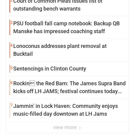
2
Court of Common Pleas issues list of
outstanding bench warrants
3
PSU football fall camp notebook: Backup QB
Manske has impressed coaching staff
4
Lonoconus addresses plant removal at
Bucktail
5
Sentencings in Clinton County
6
Rockin the Red Barn: The James Supra Band
kicks off LH JAMS; festival continues today
with live music and more
7
Jammin’ in Lock Haven: Community enjoys
music-filled day downtown at LH Jams
view more