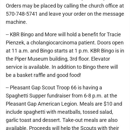
Orders may be placed by calling the church office at
570-748-5741 and leave your order on the message
machine.
-- KBR Bingo and More will hold a benefit for Tracie
Pienzek, a cholangiocarcinoma patient. Doors open
at 11 a.m. and Bingo starts at 1 p.m. KBR Bingo is in
the Piper Museum building, 3rd floor. Elevator
service is available. In addition to Bingo there will
be a basket raffle and good food!
-- Pleasant Gap Scout Troop 66 is having a
Spaghetti Supper fundraiser from 6-8 p.m. at the
Pleasant Gap American Legion. Meals are $10 and
include spaghetti with meatballs, tossed salad,
garlic toast and dessert. Take-out meals are also
available. Proceeds will help the Scouts with their