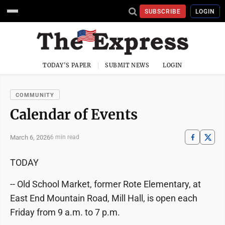
SUBSCRIBE
LOGIN
TODAY'S PAPER
SUBMIT NEWS
LOGIN
COMMUNITY
Calendar of Events
March 6, 2026
6 min read
TODAY
-- Old School Market, former Rote Elementary, at
East End Mountain Road, Mill Hall, is open each
Friday from 9 a.m. to 7 p.m.