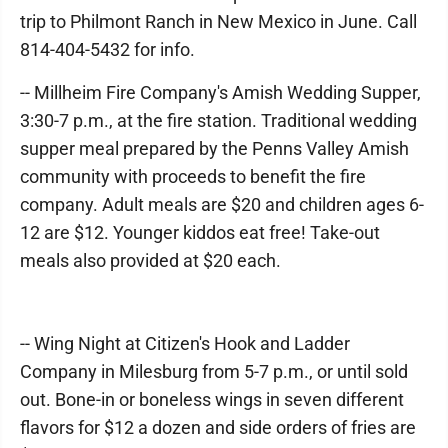
trip to Philmont Ranch in New Mexico in June. Call
814-404-5432 for info.
-- Millheim Fire Company's Amish Wedding Supper,
3:30-7 p.m., at the fire station. Traditional wedding
supper meal prepared by the Penns Valley Amish
community with proceeds to benefit the fire
company. Adult meals are $20 and children ages 6-
12 are $12. Younger kiddos eat free! Take-out
meals also provided at $20 each.
-- Wing Night at Citizen's Hook and Ladder
Company in Milesburg from 5-7 p.m., or until sold
out. Bone-in or boneless wings in seven different
flavors for $12 a dozen and side orders of fries are