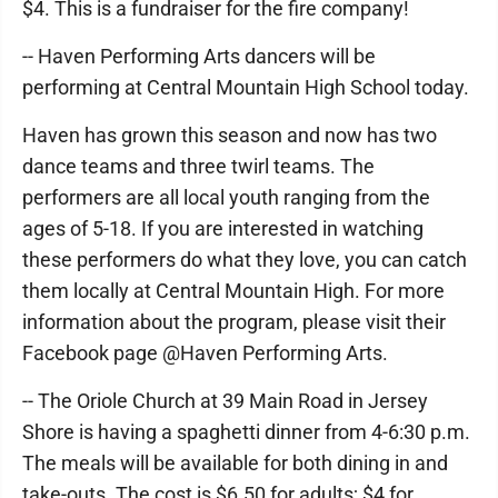
$4. This is a fundraiser for the fire company!
-- Haven Performing Arts dancers will be
performing at Central Mountain High School today.
Haven has grown this season and now has two
dance teams and three twirl teams. The
performers are all local youth ranging from the
ages of 5-18. If you are interested in watching
these performers do what they love, you can catch
them locally at Central Mountain High. For more
information about the program, please visit their
Facebook page @Haven Performing Arts.
-- The Oriole Church at 39 Main Road in Jersey
Shore is having a spaghetti dinner from 4-6:30 p.m.
The meals will be available for both dining in and
take-outs. The cost is $6.50 for adults; $4 for