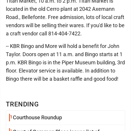
Titan Market, 10 a.m. to 2 p.m. Titan Market is
located in the old Cerro plant at 2042 Axemann
Road., Bellefonte. Free admission, lots of local craft
vendors will be selling their wares. If you'd like to be
a craft vendor call 814-404-7422.
-- KBR Bingo and More will hold a benefit for John
Taylor. Doors open at 11 a.m. and Bingo starts at 1
p.m. KBR Bingo is in the Piper Museum building, 3rd
floor. Elevator service is available. In addition to
Bingo there will be a basket raffle and good food!
TRENDING
1
Courthouse Roundup