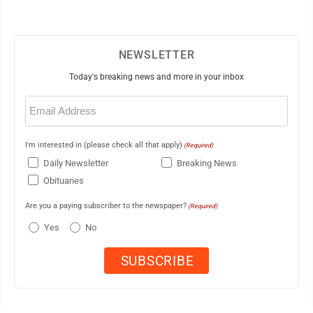
NEWSLETTER
Today's breaking news and more in your inbox
Email
(Required)
I'm interested in (please check all that apply)
(Required)
Daily Newsletter
Breaking News
Obituaries
Are you a paying subscriber to the newspaper?
(Required)
Yes
No