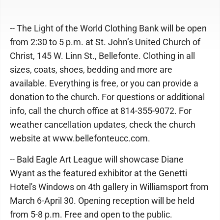
-- The Light of the World Clothing Bank will be open
from 2:30 to 5 p.m. at St. John’s United Church of
Christ, 145 W. Linn St., Bellefonte. Clothing in all
sizes, coats, shoes, bedding and more are
available. Everything is free, or you can provide a
donation to the church. For questions or additional
info, call the church office at 814-355-9072. For
weather cancellation updates, check the church
website at www.bellefonteucc.com.
-- Bald Eagle Art League will showcase Diane
Wyant as the featured exhibitor at the Genetti
Hotel's Windows on 4th gallery in Williamsport from
March 6-April 30. Opening reception will be held
from 5-8 p.m. Free and open to the public.