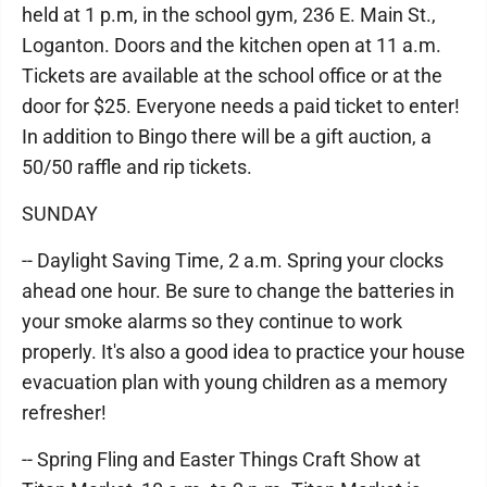
held at 1 p.m, in the school gym, 236 E. Main St.,
Loganton. Doors and the kitchen open at 11 a.m.
Tickets are available at the school office or at the
door for $25. Everyone needs a paid ticket to enter!
In addition to Bingo there will be a gift auction, a
50/50 raffle and rip tickets.
SUNDAY
-- Daylight Saving Time, 2 a.m. Spring your clocks
ahead one hour. Be sure to change the batteries in
your smoke alarms so they continue to work
properly. It's also a good idea to practice your house
evacuation plan with young children as a memory
refresher!
-- Spring Fling and Easter Things Craft Show at