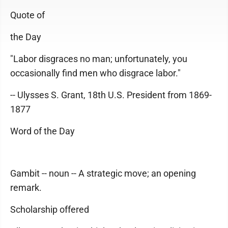
Quote of
the Day
"Labor disgraces no man; unfortunately, you
occasionally find men who disgrace labor."
-- Ulysses S. Grant, 18th U.S. President from 1869-
1877
Word of the Day
Gambit -- noun -- A strategic move; an opening
remark.
Scholarship offered