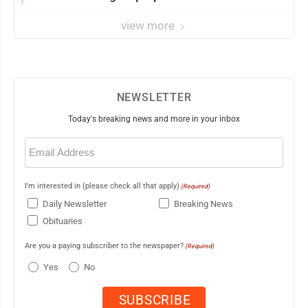
view more
NEWSLETTER
Today's breaking news and more in your inbox
Email
(Required)
I'm interested in (please check all that apply)
(Required)
Daily Newsletter
Breaking News
Obituaries
Are you a paying subscriber to the newspaper?
(Required)
Yes
No