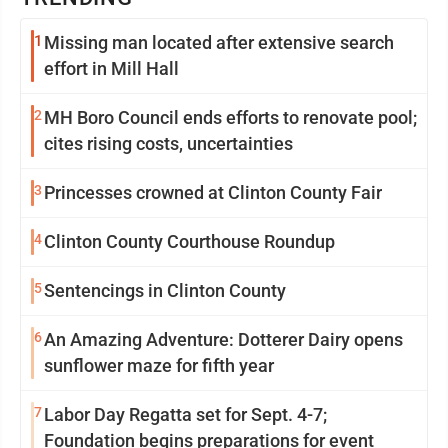
1
Missing man located after extensive search
effort in Mill Hall
2
MH Boro Council ends efforts to renovate pool;
cites rising costs, uncertainties
3
Princesses crowned at Clinton County Fair
4
Clinton County Courthouse Roundup
5
Sentencings in Clinton County
6
An Amazing Adventure: Dotterer Dairy opens
sunflower maze for fifth year
7
Labor Day Regatta set for Sept. 4-7;
Foundation begins preparations for event