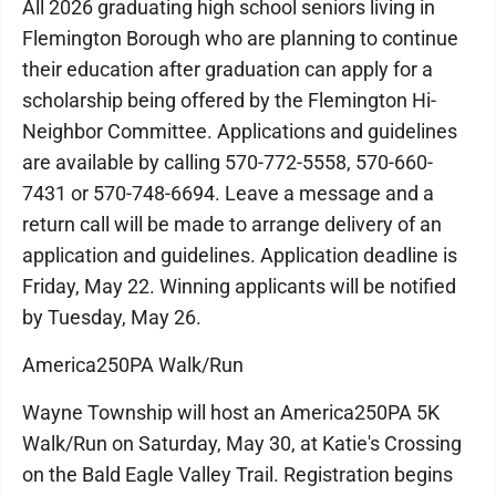
All 2026 graduating high school seniors living in
Flemington Borough who are planning to continue
their education after graduation can apply for a
scholarship being offered by the Flemington Hi-
Neighbor Committee. Applications and guidelines
are available by calling 570-772-5558, 570-660-
7431 or 570-748-6694. Leave a message and a
return call will be made to arrange delivery of an
application and guidelines. Application deadline is
Friday, May 22. Winning applicants will be notified
by Tuesday, May 26.
America250PA Walk/Run
Wayne Township will host an America250PA 5K
Walk/Run on Saturday, May 30, at Katie's Crossing
on the Bald Eagle Valley Trail. Registration begins