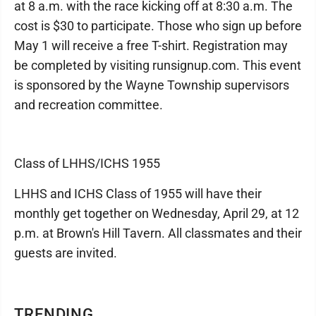
at 8 a.m. with the race kicking off at 8:30 a.m. The
cost is $30 to participate. Those who sign up before
May 1 will receive a free T-shirt. Registration may
be completed by visiting runsignup.com. This event
is sponsored by the Wayne Township supervisors
and recreation committee.
Class of LHHS/ICHS 1955
LHHS and ICHS Class of 1955 will have their
monthly get together on Wednesday, April 29, at 12
p.m. at Brown's Hill Tavern. All classmates and their
guests are invited.
TRENDING