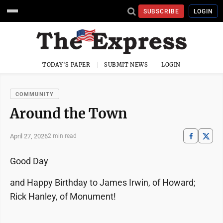
SUBSCRIBE
LOGIN
TODAY'S PAPER
SUBMIT NEWS
LOGIN
COMMUNITY
Around the Town
April 27, 2026
2 min read
Good Day
and Happy Birthday to James Irwin, of Howard;
Rick Hanley, of Monument!