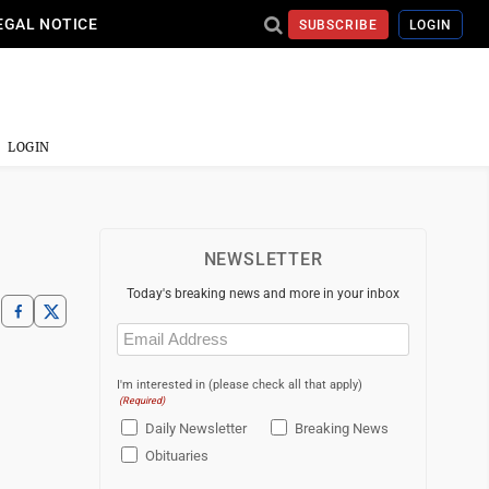
EGAL NOTICE
SUBSCRIBE
LOGIN
LOGIN
NEWSLETTER
Today's breaking news and more in your inbox
Email
(Required)
I'm interested in (please check all that apply)
(Required)
Daily Newsletter
Breaking News
Obituaries