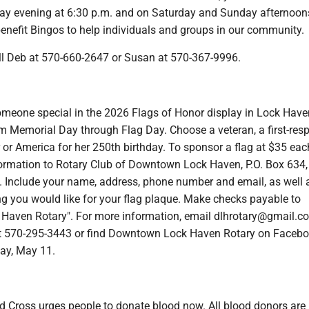
ay evening at 6:30 p.m. and on Saturday and Sunday afternoon
benefit Bingos to help individuals and groups in our community.
all Deb at 570-660-2647 or Susan at 570-367-9996.
meone special in the 2026 Flags of Honor display in Lock Have
m Memorial Day through Flag Day. Choose a veteran, a first-resp
 or America for her 250th birthday. To sponsor a flag at $35 eac
rmation to Rotary Club of Downtown Lock Haven, P.O. Box 634,
 Include your name, address, phone number and email, as well 
 you would like for your flag plaque. Make checks payable to
aven Rotary". For more information, email dlhrotary@gmail.c
t 570-295-3443 or find Downtown Lock Haven Rotary on Facebo
ay, May 11.
 Cross urges people to donate blood now. All blood donors are