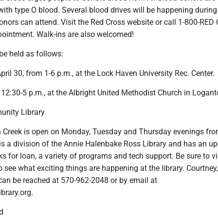
with type O blood. Several blood drives will be happening during
onors can attend. Visit the Red Cross website or call 1-800-RE
pointment. Walk-ins are also welcomed!
 be held as follows:
pril 30, from 1-6 p.m., at the Lock Haven University Rec. Center.
 12:30-5 p.m., at the Albright United Methodist Church in Logant
unity Library
 Creek is open on Monday, Tuesday and Thursday evenings fro
 is a division of the Annie Halenbake Ross Library and has an u
ks for loan, a variety of programs and tech support. Be sure to vis
see what exciting things are happening at the library. Courtney,
 can be reached at 570-962-2048 or by email at
brary.org.
d