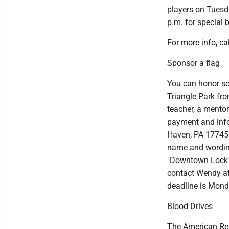
players on Tuesd
p.m. for special 
For more info, c
Sponsor a flag
You can honor so
Triangle Park fro
teacher, a mentor
payment and info
Haven, PA 17745.
name and wording
"Downtown Lock H
contact Wendy a
deadline is Mond
Blood Drives
The American Red