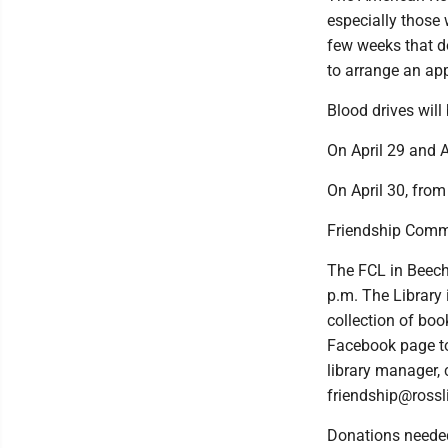
especially those 
few weeks that d
to arrange an ap
Blood drives will
On April 29 and A
On April 30, from
Friendship Comm
The FCL in Beech
p.m. The Library
collection of boo
Facebook page to 
library manager,
friendship@rossli
Donations neede