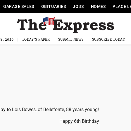
GARAGE SALES
OBITUARIES
JOBS
HOMES
PLACE L
8, 2026
TODAY'S PAPER
SUBMIT NEWS
SUBSCRIBE TODAY
ay to Lois Bowes, of Bellefonte, 88 years young!
Happy 6th Birthday