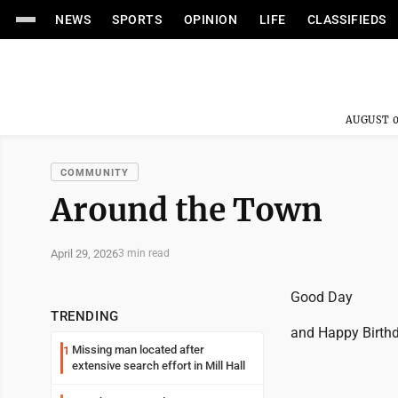
NEWS
SPORTS
OPINION
LIFE
CLASSIFIEDS
AUGUST 0
COMMUNITY
Around the Town
April 29, 2026
3 min read
Good Day
TRENDING
and Happy Birthd
Missing man located after
1
extensive search effort in Mill Hall