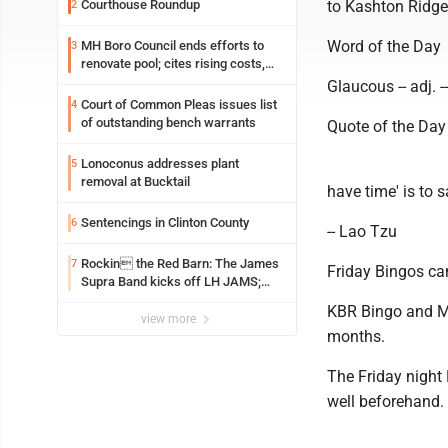
Courthouse Roundup
to Kashton Ridge
2
Word of the Day
MH Boro Council ends efforts to
3
renovate pool; cites rising costs,
uncertainties
Glaucous -- adj. -
Court of Common Pleas issues list
4
of outstanding bench warrants
Quote of the Day
Lonoconus addresses plant
5
removal at Bucktail
have time' is to sa
Sentencings in Clinton County
6
-- Lao Tzu
Rockin the Red Barn: The James
7
Friday Bingos ca
Supra Band kicks off LH JAMS;
festival continues today with live
KBR Bingo and Mo
music and more
view more
months.
The Friday night 
well beforehand.