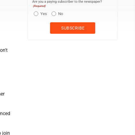
Are you a paying subscriber to the newspaper?
(Required)
Yes
No
on't
mer
unced
 join