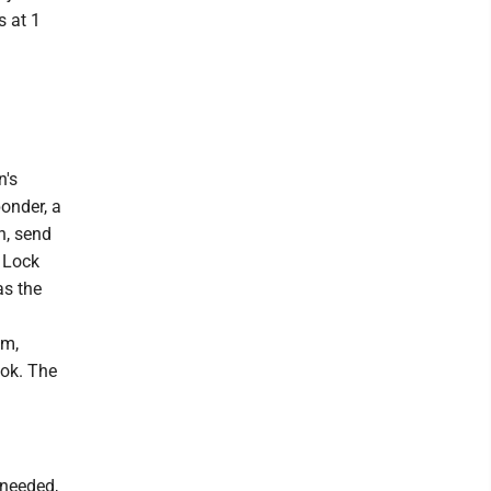
s at 1
n's
onder, a
h, send
 Lock
as the
om,
ok. The
 needed,