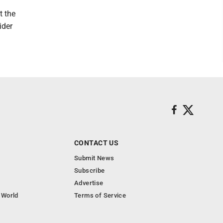
t the
ider
CONTACT US
Submit News
Subscribe
Advertise
 World
Terms of Service