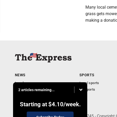
Many local cemet
grass gets mowed
making a donatio
NEWS
SPORTS
Local news
Local sports
Business
PA Sports
2 articles remaining...
Community
Obituaries
Starting at
$4.10
/week.
9-11 W. Main Street, Lock Haven, PA 17745 - Copyright