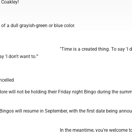
 Coakley!
- of a dull grayish-green or blue color.
"Time is a created thing. To say 'I d
y 'I don't want to.'"
ncelled
re will not be holding their Friday night Bingo during the sum
Bingos will resume in September, with the first date being anno
In the meantime, you're welcome to