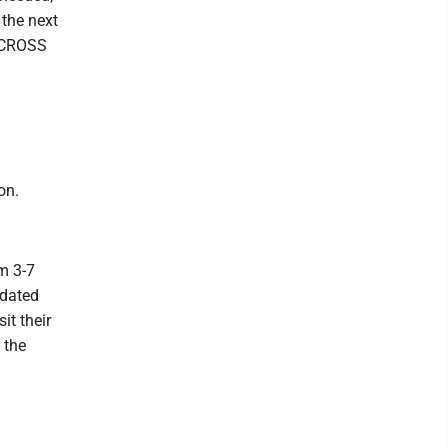
 the next
D CROSS
on.
m 3-7
pdated
it their
 the