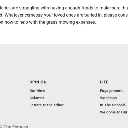
eries are struggling with having enough funds to make sure tha
. Whatever cemetery your loved ones are buried in, please cons
n now to help with the grass mowing expenses.
OPINION
LIFE
Our View
Engagements
Columns
Weddings
Letters to the editor
In The Schools
Welcome to Our
 © The Express