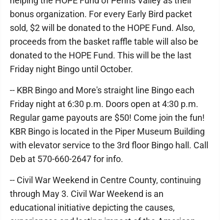
helping the HOPE Fund of Penns Valley as their
bonus organization. For every Early Bird packet
sold, $2 will be donated to the HOPE Fund. Also,
proceeds from the basket raffle table will also be
donated to the HOPE Fund. This will be the last
Friday night Bingo until October.
-- KBR Bingo and More's straight line Bingo each
Friday night at 6:30 p.m. Doors open at 4:30 p.m.
Regular game payouts are $50! Come join the fun!
KBR Bingo is located in the Piper Museum Building
with elevator service to the 3rd floor Bingo hall. Call
Deb at 570-660-2647 for info.
-- Civil War Weekend in Centre County, continuing
through May 3. Civil War Weekend is an
educational initiative depicting the causes,