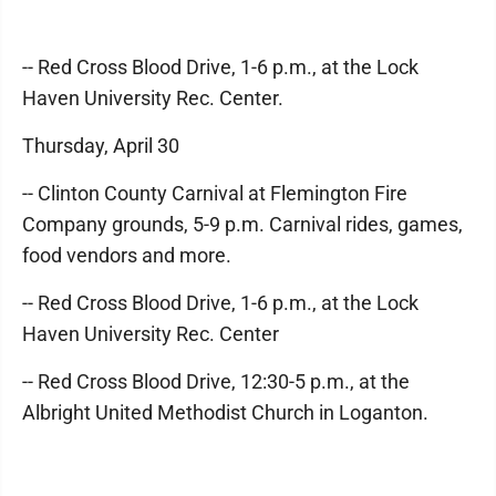
-- Red Cross Blood Drive, 1-6 p.m., at the Lock
Haven University Rec. Center.
Thursday, April 30
-- Clinton County Carnival at Flemington Fire
Company grounds, 5-9 p.m. Carnival rides, games,
food vendors and more.
-- Red Cross Blood Drive, 1-6 p.m., at the Lock
Haven University Rec. Center
-- Red Cross Blood Drive, 12:30-5 p.m., at the
Albright United Methodist Church in Loganton.