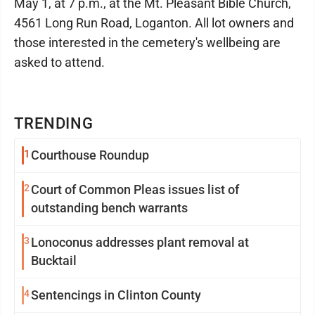
May 1, at 7 p.m., at the Mt. Pleasant Bible Church,
4561 Long Run Road, Loganton. All lot owners and
those interested in the cemetery's wellbeing are
asked to attend.
TRENDING
1
Courthouse Roundup
2
Court of Common Pleas issues list of
outstanding bench warrants
3
Lonoconus addresses plant removal at
Bucktail
4
Sentencings in Clinton County