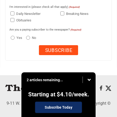
I'm interested in (please check all that apply)
(Required)
Daily Newsletter
Breaking News
Obituaries
Are you a paying subscriber to the newspaper?
(Required)
Yes
No
2 articles remaining...
Starting at
$4.10
/week.
9-11 W. Main Street, Lock Haven, PA 17745 - Copyright ©
Subscribe Today
The Express