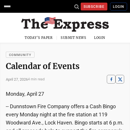
SUBSCRIBE
LOGIN
TODAY'S PAPER
SUBMIT NEWS
LOGIN
COMMUNITY
Calendar of Events
April 27, 2026
4 min read
Monday, April 27
-- Dunnstown Fire Company offers a Cash Bingo
every Monday night at the fire station at 119
Woodward Ave., Lock Haven. Bingo starts at 6 p.m.