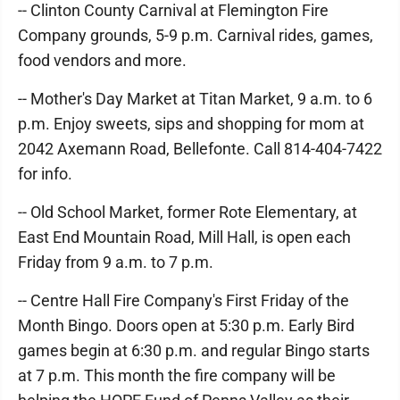
-- Clinton County Carnival at Flemington Fire
Company grounds, 5-9 p.m. Carnival rides, games,
food vendors and more.
-- Mother's Day Market at Titan Market, 9 a.m. to 6
p.m. Enjoy sweets, sips and shopping for mom at
2042 Axemann Road, Bellefonte. Call 814-404-7422
for info.
-- Old School Market, former Rote Elementary, at
East End Mountain Road, Mill Hall, is open each
Friday from 9 a.m. to 7 p.m.
-- Centre Hall Fire Company's First Friday of the
Month Bingo. Doors open at 5:30 p.m. Early Bird
games begin at 6:30 p.m. and regular Bingo starts
at 7 p.m. This month the fire company will be