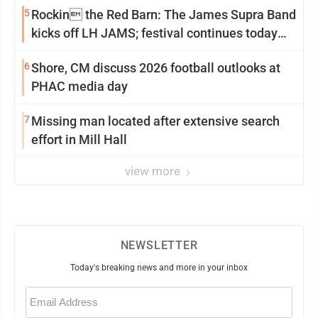
5
Rockin the Red Barn: The James Supra Band
kicks off LH JAMS; festival continues today
with live music and more
6
Shore, CM discuss 2026 football outlooks at
PHAC media day
7
Missing man located after extensive search
effort in Mill Hall
view more
NEWSLETTER
Today's breaking news and more in your inbox
Email
(Required)