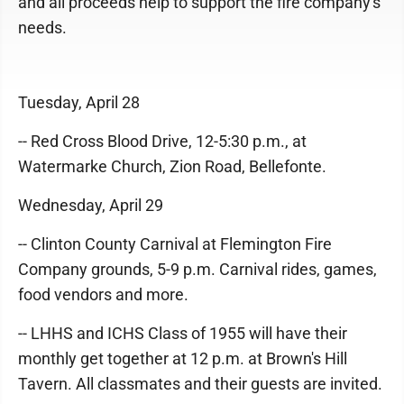
and all proceeds help to support the fire company's
needs.
Tuesday, April 28
-- Red Cross Blood Drive, 12-5:30 p.m., at
Watermarke Church, Zion Road, Bellefonte.
Wednesday, April 29
-- Clinton County Carnival at Flemington Fire
Company grounds, 5-9 p.m. Carnival rides, games,
food vendors and more.
-- LHHS and ICHS Class of 1955 will have their
monthly get together at 12 p.m. at Brown's Hill
Tavern. All classmates and their guests are invited.