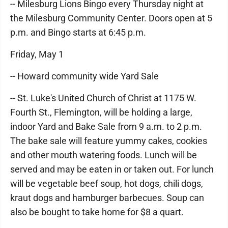
-- Milesburg Lions Bingo every Thursday night at
the Milesburg Community Center. Doors open at 5
p.m. and Bingo starts at 6:45 p.m.
Friday, May 1
-- Howard community wide Yard Sale
-- St. Luke's United Church of Christ at 1175 W.
Fourth St., Flemington, will be holding a large,
indoor Yard and Bake Sale from 9 a.m. to 2 p.m.
The bake sale will feature yummy cakes, cookies
and other mouth watering foods. Lunch will be
served and may be eaten in or taken out. For lunch
will be vegetable beef soup, hot dogs, chili dogs,
kraut dogs and hamburger barbecues. Soup can
also be bought to take home for $8 a quart.