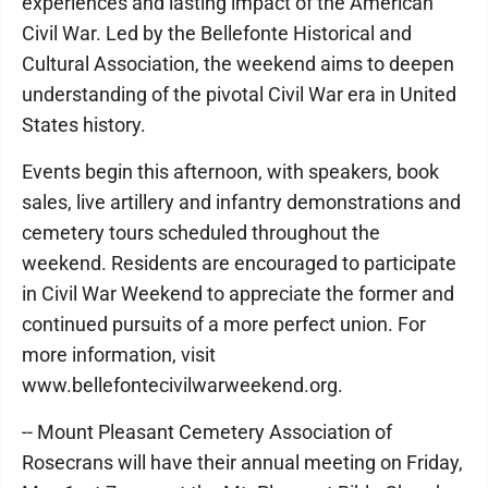
experiences and lasting impact of the American
Civil War. Led by the Bellefonte Historical and
Cultural Association, the weekend aims to deepen
understanding of the pivotal Civil War era in United
States history.
Events begin this afternoon, with speakers, book
sales, live artillery and infantry demonstrations and
cemetery tours scheduled throughout the
weekend. Residents are encouraged to participate
in Civil War Weekend to appreciate the former and
continued pursuits of a more perfect union. For
more information, visit
www.bellefontecivilwarweekend.org.
-- Mount Pleasant Cemetery Association of
Rosecrans will have their annual meeting on Friday,